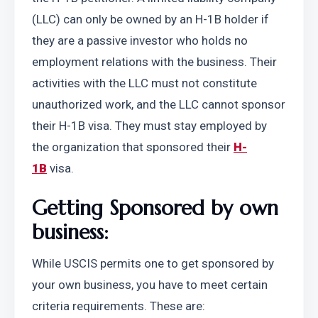
(LLC) can only be owned by an H-1B holder if 
they are a passive investor who holds no 
employment relations with the business. Their 
activities with the LLC must not constitute 
unauthorized work, and the LLC cannot sponsor 
their H-1B visa. They must stay employed by 
the organization that sponsored their 
H-
1B
 visa. 
Getting Sponsored by own 
business:
While USCIS permits one to get sponsored by 
your own business, you have to meet certain 
criteria requirements. These are: