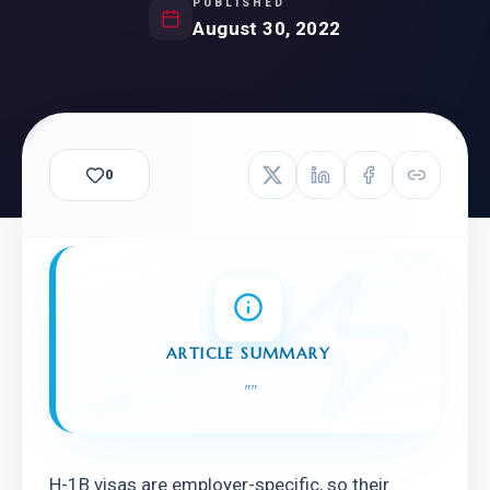
PUBLISHED
August 30, 2022
0
ARTICLE SUMMARY
"
"
H-1B visas are employer-specific, so their 