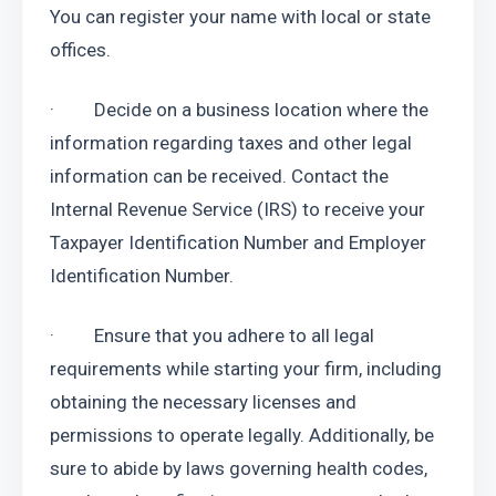
You can register your name with local or state 
offices.
·         Decide on a business location where the 
information regarding taxes and other legal 
information can be received. Contact the 
Internal Revenue Service (IRS) to receive your 
Taxpayer Identification Number and Employer 
Identification Number.
·         Ensure that you adhere to all legal 
requirements while starting your firm, including 
obtaining the necessary licenses and 
permissions to operate legally. Additionally, be 
sure to abide by laws governing health codes, 