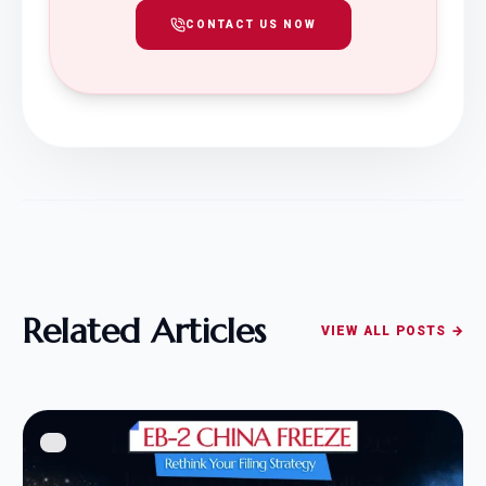
CONTACT US NOW
Related Articles
VIEW ALL POSTS →