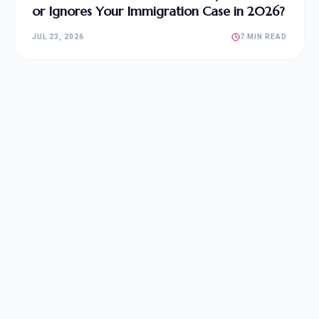
or Ignores Your Immigration Case in 2026?
JUL 23, 2026
7 MIN READ