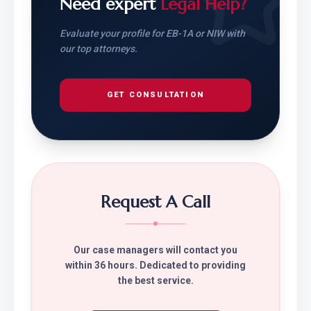
Need expert
Legal Help?
Evaluate your profile for EB-1A or NIW with
our top attorneys.
GET CONSULTATION
Request A Call
Our case managers will contact you
within 36 hours. Dedicated to providing
the best service.