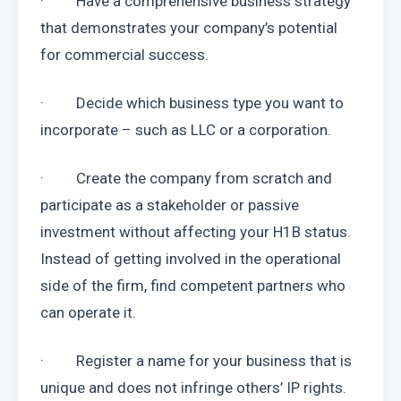
·         Have a comprehensive business strategy 
that demonstrates your company’s potential 
for commercial success.
·         Decide which business type you want to 
incorporate – such as LLC or a corporation.
·         Create the company from scratch and 
participate as a stakeholder or passive 
investment without affecting your H1B status. 
Instead of getting involved in the operational 
side of the firm, find competent partners who 
can operate it.
·         Register a name for your business that is 
unique and does not infringe others’ IP rights. 