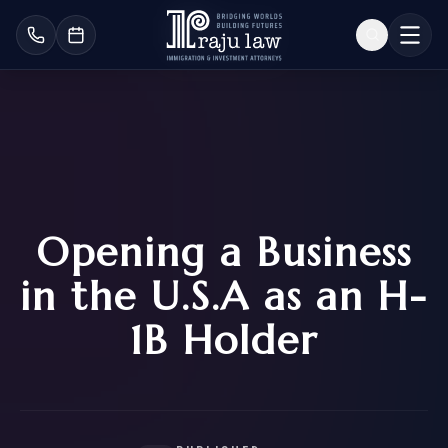
Opening a Business
in the U.S.A as an H-
1B Holder