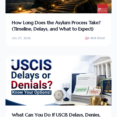
How Long Does the Asylum Process Take?
(Timeline, Delays, and What to Expect)
JUL 27, 2026
5 MIN READ
What Can You Do If USCIS Delays, Denies,