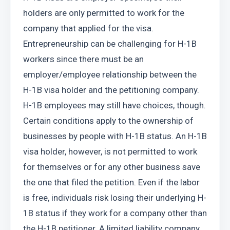
holders are only permitted to work for the 
company that applied for the visa. 
Entrepreneurship can be challenging for H-1B 
workers since there must be an 
employer/employee relationship between the 
H-1B visa holder and the petitioning company. 
H-1B employees may still have choices, though. 
Certain conditions apply to the ownership of 
businesses by people with H-1B status. An H-1B 
visa holder, however, is not permitted to work 
for themselves or for any other business save 
the one that filed the petition. Even if the labor 
is free, individuals risk losing their underlying H-
1B status if they work for a company other than 
the H-1B petitioner. A limited liability company 