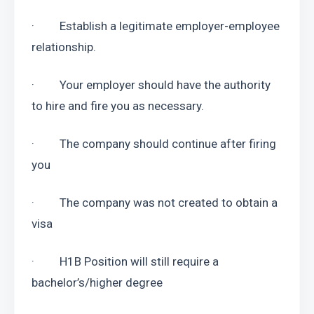
·         Establish a legitimate employer-employee 
relationship.
·         Your employer should have the authority 
to hire and fire you as necessary.
·         The company should continue after firing 
you
·         The company was not created to obtain a 
visa
·         H1B Position will still require a 
bachelor’s/higher degree