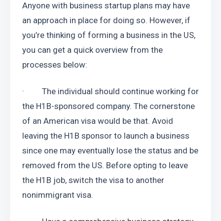
Anyone with business startup plans may have 
an approach in place for doing so. However, if 
you’re thinking of forming a business in the US, 
you can get a quick overview from the 
processes below:
·         The individual should continue working for 
the H1B-sponsored company. The cornerstone 
of an American visa would be that. Avoid 
leaving the H1B sponsor to launch a business 
since one may eventually lose the status and be 
removed from the US. Before opting to leave 
the H1B job, switch the visa to another 
nonimmigrant visa.