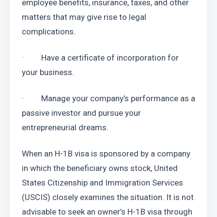
employee benefits, insurance, taxes, and other 
matters that may give rise to legal 
complications.
·         Have a certificate of incorporation for 
your business.
·         Manage your company’s performance as a 
passive investor and pursue your 
entrepreneurial dreams.
When an H-1B visa is sponsored by a company 
in which the beneficiary owns stock, United 
States Citizenship and Immigration Services 
(USCIS) closely examines the situation. It is not 
advisable to seek an owner’s H-1B visa through 