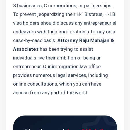
S businesses, C corporations, or partnerships. 
To prevent jeopardizing their H-1B status, H-1B 
visa holders should discuss any entrepreneurial 
endeavors with their immigration attorney on a 
case-by-case basis. 
Attorney Raju Mahajan & 
Associates 
has been trying to assist 
individuals live their ambition of being an 
entrepreneur. Our immigration law office 
provides numerous legal services, including 
online consultations, which you can have 
access from any part of the world.