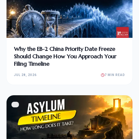
Why the EB-2 China Priority Date Freeze
Should Change How You Approach Your
Filing Timeline
JUL 28, 2026
7 MIN READ