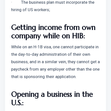
·         The business plan must incorporate the 
hiring of US workers;
Getting income from own 
company while on H1B:
While on an H-1B visa, one cannot participate in 
the day-to-day administration of their own 
business, and in a similar vein, they cannot get a 
paycheck from any employer other than the one 
that is sponsoring their application.
Opening a business in the 
U.S.: