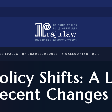
EE EVALUATION
CAREER
REQUEST A CALL
CONTACT US
licy Shifts: A 
 EVALUATION
nal Interest Waiver
YMENT
HUMANITARIAN
IMMIG
RATION
IMMIGRATION
APPEAL
1A EVALUATION
Recent Changes
ordinary Ability
A EVALUATION
-1
ASYLUM
WRIT OF
ptional Achievement
EB-2)
REFUGEE
REQUEST F
IZENSHIP ELIGIBILITY