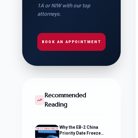
1A or NIW with our top
attorneys.
BOOK AN APPOINTMENT
Recommended
Reading
Why the EB-2 China
Priority Date Freeze