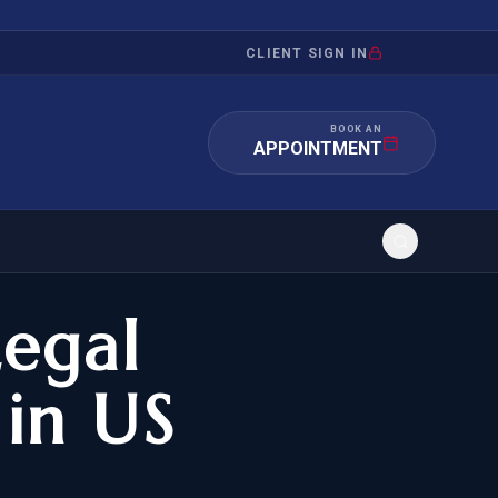
CLIENT SIGN IN
BOOK AN
APPOINTMENT
Legal
RATION
INVESTMENT
/INQUIRY
IMMIGRATION
 in US
 MANDAMUS
EB-5
OR EVIDENCE
E-2