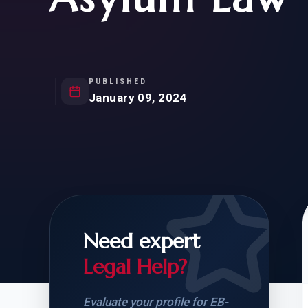
Natur
FOR SIBLINGS
EB
NATURALIZATION
EB
REMOVAL OF CONDITIONS
H-
H-
PUBLISHED
January 09, 2024
CHECK YOUR GREEN
STUDENT-TO-
CARD ELIGIBILITY
CARD: WHAT T
Need expert
Legal Help?
Evaluate your profile for EB-