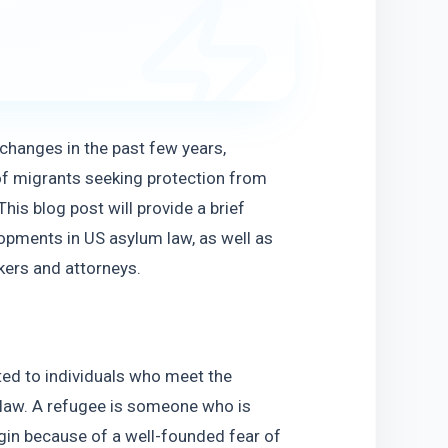
hanges in the past few years,  
f migrants seeking protection from 
is blog post will provide a brief 
pments in US asylum law, as well as 
ers and attorneys. 
ed to individuals who meet the 
 law. A refugee is someone who is 
igin because of a well-founded fear of 