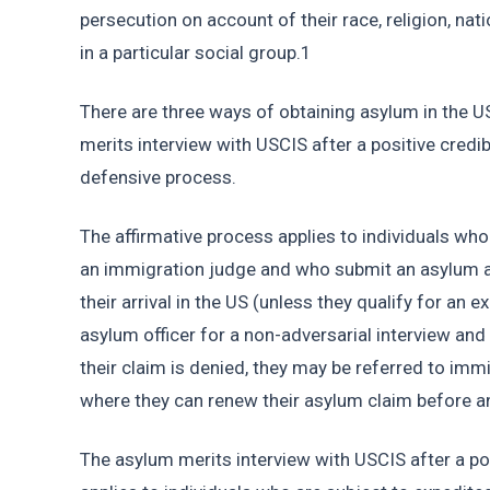
persecution on account of their race, religion, nati
in a particular social group.1 
There are three ways of obtaining asylum in the US
merits interview with USCIS after a positive credib
defensive process.
The affirmative process applies to individuals who
an immigration judge and who submit an asylum ap
their arrival in the US (unless they qualify for an 
asylum officer for a non-adversarial interview and r
their claim is denied, they may be referred to imm
where they can renew their asylum claim before a
The asylum merits interview with USCIS after a pos