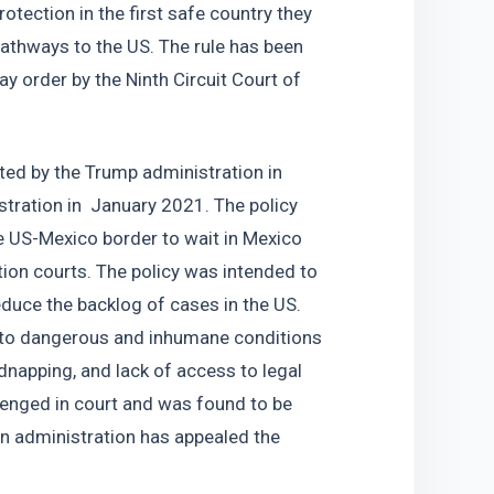
tection in the first safe country they 
pathways to the US. The rule has been 
ay order by the Ninth Circuit Court of 
ed by the Trump administration in 
ration in  January 2021. The policy 
e US-Mexico border to wait in Mexico 
ion courts. The policy was intended to 
duce the backlog of cases in the US. 
 to dangerous and inhumane conditions 
dnapping, and lack of access to legal 
enged in court and was found to be 
en administration has appealed the 