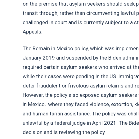
on the premise that asylum seekers should seek pro
transit through, rather than circumventing lawful 
challenged in court and is currently subject to a st
Appeals.
The Remain in Mexico policy, which was implement
January 2019 and suspended by the Biden administ
required certain asylum seekers who arrived at th
while their cases were pending in the US  immigrat
deter fraudulent or frivolous asylum claims and re
However, the policy also exposed asylum seekers
in Mexico,  where they faced violence, extortion, ki
and humanitarian assistance. The policy was chall
unlawful by a federal judge in April 2021. The Bid
decision and is reviewing the policy. 