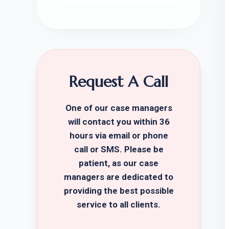
Request A Call
One of our case managers
will contact you within 36
hours via email or phone
call or SMS. Please be
patient, as our case
managers are dedicated to
providing the best possible
service to all clients.