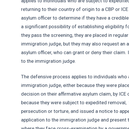
applies to individuals who are subject to expedite
returning to their country of origin to a CBP or ICE
asylum officer to determine if they have a credible 
a significant possibility of establishing eligibility 
they pass the screening, they are placed in regula
immigration judge, but they may also request an a
asylum officer, who can grant or deny their claim. I
to the immigration judge. 
The defensive process applies to individuals who 
immigration judge, either because they were placed
decision on their affirmative asylum claim, by ICE 
because they were subject to expedited removal,  f
persecution or torture, and issued a notice to app
application to the immigration judge and present th
where they face cross-examination by a governmen