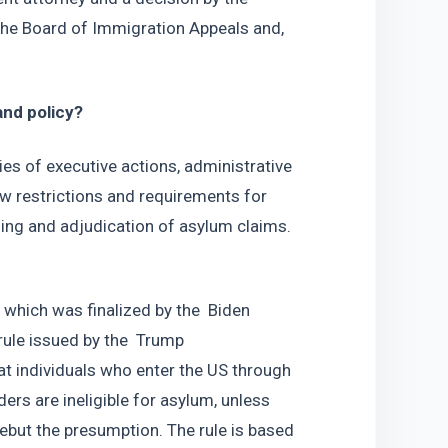
o the Board of Immigration Appeals and, 
nd policy? 
s of executive actions, administrative 
w restrictions and requirements for 
ing and adjudication of asylum claims.  
which was finalized by the  Biden 
rule issued by the  Trump 
t individuals who enter the US through 
rs are ineligible for asylum, unless 
ebut the presumption. The rule is based 