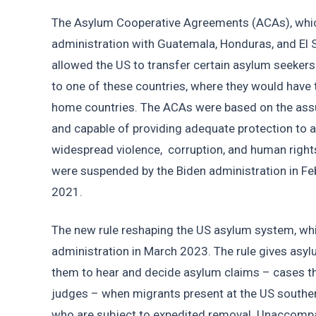
The Asylum Cooperative Agreements (ACAs), whic
administration with Guatemala, Honduras, and El 
allowed the US to transfer certain asylum seekers
to one of these countries, where they would have to
home countries. The ACAs were based on the assu
and capable of providing adequate protection to a
widespread violence,  corruption, and human rights
were suspended by the Biden administration in Fe
2021. 
The new rule reshaping the US asylum system, whic
administration in March 2023. The rule gives asylu
them to hear and decide asylum claims – cases th
judges – when migrants present at the US southern
who are subject to expedited removal. Unaccompani