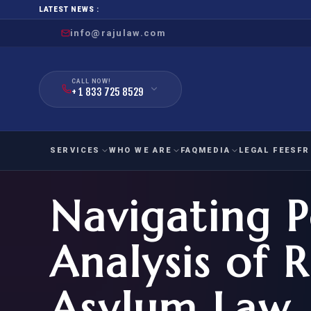
LATEST NEWS :
info@rajulaw.com
CALL NOW!
+ 1 833 725 8529
SERVICES
WHO WE ARE
FAQ
MEDIA
LEGAL FEES
FR
Navigating Po
NIW
Natio
FAMILY
EMPLO
IMMIGRATION
IMMIG
EB-
Analysis of 
Extra
O-1
FOR SPOUSE & CHILDREN
EB
Exce
Asylum Law
FOR PARENTS
NIW (
CIT