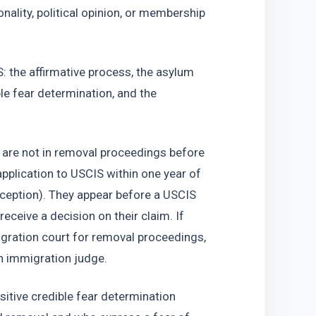
onality, political opinion, or membership 
: the affirmative process, the asylum 
le fear determination, and the 
 are not in removal proceedings before 
plication to USCIS within one year of 
exception). They appear before a USCIS 
eceive a decision on their claim. If 
igration court for removal proceedings, 
n immigration judge. 
itive credible fear determination 