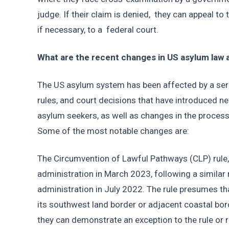
judge. If their claim is denied,  they can appeal t
if necessary, to a  federal court. 
What are the recent changes in US asylum law a
The US asylum system has been affected by a serie
rules, and court decisions that have introduced ne
asylum seekers, as well as changes in the process
Some of the most notable changes are: 
The Circumvention of Lawful Pathways (CLP) rule, 
administration in March 2023, following a similar 
administration in July 2022. The rule presumes tha
its southwest land border or adjacent coastal borde
they can demonstrate an exception to the rule or r