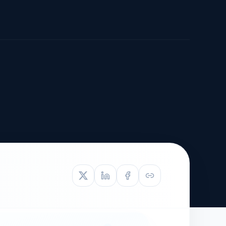
TIVE APPEAL
L-1
APPEAL
N ASSESSMENT
TO REOPEN
OIA
LETTERS OF
EB-1A PROFILE
OMMENDATION
BUILDING GUIDANCE
EW (NIW/EB-1)