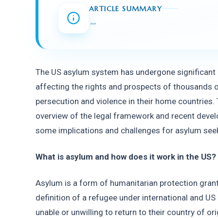
ARTICLE SUMMARY
"
"
The US asylum system has undergone significant c
affecting the rights and prospects of thousands o
persecution and violence in their home countries. Th
overview of the legal framework and recent develo
some implications and challenges for asylum seek
What is asylum and how does it work in the US? 
Asylum is a form of humanitarian protection grant
definition of a refugee under international and US
unable or unwilling to return to their country of or