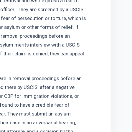
d removal and who express a fear of 
 officer.  They are screened by a USCIS 
fear of persecution or torture, which is 
for asylum or other forms of relief. If 
r removal proceedings before an 
sylum merits interview with a USCIS 
f their claim is denied, they can appeal 
are in removal proceedings before an 
 there by USCIS  after a negative 
or CBP for immigration violations, or 
ound to have a credible fear of 
ear. They must submit an asylum 
eir case in an adversarial hearing, 
t attorney and a decision by the 