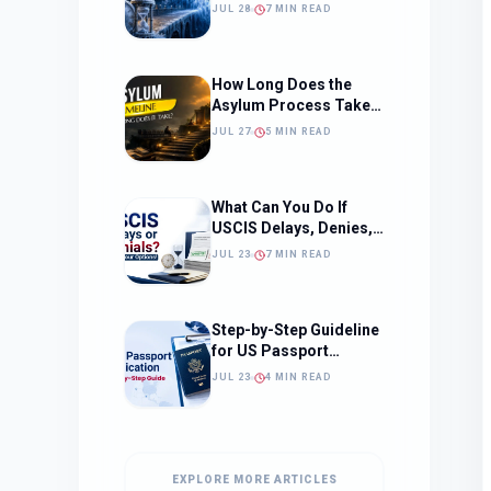
Should Change How
JUL 28
7 MIN READ
You Approach Your
Filing Timeline
How Long Does the
Asylum Process Take?
(Timeline, Delays, and
JUL 27
5 MIN READ
What to Expect)
What Can You Do If
USCIS Delays, Denies,
or Ignores Your
JUL 23
7 MIN READ
Immigration Case in
2026?
Step-by-Step Guideline
for US Passport
Application
JUL 23
4 MIN READ
EXPLORE MORE ARTICLES