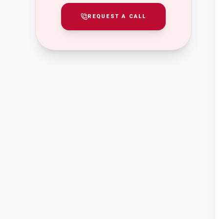
REQUEST A CALL