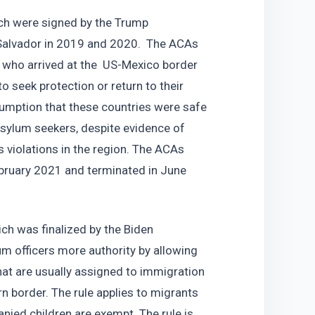
h were signed by the Trump 
Salvador in 2019 and 2020.  The ACAs 
 who arrived at the  US-Mexico border 
 seek protection or return to their 
mption that these countries were safe 
sylum seekers, despite evidence of 
 violations in the region. The ACAs 
bruary 2021 and terminated in June 
h was finalized by the Biden 
m officers more authority by allowing 
at are usually assigned to immigration 
 border. The rule applies to migrants 
ed children are exempt. The rule is 