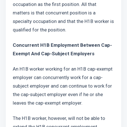
occupation as the first position. All that 
matters is that concurrent position is a 
specialty occupation and that the H1B worker is 
qualified for the position.
Concurrent H1B Employment Between Cap-
Exempt And Cap-Subject Employers
An H1B worker working for an H1B cap-exempt 
employer can concurrently work for a cap-
subject employer and can continue to work for 
the cap-subject employer even if he or she 
leaves the cap-exempt employer.
The H1B worker, however, will not be able to 
extend the H1B concurrent employment 