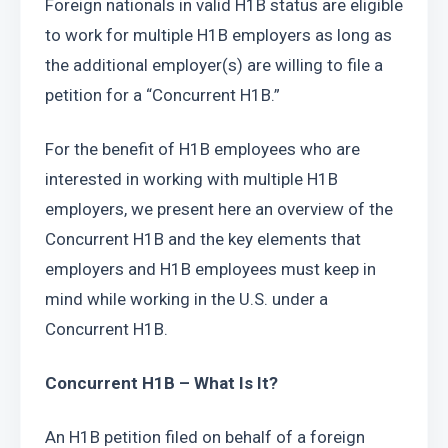
Foreign nationals in valid H1B status are eligible 
to work for multiple H1B employers as long as 
the additional employer(s) are willing to file a 
petition for a “Concurrent H1B.”
For the benefit of H1B employees who are 
interested in working with multiple H1B 
employers, we present here an overview of the 
Concurrent H1B and the key elements that 
employers and H1B employees must keep in 
mind while working in the U.S. under a 
Concurrent H1B.
Concurrent H1B – What Is It?
An H1B petition filed on behalf of a foreign 