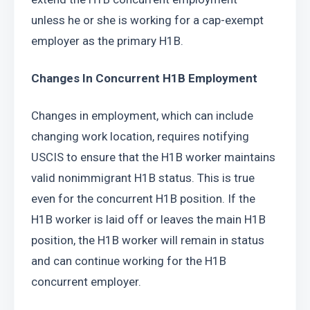
unless he or she is working for a cap-exempt 
employer as the primary H1B.
Changes In Concurrent H1B Employment
Changes in employment, which can include 
changing work location, requires notifying 
USCIS to ensure that the H1B worker maintains 
valid nonimmigrant H1B status. This is true 
even for the concurrent H1B position. If the 
H1B worker is laid off or leaves the main H1B 
position, the H1B worker will remain in status 
and can continue working for the H1B 
concurrent employer.