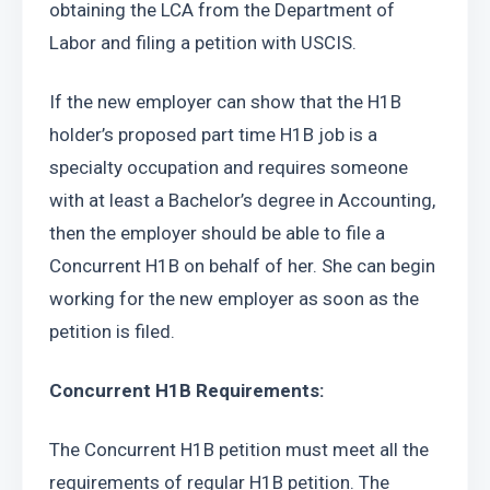
obtaining the LCA from the Department of 
Labor and filing a petition with USCIS.
If the new employer can show that the H1B 
holder’s proposed part time H1B job is a 
specialty occupation and requires someone 
with at least a Bachelor’s degree in Accounting, 
then the employer should be able to file a 
Concurrent H1B on behalf of her. She can begin 
working for the new employer as soon as the 
petition is filed.
Concurrent H1B Requirements: 
The Concurrent H1B petition must meet all the 
requirements of regular H1B petition. The 