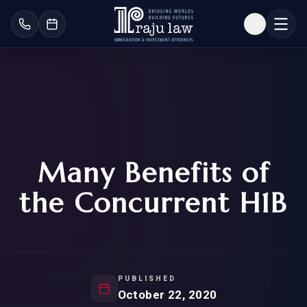
Many Benefits of
the Concurrent H1B
PUBLISHED
October 22, 2020