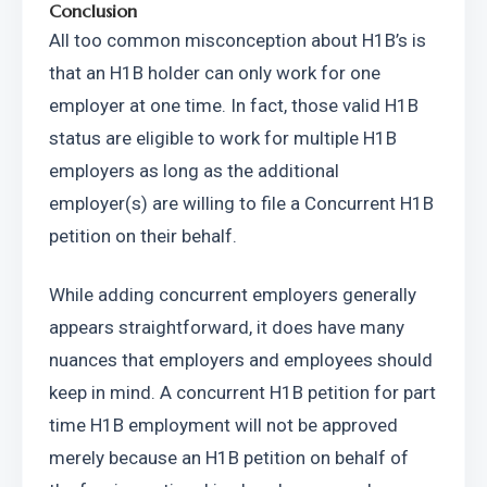
Conclusion
All too common misconception about H1B’s is 
that an H1B holder can only work for one 
employer at one time. In fact, those valid H1B 
status are eligible to work for multiple H1B 
employers as long as the additional 
employer(s) are willing to file a Concurrent H1B 
petition on their behalf.
While adding concurrent employers generally 
appears straightforward, it does have many 
nuances that employers and employees should 
keep in mind. A concurrent H1B petition for part 
time H1B employment will not be approved 
merely because an H1B petition on behalf of 