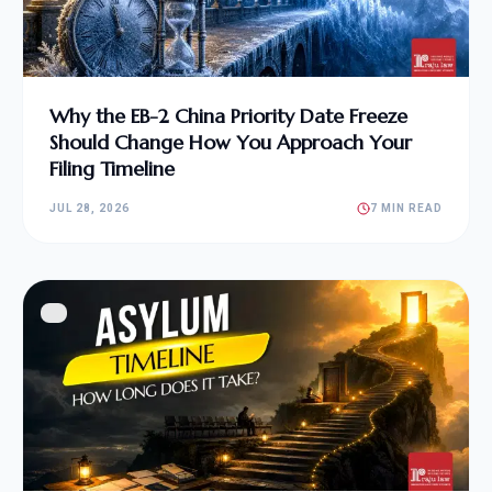
Why the EB-2 China Priority Date Freeze
Should Change How You Approach Your
Filing Timeline
JUL 28, 2026
7 MIN READ