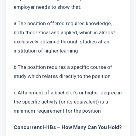
employer needs to show that:
a.The position offered requires knowledge, 
both theoretical and applied, which is almost 
exclusively obtained through studies at an 
institution of higher learning
b.The position requires a specific course of 
study which relates directly to the position
c.Attainment of a bachelor’s or higher degree in 
the specific activity (or its equivalent) is a 
minimum requirement for the position
Concurrent H1Bs – How Many Can You Hold?