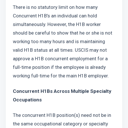
There is no statutory limit on how many 
Concurrent H1B’s an individual can hold 
simultaneously. However, the H1B worker 
should be careful to show that he or she is not 
working too many hours and is maintaining 
valid H1B status at all times. USCIS may not 
approve a H1B concurrent employment for a 
full-time position if the employee is already 
working full-time for the main H1B employer.
Concurrent H1Bs Across Multiple Specialty 
Occupations
The concurrent H1B position(s) need not be in 
the same occupational category or specialty 