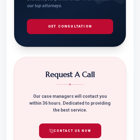
our top attorneys.
GET CONSULTATION
Request A Call
Our case managers will contact you
within 36 hours. Dedicated to providing
the best service.
CONTACT US NOW