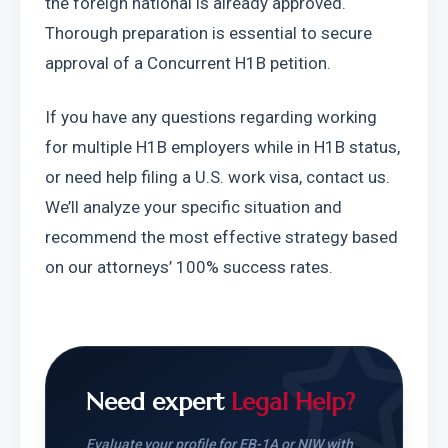
the foreign national is already approved. 
Thorough preparation is essential to secure 
approval of a Concurrent H1B petition.
If you have any questions regarding working 
for multiple H1B employers while in H1B status, 
or need help filing a U.S. work visa, contact us. 
We’ll analyze your specific situation and 
recommend the most effective strategy based 
on our attorneys’ 100% success rates.
Need expert
Legal Help?
Evaluate your profile for EB-1A or NIW with