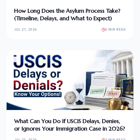
How Long Does the Asylum Process Take?
(Timeline, Delays, and What to Expect)
JUL 27, 2026
5 MIN READ
What Can You Do If USCIS Delays, Denies,
or Ignores Your Immigration Case in 2026?
JUL 23, 2026
7 MIN READ