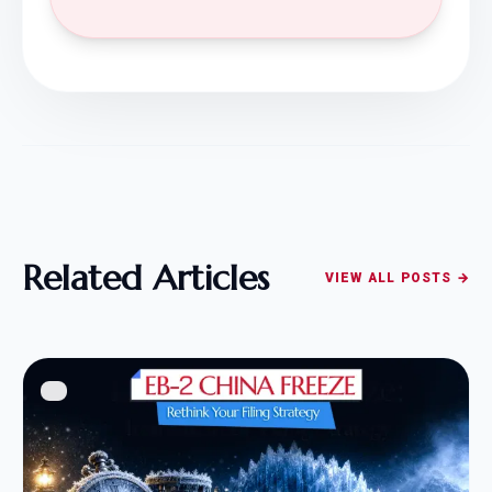
Related Articles
VIEW ALL POSTS →