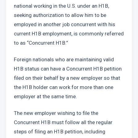
national working in the U.S. under an H1B, 
seeking authorization to allow him to be 
employed in another job concurrent with his 
current H1B employment, is commonly referred 
to as “Concurrent H1B.”
Foreign nationals who are maintaining valid 
H1B status can have a Concurrent H1B petition 
filed on their behalf by a new employer so that 
the H1B holder can work for more than one 
employer at the same time.
The new employer wishing to file the 
Concurrent H1B must follow all the regular 
steps of filing an H1B petition, including 