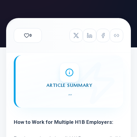
0
ARTICLE SUMMARY
"
"
How to Work for Multiple H1B Employers: 