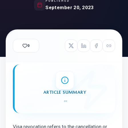
PUBLISHED
September 20, 2023
0
ARTICLE SUMMARY
"
"
Visa revocation refers to the cancellation or 