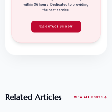
within 36 hours. Dedicated to providing
the best service.
CONTACT US NOW
Related Articles
VIEW ALL POSTS →