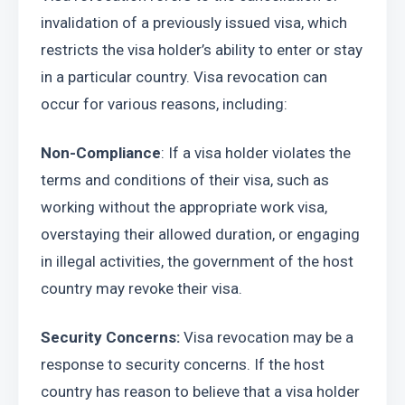
invalidation of a previously issued visa, which 
restricts the visa holder’s ability to enter or stay 
in a particular country. Visa revocation can 
occur for various reasons, including:
Non-Compliance
: If a visa holder violates the 
terms and conditions of their visa, such as 
working without the appropriate work visa, 
overstaying their allowed duration, or engaging 
in illegal activities, the government of the host 
country may revoke their visa.
Security Concerns:
 Visa revocation may be a 
response to security concerns. If the host 
country has reason to believe that a visa holder 