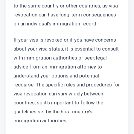
to the same country or other countries, as visa 
revocation can have long-term consequences 
on an individual’s immigration record.
If your visa is revoked or if you have concerns 
about your visa status, it is essential to consult 
with immigration authorities or seek legal 
advice from an immigration attorney to 
understand your options and potential 
recourse. The specific rules and procedures for 
visa revocation can vary widely between 
countries, so it’s important to follow the 
guidelines set by the host country’s 
immigration authorities.