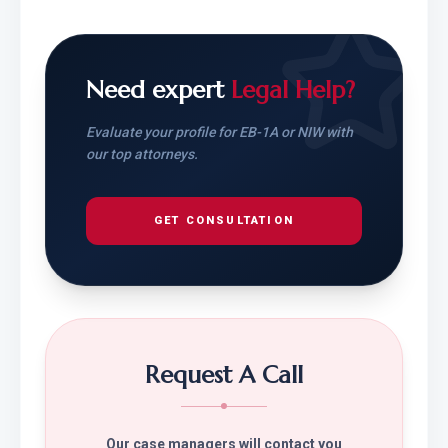
Need expert
Legal Help?
Evaluate your profile for EB-1A or NIW with
our top attorneys.
GET CONSULTATION
Request A Call
Our case managers will contact you