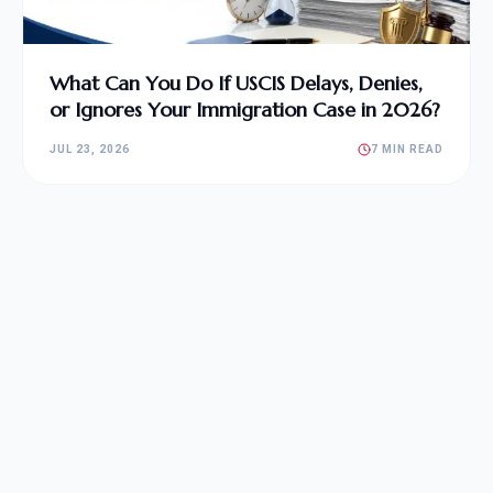
What Can You Do If USCIS Delays, Denies,
or Ignores Your Immigration Case in 2026?
JUL 23, 2026
7 MIN READ