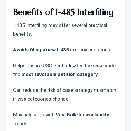
Benefits of I-485 Interfiling
I-485 interfiling may offer several practical 
benefits:
Avoids filing a new I-485
 in many situations
Helps ensure USCIS adjudicates the case under 
the 
most favorable petition category
Can reduce the risk of case strategy mismatch 
if visa categories change
May help align with 
Visa Bulletin availability
trends