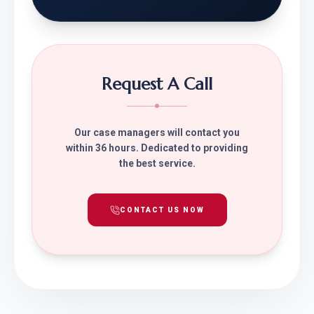
Request A Call
Our case managers will contact you
within 36 hours. Dedicated to providing
the best service.
CONTACT US NOW