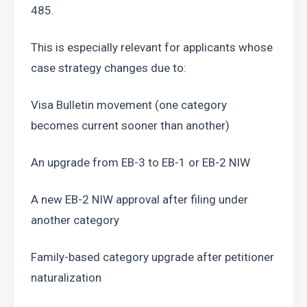
485.
This is especially relevant for applicants whose 
case strategy changes due to:
Visa Bulletin movement (one category 
becomes current sooner than another)
An upgrade from EB-3 to EB-1 or EB-2 NIW
A new EB-2 NIW approval after filing under 
another category
Family-based category upgrade after petitioner 
naturalization