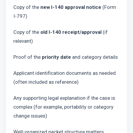
Copy of the 
new I-140 approval notice
 (Form 
I-797)
Copy of the 
old I-140 receipt/approval
 (if 
relevant)
Proof of the 
priority date
 and category details
Applicant identification documents as needed 
(often included as reference)
Any supporting legal explanation if the case is 
complex (for example, portability or category 
change issues)
Well-organized packet structure matters 