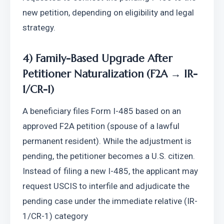
new petition, depending on eligibility and legal 
strategy.
4) Family-Based Upgrade After 
Petitioner Naturalization (F2A → IR-
1/CR-1)
A beneficiary files Form I-485 based on an 
approved F2A petition (spouse of a lawful 
permanent resident). While the adjustment is 
pending, the petitioner becomes a U.S. citizen. 
Instead of filing a new I-485, the applicant may 
request USCIS to interfile and adjudicate the 
pending case under the immediate relative (IR-
1/CR-1) category