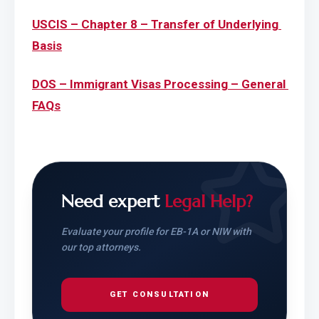
USCIS – Chapter 8 – Transfer of Underlying 
Basis
DOS – Immigrant Visas Processing – General 
FAQs
Need expert
Legal Help?
Evaluate your profile for EB-1A or NIW with
our top attorneys.
GET CONSULTATION