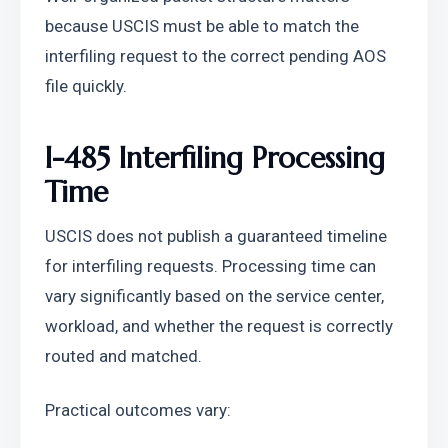
because USCIS must be able to match the 
interfiling request to the correct pending AOS 
file quickly.
I-485 Interfiling Processing 
Time
USCIS does not publish a guaranteed timeline 
for interfiling requests. Processing time can 
vary significantly based on the service center, 
workload, and whether the request is correctly 
routed and matched.
Practical outcomes vary: