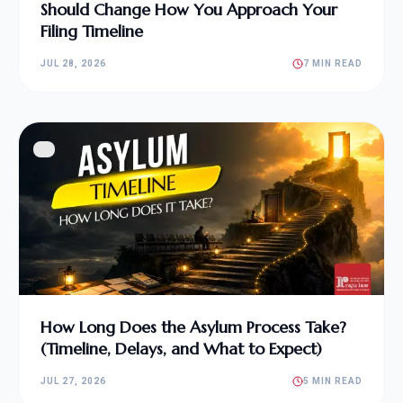
Should Change How You Approach Your
Filing Timeline
JUL 28, 2026
7 MIN READ
How Long Does the Asylum Process Take?
(Timeline, Delays, and What to Expect)
JUL 27, 2026
5 MIN READ