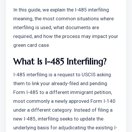
In this guide, we explain the I-485 interfiling 
meaning, the most common situations where 
interfiling is used, what documents are 
required, and how the process may impact your 
green card case.
What Is I-485 Interfiling?
I-485 interfiling is a request to USCIS asking 
them to link your already-filed and pending 
Form I-485 to a different immigrant petition, 
most commonly a newly approved Form I-140 
under a different category. Instead of filing a 
new I-485, interfiling seeks to update the 
underlying basis for adjudicating the existing I-