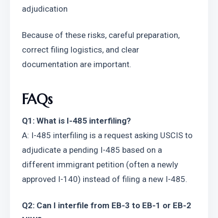
adjudication
Because of these risks, careful preparation, 
correct filing logistics, and clear 
documentation are important.
FAQs
Q1: What is I-485 interfiling?
A: I-485 interfiling is a request asking USCIS to 
adjudicate a pending I-485 based on a 
different immigrant petition (often a newly 
approved I-140) instead of filing a new I-485.
Q2: Can I interfile from EB-3 to EB-1 or EB-2 