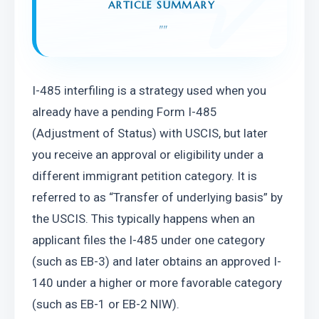
ARTICLE SUMMARY
"
"
I-485 interfiling is a strategy used when you 
already have a pending Form I-485 
(Adjustment of Status) with USCIS, but later 
you receive an approval or eligibility under a 
different immigrant petition category. It is 
referred to as “Transfer of underlying basis” by 
the USCIS. This typically happens when an 
applicant files the I-485 under one category 
(such as EB-3) and later obtains an approved I-
140 under a higher or more favorable category 
(such as EB-1 or EB-2 NIW).