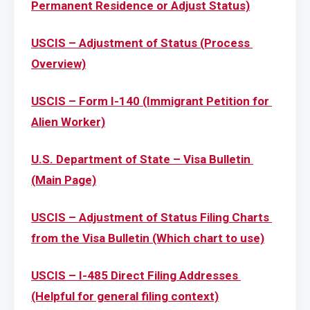
Permanent Residence or Adjust Status)
USCIS – Adjustment of Status (Process 
Overview)
USCIS – Form I-140 (Immigrant Petition for 
Alien Worker)
U.S. Department of State – Visa Bulletin 
(Main Page)
USCIS – Adjustment of Status Filing Charts 
from the Visa Bulletin (Which chart to use)
USCIS – I-485 Direct Filing Addresses 
(Helpful for general filing context)