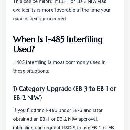
This can be helpful if EB-1 or EB-2 NIW visa 
availability is more favorable at the time your 
case is being processed.
When Is I-485 Interfiling 
Used?
I-485 interfiling is most commonly used in 
these situations:
1) Category Upgrade (EB-3 to EB-1 or 
EB-2 NIW)
If you filed the I-485 under EB-3 and later 
obtained an EB-1 or EB-2 NIW approval, 
interfiling can request USCIS to use EB-1 or EB-