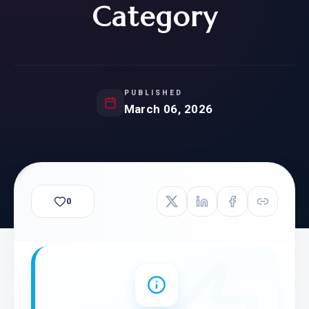
Category
PUBLISHED
March 06, 2026
0