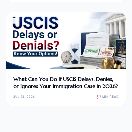
What Can You Do If USCIS Delays, Denies,
or Ignores Your Immigration Case in 2026?
JUL 23, 2026
7 MIN READ