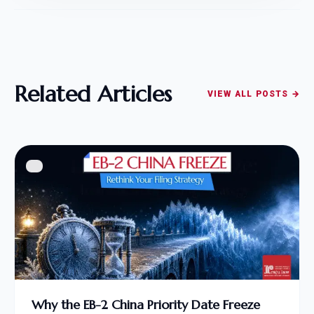
Related Articles
VIEW ALL POSTS →
Why the EB-2 China Priority Date Freeze