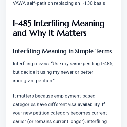
VAWA self-petition replacing an I-130 basis
I-485 Interfiling Meaning 
and Why It Matters
Interfiling Meaning in Simple Terms
Interfiling means: “Use my same pending I-485, 
but decide it using my newer or better 
immigrant petition.”
It matters because employment-based 
categories have different visa availability. If 
your new petition category becomes current 
earlier (or remains current longer), interfiling 