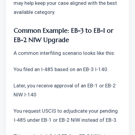
may help keep your case aligned with the best 
available category.
Common Example: EB-3 to EB-1 or 
EB-2 NIW Upgrade
A common interfiling scenario looks like this:
You filed an I-485 based on an EB-3 I-140.
Later, you receive approval of an EB-1 or EB-2 
NIW I-140
You request USCIS to adjudicate your pending 
I-485 under EB-1 or EB-2 NIW instead of EB-3.