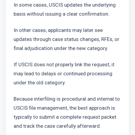
In some cases, USCIS updates the underlying 
basis without issuing a clear confirmation.
In other cases, applicants may later see 
updates through case status changes, RFEs, or 
final adjudication under the new category.
If USCIS does not properly link the request, it 
may lead to delays or continued processing 
under the old category.
Because interfiling is procedural and internal to 
USCIS file management, the best approach is 
typically to submit a complete request packet 
and track the case carefully afterward.