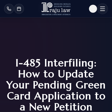
I-485 Interfiling:
How to Update
Your Pending Green
Card Application to
a New Petition