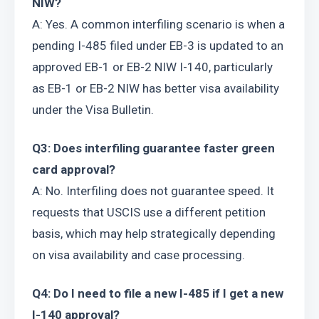
NIW?
A: Yes. A common interfiling scenario is when a 
pending I-485 filed under EB-3 is updated to an 
approved EB-1 or EB-2 NIW I-140, particularly 
as EB-1 or EB-2 NIW has better visa availability 
under the Visa Bulletin.
Q3: Does interfiling guarantee faster green 
card approval?
A: No. Interfiling does not guarantee speed. It 
requests that USCIS use a different petition 
basis, which may help strategically depending 
on visa availability and case processing.
Q4: Do I need to file a new I-485 if I get a new 
I-140 approval?