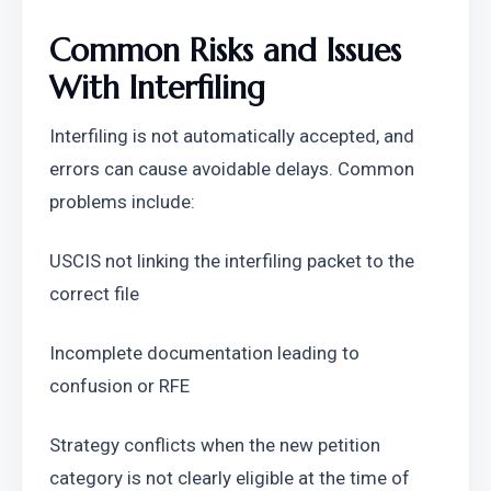
Common Risks and Issues 
With Interfiling
Interfiling is not automatically accepted, and 
errors can cause avoidable delays. Common 
problems include:
USCIS not linking the interfiling packet to the 
correct file
Incomplete documentation leading to 
confusion or RFE
Strategy conflicts when the new petition 
category is not clearly eligible at the time of 