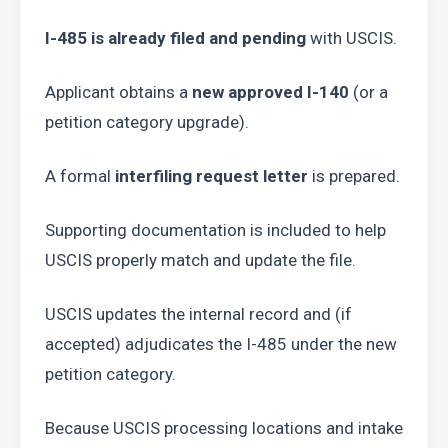
I-485 is already filed and pending
 with USCIS.
Applicant obtains a 
new approved I-140
 (or a 
petition category upgrade).
A formal 
interfiling request letter
 is prepared.
Supporting documentation is included to help 
USCIS properly match and update the file.
USCIS updates the internal record and (if 
accepted) adjudicates the I-485 under the new 
petition category.
Because USCIS processing locations and intake 