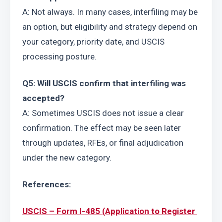
A: Not always. In many cases, interfiling may be 
an option, but eligibility and strategy depend on 
your category, priority date, and USCIS 
processing posture.
Q5: Will USCIS confirm that interfiling was 
accepted?
A: Sometimes USCIS does not issue a clear 
confirmation. The effect may be seen later 
through updates, RFEs, or final adjudication 
under the new category.
References:
USCIS – Form I-485 (Application to Register 