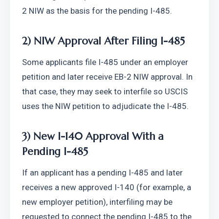
2 NIW as the basis for the pending I-485.
2) NIW Approval After Filing I-485
Some applicants file I-485 under an employer 
petition and later receive EB-2 NIW approval. In 
that case, they may seek to interfile so USCIS 
uses the NIW petition to adjudicate the I-485.
3) New I-140 Approval With a 
Pending I-485
If an applicant has a pending I-485 and later 
receives a new approved I-140 (for example, a 
new employer petition), interfiling may be 
requested to connect the pending I-485 to the 