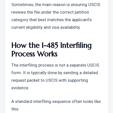
Sometimes, the main reason is ensuring USCIS 
reviews the file under the correct petition 
category that best matches the applicant’s 
current eligibility and visa availability.
How the I-485 Interfiling 
Process Works
The interfiling process is not a separate USCIS 
form. It is typically done by sending a detailed 
request packet to USCIS with supporting 
evidence.
A standard interfiling sequence often looks like 
this: