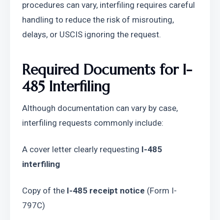
procedures can vary, interfiling requires careful 
handling to reduce the risk of misrouting, 
delays, or USCIS ignoring the request.
Required Documents for I-
485 Interfiling
Although documentation can vary by case, 
interfiling requests commonly include:
A cover letter clearly requesting 
I-485 
interfiling
Copy of the 
I-485 receipt notice
 (Form I-
797C)