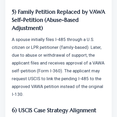
5) Family Petition Replaced by VAWA 
Self-Petition (Abuse-Based 
Adjustment)
A spouse initially files I-485 through a U.S. 
citizen or LPR petitioner (family-based). Later, 
due to abuse or withdrawal of support, the 
applicant files and receives approval of a VAWA 
self-petition (Form I-360). The applicant may 
request USCIS to link the pending I-485 to the 
approved VAWA petition instead of the original 
I-130.
6) USCIS Case Strategy Alignment