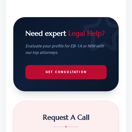
Need expert
Legal Help?
Evaluate your profile for EB-1A or NIW with
our top attorneys.
GET CONSULTATION
Request A Call