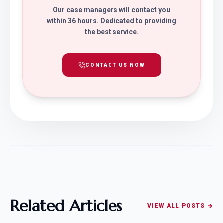
Our case managers will contact you
within 36 hours. Dedicated to providing
the best service.
CONTACT US NOW
Related Articles
VIEW ALL POSTS →