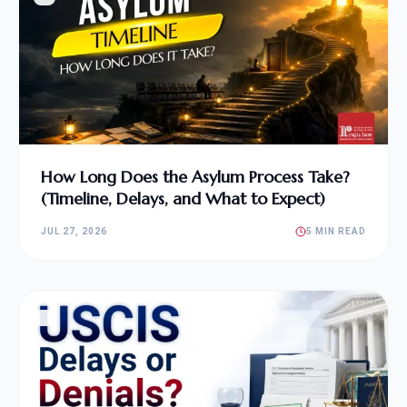
How Long Does the Asylum Process Take?
(Timeline, Delays, and What to Expect)
JUL 27, 2026
5 MIN READ