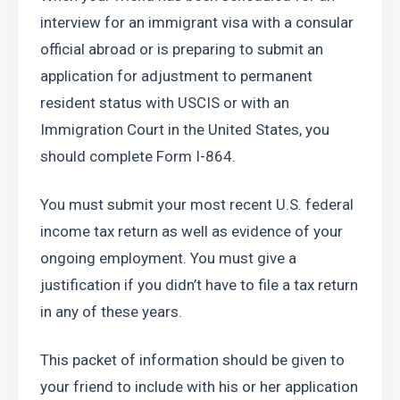
interview for an immigrant visa with a consular 
official abroad or is preparing to submit an 
application for adjustment to permanent 
resident status with USCIS or with an 
Immigration Court in the United States, you 
should complete Form I-864.
You must submit your most recent U.S. federal 
income tax return as well as evidence of your 
ongoing employment. You must give a 
justification if you didn’t have to file a tax return 
in any of these years.
This packet of information should be given to 
your friend to include with his or her application 