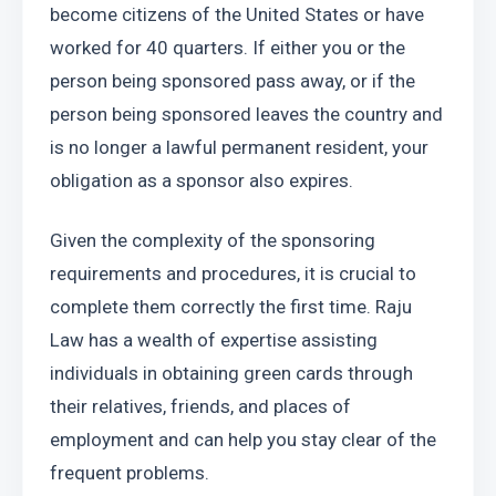
become citizens of the United States or have 
worked for 40 quarters. If either you or the 
person being sponsored pass away, or if the 
person being sponsored leaves the country and 
is no longer a lawful permanent resident, your 
obligation as a sponsor also expires.
Given the complexity of the sponsoring 
requirements and procedures, it is crucial to 
complete them correctly the first time. Raju 
Law has a wealth of expertise assisting 
individuals in obtaining green cards through 
their relatives, friends, and places of 
employment and can help you stay clear of the 
frequent problems.