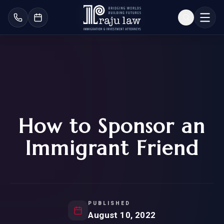
How to Sponsor an
Immigrant Friend
PUBLISHED
August 10, 2022