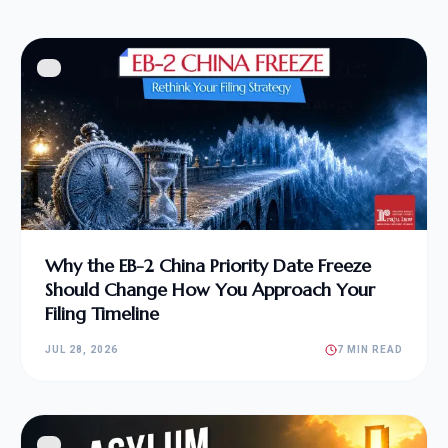
Why the EB-2 China Priority Date Freeze
Should Change How You Approach Your
Filing Timeline
JUL 28, 2026
7 MIN READ