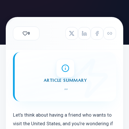
0
ARTICLE SUMMARY
"
"
Let’s think about having a friend who wants to 
visit the United States, and you’re wondering if 