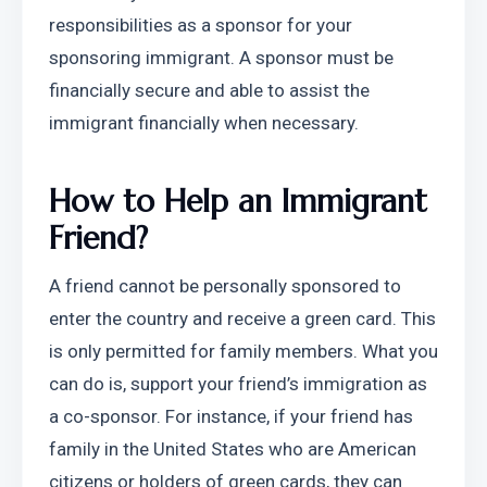
responsibilities as a sponsor for your 
sponsoring immigrant. A sponsor must be 
financially secure and able to assist the 
immigrant financially when necessary.
How to Help an Immigrant 
Friend?
A friend cannot be personally sponsored to 
enter the country and receive a green card. This 
is only permitted for family members. What you 
can do is, support your friend’s immigration as 
a co-sponsor. For instance, if your friend has 
family in the United States who are American 
citizens or holders of green cards, they can 