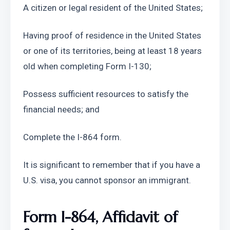
A citizen or legal resident of the United States;
Having proof of residence in the United States 
or one of its territories, being at least 18 years 
old when completing Form I-130;
Possess sufficient resources to satisfy the 
financial needs; and
Complete the I-864 form.
It is significant to remember that if you have a 
U.S. visa, you cannot sponsor an immigrant.
Form I-864, Affidavit of 