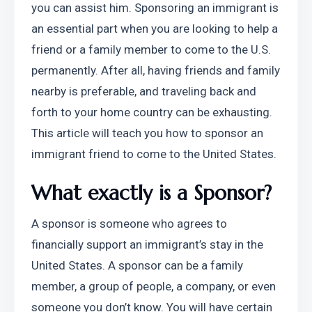
you can assist him. Sponsoring an immigrant is 
an essential part when you are looking to help a 
friend or a family member to come to the U.S. 
permanently. After all, having friends and family 
nearby is preferable, and traveling back and 
forth to your home country can be exhausting. 
This article will teach you how to sponsor an 
immigrant friend to come to the United States.
What exactly is a Sponsor?
A sponsor is someone who agrees to 
financially support an immigrant’s stay in the 
United States. A sponsor can be a family 
member, a group of people, a company, or even 
someone you don’t know. You will have certain 