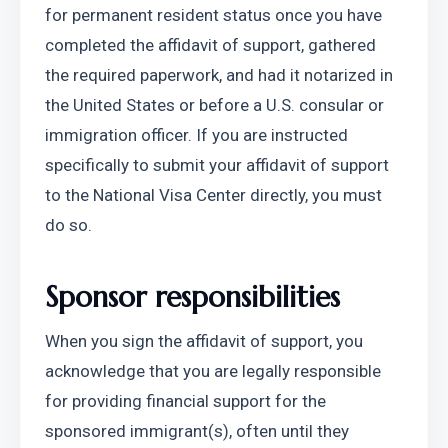
for permanent resident status once you have 
completed the affidavit of support, gathered 
the required paperwork, and had it notarized in 
the United States or before a U.S. consular or 
immigration officer. If you are instructed 
specifically to submit your affidavit of support 
to the National Visa Center directly, you must 
do so.
Sponsor responsibilities
When you sign the affidavit of support, you 
acknowledge that you are legally responsible 
for providing financial support for the 
sponsored immigrant(s), often until they 