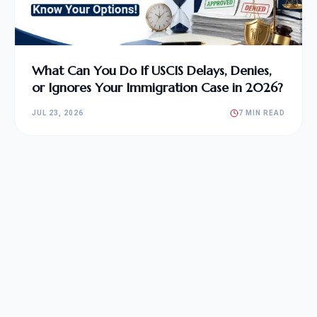
What Can You Do If USCIS Delays, Denies,
or Ignores Your Immigration Case in 2026?
JUL 23, 2026
7 MIN READ