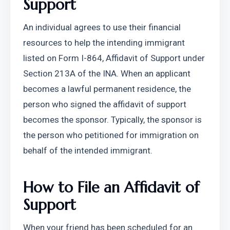
Support
An individual agrees to use their financial 
resources to help the intending immigrant 
listed on Form I-864, Affidavit of Support under 
Section 213A of the INA. When an applicant 
becomes a lawful permanent residence, the 
person who signed the affidavit of support 
becomes the sponsor. Typically, the sponsor is 
the person who petitioned for immigration on 
behalf of the intended immigrant.
How to File an Affidavit of 
Support 
When your friend has been scheduled for an 