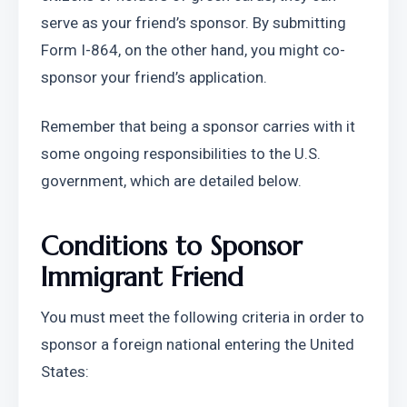
serve as your friend’s sponsor. By submitting 
Form I-864, on the other hand, you might co-
sponsor your friend’s application. 
Remember that being a sponsor carries with it 
some ongoing responsibilities to the U.S. 
government, which are detailed below.
Conditions to Sponsor 
Immigrant Friend
You must meet the following criteria in order to 
sponsor a foreign national entering the United 
States: