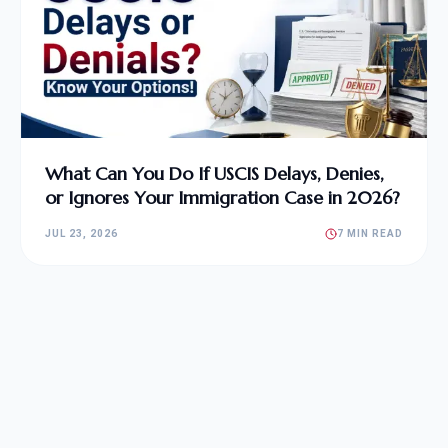
What Can You Do If USCIS Delays, Denies,
or Ignores Your Immigration Case in 2026?
JUL 23, 2026
7 MIN READ