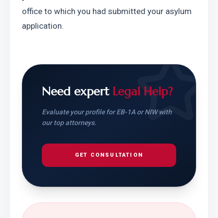
office to which you had submitted your asylum 
application.
Need expert
Legal Help?
Evaluate your profile for EB-1A or NIW with
our top attorneys.
GET CONSULTATION