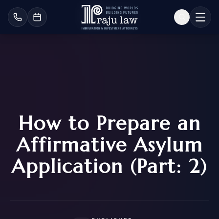
How to Prepare an
Affirmative Asylum
Application (Part: 2)