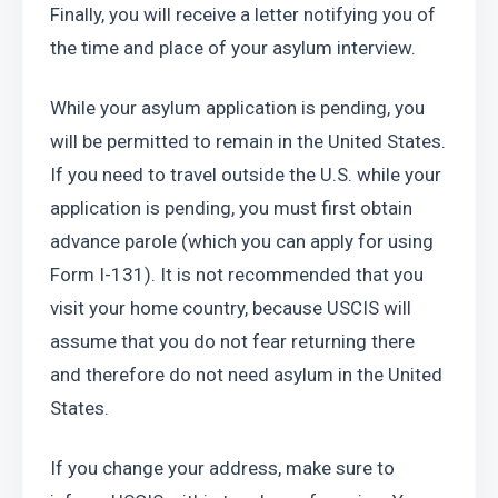
Finally, you will receive a letter notifying you of 
the time and place of your asylum interview.
While your asylum application is pending, you 
will be permitted to remain in the United States. 
If you need to travel outside the U.S. while your 
application is pending, you must first obtain 
advance parole (which you can apply for using 
Form I-131). It is not recommended that you 
visit your home country, because USCIS will 
assume that you do not fear returning there 
and therefore do not need asylum in the United 
States.
If you change your address, make sure to 