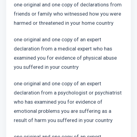
one original and one copy of declarations from 
friends or family who witnessed how you were 
harmed or threatened in your home country
one original and one copy of an expert 
declaration from a medical expert who has 
examined you for evidence of physical abuse 
you suffered in your country
one original and one copy of an expert 
declaration from a psychologist or psychiatrist 
who has examined you for evidence of 
emotional problems you are suffering as a 
result of harm you suffered in your country
one original and one copy of an expert 