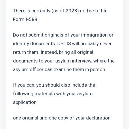
There is currently (as of 2023) no fee to file 
Form I-589.
Do not submit originals of your immigration or 
identity documents. USCIS will probably never 
return them. Instead, bring all original 
documents to your asylum interview, where the 
asylum officer can examine them in person.
If you can, you should also include the 
following materials with your asylum 
application:
one original and one copy of your declaration