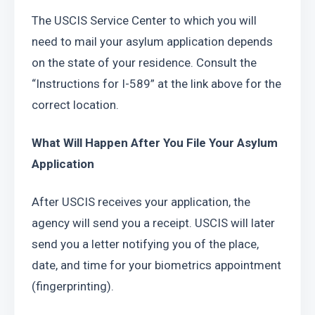
The USCIS Service Center to which you will 
need to mail your asylum application depends 
on the state of your residence. Consult the 
“Instructions for I-589” at the link above for the 
correct location.
What Will Happen After You File Your Asylum 
Application
After USCIS receives your application, the 
agency will send you a receipt. USCIS will later 
send you a letter notifying you of the place, 
date, and time for your biometrics appointment 
(fingerprinting).