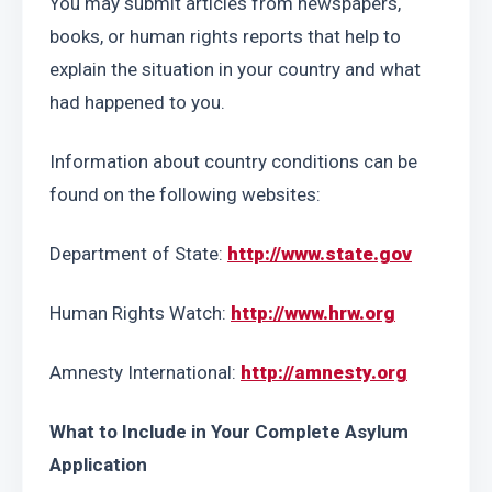
You may submit articles from newspapers, 
books, or human rights reports that help to 
explain the situation in your country and what 
had happened to you.
Information about country conditions can be 
found on the following websites:
Department of State: 
http://www.state.gov
Human Rights Watch: 
http://www.hrw.org
Amnesty International: 
http://amnesty.org
What to Include in Your Complete Asylum 
Application