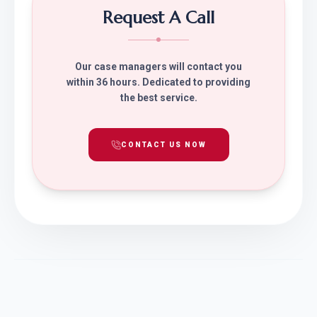
Request A Call
Our case managers will contact you
within 36 hours. Dedicated to providing
the best service.
CONTACT US NOW