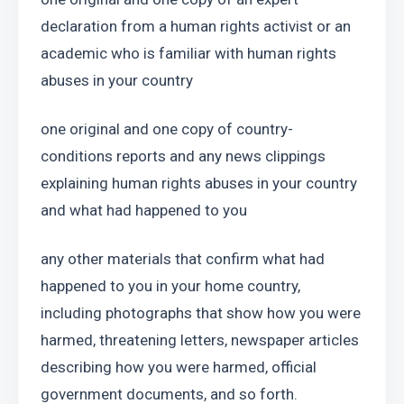
declaration from a human rights activist or an 
academic who is familiar with human rights 
abuses in your country
one original and one copy of country-
conditions reports and any news clippings 
explaining human rights abuses in your country 
and what had happened to you
any other materials that confirm what had 
happened to you in your home country, 
including photographs that show how you were 
harmed, threatening letters, newspaper articles 
describing how you were harmed, official 
government documents, and so forth.