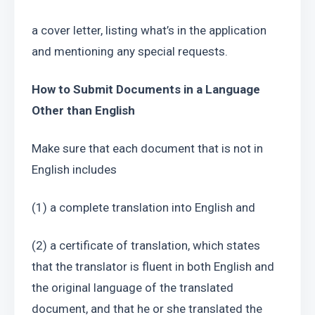
a cover letter, listing what’s in the application 
and mentioning any special requests.
How to Submit Documents in a Language 
Other than English
Make sure that each document that is not in 
English includes
(1) a complete translation into English and
(2) a certificate of translation, which states 
that the translator is fluent in both English and 
the original language of the translated 
document, and that he or she translated the 