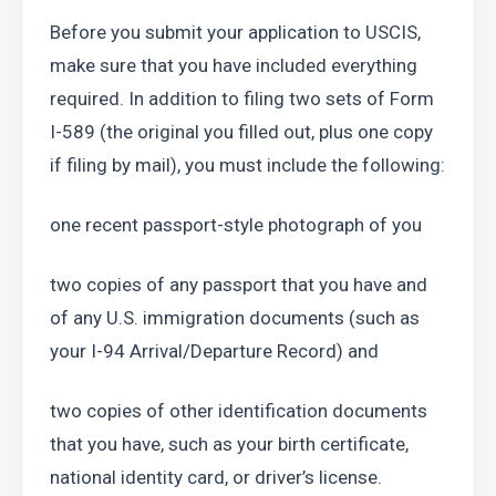
Before you submit your application to USCIS, 
make sure that you have included everything 
required. In addition to filing two sets of Form 
I-589 (the original you filled out, plus one copy 
if filing by mail), you must include the following:
one recent passport-style photograph of you
two copies of any passport that you have and 
of any U.S. immigration documents (such as 
your I-94 Arrival/Departure Record) and
two copies of other identification documents 
that you have, such as your birth certificate, 
national identity card, or driver’s license.