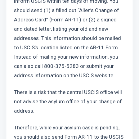
inform USCIS within ten days of moving. You 
should send (1) a filled out “Alien’s Change of 
Address Card” (Form AR-11) or (2) a signed 
and dated letter, listing your old and new 
addresses. This information should be mailed 
to USCIS’s location listed on the AR-11 Form.  
Instead of mailing your new information, you 
can also call 800-375-5283 or submit your 
address information on the USCIS website.
There is a risk that the central USCIS office will 
not advise the asylum office of your change of 
address.
Therefore, while your asylum case is pending, 
you should also send Form AR-11 to the USCIS 