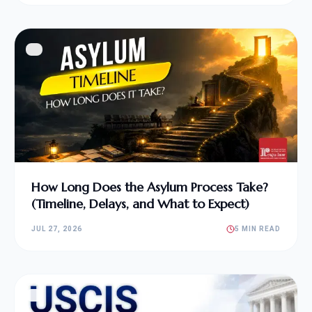
How Long Does the Asylum Process Take?
(Timeline, Delays, and What to Expect)
JUL 27, 2026
5 MIN READ