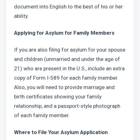
document into English to the best of his or her 
ability.
Applying for Asylum for Family Members
If you are also filing for asylum for your spouse 
and children (unmarried and under the age of 
21) who are present in the U.S., include an extra 
copy of Form I-589 for each family member. 
Also, you will need to provide marriage and 
birth certificates showing your family 
relationship, and a passport-style photograph 
of each family member.
Where to File Your Asylum Application