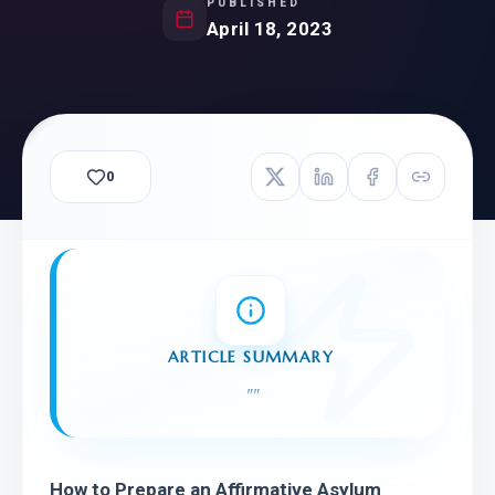
PUBLISHED
April 18, 2023
0
ARTICLE SUMMARY
"
"
How to Prepare an Affirmative Asylum 