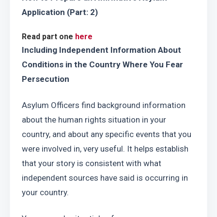
Application
(Part: 2)
Read part one 
here
Including Independent Information About 
Conditions in the Country Where You Fear 
Persecution
Asylum Officers find background information 
about the human rights situation in your 
country, and about any specific events that you 
were involved in, very useful. It helps establish 
that your story is consistent with what 
independent sources have said is occurring in 
your country.