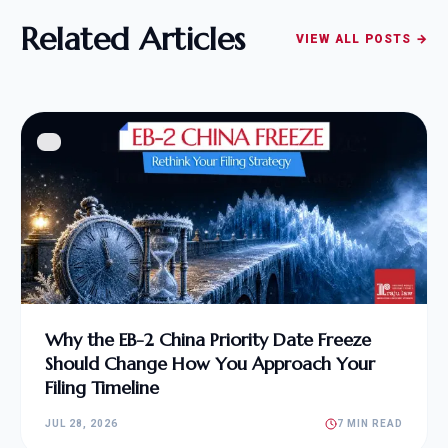
Related Articles
VIEW ALL POSTS →
Why the EB-2 China Priority Date Freeze
Should Change How You Approach Your
Filing Timeline
JUL 28, 2026
7 MIN READ