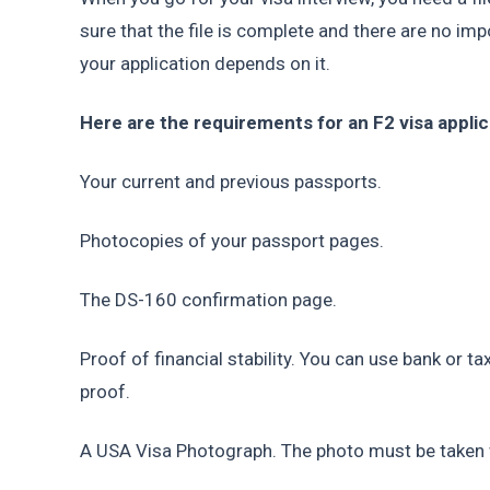
sure that the file is complete and there are no i
your application depends on it.
Here are the requirements for an F2 visa applic
Your current and previous passports.
Photocopies of your passport pages.
The DS-160 confirmation page.
Proof of financial stability. You can use bank or ta
proof.
A USA Visa Photograph. The photo must be taken w