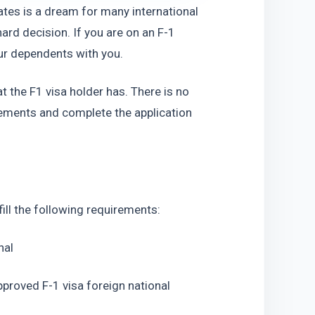
tates is a dream for many international 
ard decision. If you are on an F-1 
our dependents with you.
at the F1 visa holder has. There is no 
irements and complete the application 
lfill the following requirements:
nal
pproved F-1 visa foreign national