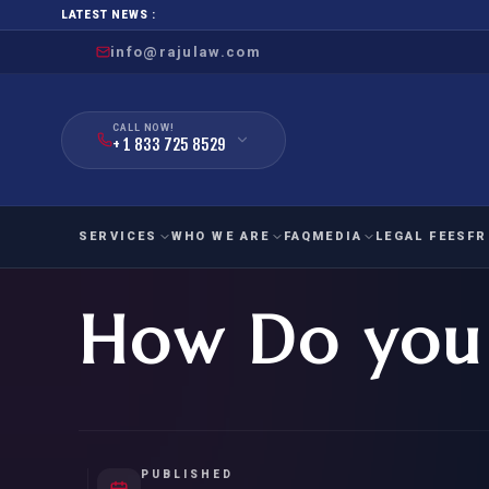
LATEST NEWS :
info@rajulaw.com
CALL NOW!
+ 1 833 725 8529
SERVICES
WHO WE ARE
FAQ
MEDIA
LEGAL FEES
FR
How Do you 
NIW
Natio
FAMILY
EMPLO
IMMIGRATION
IMMIG
EB-
Extra
O-1
FOR SPOUSE & CHILDREN
EB
Exce
FOR PARENTS
NIW (
PUBLISHED
CIT