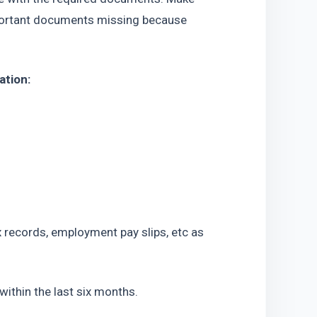
mportant documents missing because 
ation:
x records, employment pay slips, etc as 
ithin the last six months.