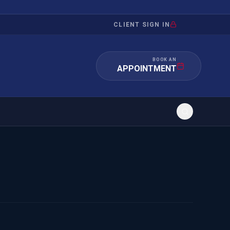
CLIENT SIGN IN
BOOK AN
APPOINTMENT
RATION
INVESTMENT
/INQUIRY
IMMIGRATION
 MANDAMUS
EB-5
OR EVIDENCE
E-2