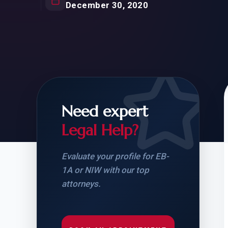
Natur
December 30, 2020
FOR SIBLINGS
EB
NATURALIZATION
EB
REMOVAL OF CONDITIONS
H-
H-
Need expert
Legal Help?
CHECK YOUR GREEN
STUDENT-TO-
CARD ELIGIBILITY
CARD: WHAT T
Evaluate your profile for EB-
1A or NIW with our top
attorneys.