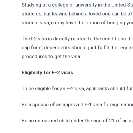
Studying at a college or university in the United S
students, but leaving behind a loved one can be a h
student visa, u may have the option of bringing y
The F2 visa is directly related to the conditions th
cap for it, dependents should just fulfill the requ
procedures to get the visa.
Eligibility for F-2 visas
To be eligible for an F-2 visa, applicants should fu
Be a spouse of an approved F-1 visa foreign natio
Be an unmarried child under the age of 21 of an a