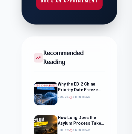
BOOK AN APPOINTMENT
Recommended
Reading
Why the EB-2 China
Priority Date Freeze
Should Change How
JUL 28
7 MIN READ
You Approach Your
Filing Timeline
How Long Does the
Asylum Process Take?
(Timeline, Delays, and
JUL 27
5 MIN READ