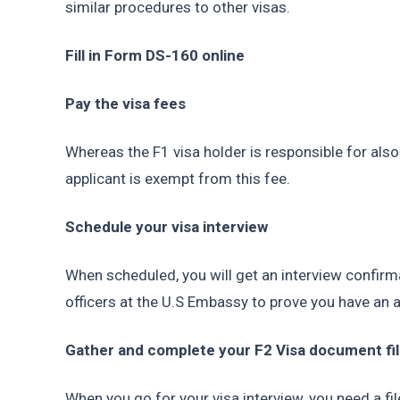
similar procedures to other visas.
Fill in Form DS-160 online
Pay the visa fees
Whereas the F1 visa holder is responsible for also 
applicant is exempt from this fee.
Schedule your visa interview
When scheduled, you will get an interview confirma
officers at the U.S Embassy to prove you have an 
Gather and complete your F2 Visa document fi
When you go for your visa interview, you need a fi