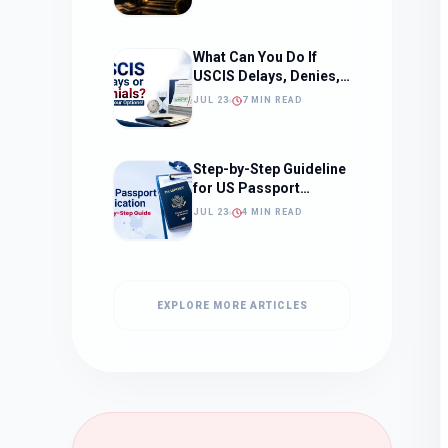
What to Expect)
What Can You Do If
USCIS Delays, Denies,
or Ignores Your
JUL 23
7 MIN READ
Immigration Case in
2026?
Step-by-Step Guideline
for US Passport
Application
JUL 23
4 MIN READ
EXPLORE MORE ARTICLES