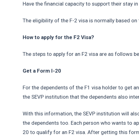
Have the financial capacity to support their stay in
The eligibility of the F-2 visa is normally based on
How to apply for the F2 Visa?
The steps to apply for an F2 visa are as follows b
Get a Form I-20
For the dependents of the F1 visa holder to get an
the SEVP institution that the dependents also inten
With this information, the SEVP institution will al
the dependents too. Each person who wants to app
20 to qualify for an F2 visa. After getting this for