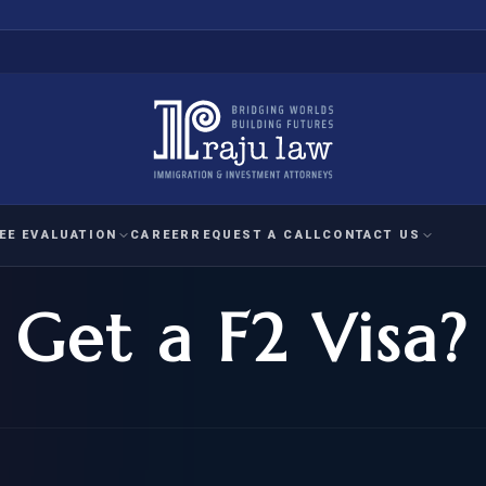
EE EVALUATION
CAREER
REQUEST A CALL
CONTACT US
Get a F2 Visa?
 EVALUATION
nal Interest Waiver
YMENT
HUMANITARIAN
IMMIG
RATION
IMMIGRATION
APPEAL
1A EVALUATION
ordinary Ability
A EVALUATION
-1
ASYLUM
WRIT OF
ptional Achievement
EB-2)
REFUGEE
REQUEST F
IZENSHIP ELIGIBILITY