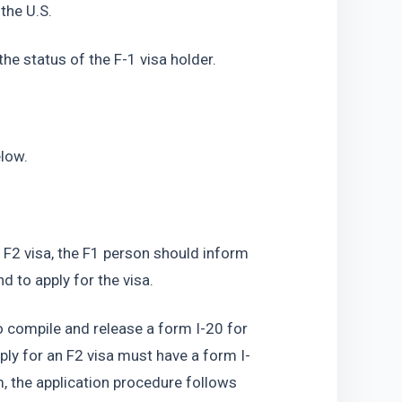
 the U.S.
 the status of the F-1 visa holder.
elow.
 F2 visa, the F1 person should inform 
d to apply for the visa.
so compile and release a form I-20 for 
ly for an F2 visa must have a form I-
m, the application procedure follows 