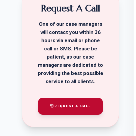
Request A Call
One of our case managers
will contact you within 36
hours via email or phone
call or SMS. Please be
patient, as our case
managers are dedicated to
providing the best possible
service to all clients.
REQUEST A CALL