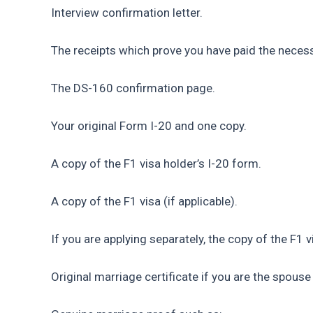
Interview confirmation letter.
The receipts which prove you have paid the neces
The DS-160 confirmation page.
Your original Form I-20 and one copy.
A copy of the F1 visa holder’s I-20 form.
A copy of the F1 visa (if applicable).
If you are applying separately, the copy of the F1 v
Original marriage certificate if you are the spouse 