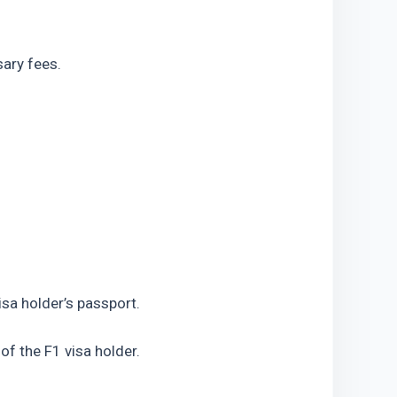
sary fees.
isa holder’s passport.
of the F1 visa holder.