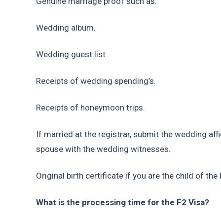
Genuine marriage proof such as:
Wedding album.
Wedding guest list.
Receipts of wedding spending’s.
Receipts of honeymoon trips.
If married at the registrar, submit the wedding aff
spouse with the wedding witnesses.
Original birth certificate if you are the child of the
What is the processing time for the F2 Visa?