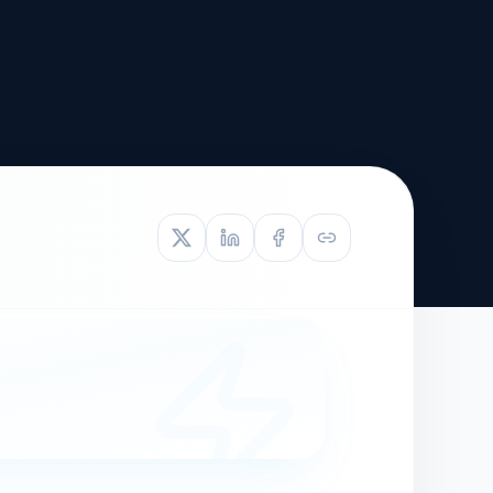
TIVE APPEAL
L-1
APPEAL
N ASSESSMENT
TO REOPEN
OIA
LETTERS OF
EB-1A PROFILE
OMMENDATION
BUILDING GUIDANCE
EW (NIW/EB-1)