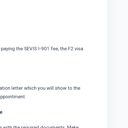
paying the SEVIS I-901 fee, the F2 visa 
tion letter which you will show to the 
appointment.
le
le with the required documents. Make 