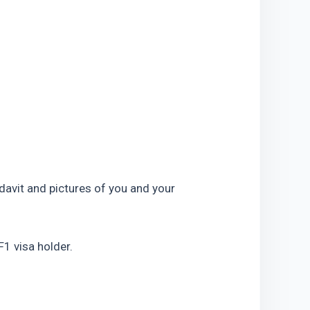
idavit and pictures of you and your 
 F1 visa holder.