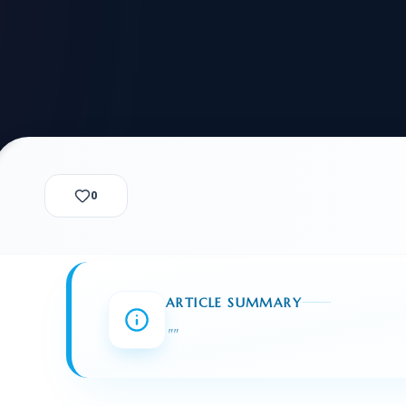
alization Check
-3
CUSTODY & BOND
ADMINISTRA
-4
VIOLENCE AGAINST WOMEN
BIA 
1B
IMMIGRATIO
2A
MOTION 
F
SPECIAL SERVICES
0
EXPERT PROPOSED
GREEN
CHART NIW PATH
ENDEAVOR REVIEW
REC
O DO
BEFORE START
WITH RAJU LAW
REVI
ARTICLE SUMMARY
GET ACCESS TO THE
EXPERT OPINION ON
"
"
U.S. MARKET
RFE