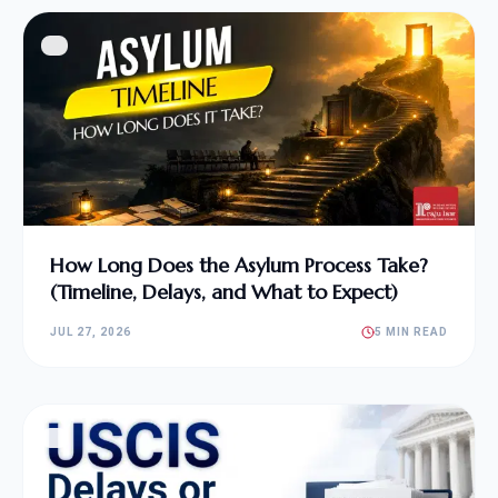
How Long Does the Asylum Process Take?
(Timeline, Delays, and What to Expect)
JUL 27, 2026
5 MIN READ