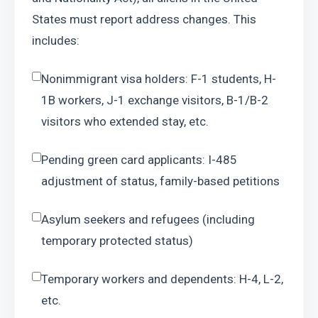
States must report address changes. This 
includes:
Nonimmigrant visa holders: F-1 students, H-
1B workers, J-1 exchange visitors, B-1/B-2 
visitors who extended stay, etc.
Pending green card applicants: I-485 
adjustment of status, family-based petitions
Asylum seekers and refugees (including 
temporary protected status)
Temporary workers and dependents: H-4, L-2, 
etc.