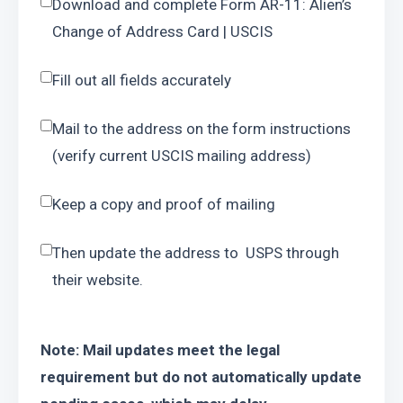
Download and complete Form AR-11: Alien’s 
Change of Address Card | USCIS
Fill out all fields accurately
Mail to the address on the form instructions 
(verify current USCIS mailing address)
Keep a copy and proof of mailing
Then update the address to  USPS through 
their website.
Note: Mail updates meet the legal 
requirement but do not automatically update 