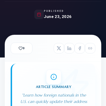
PUBLISHED
June 23, 2026
0
ARTICLE SUMMARY
"
Learn how foreign nationals in the
U.S. can quickly update their address