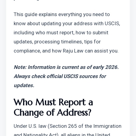
This guide explains everything you need to 
know about updating your address with USCIS, 
including who must report, how to submit 
updates, processing timelines, tips for 
compliance, and how Raju Law can assist you.
Note: Information is current as of early 2026. 
Always check official USCIS sources for 
updates.
Who Must Report a 
Change of Address?
Under U.S. law (Section 265 of the Immigration 
and Nationality Act), all aliens in the United 