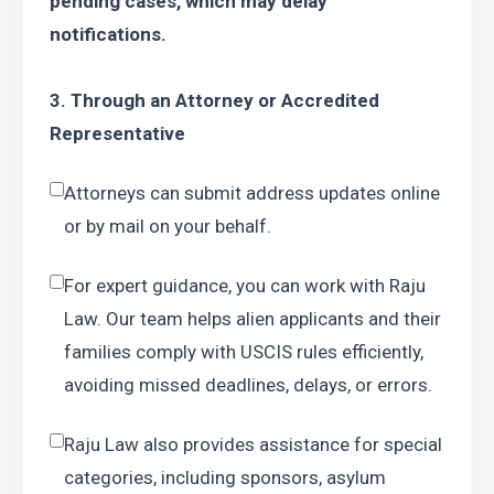
pending cases, which may delay 
notifications.
3. Through an Attorney or Accredited 
Representative
Attorneys can submit address updates online 
or by mail on your behalf.
For expert guidance, you can work with Raju 
Law. Our team helps alien applicants and their 
families comply with USCIS rules efficiently, 
avoiding missed deadlines, delays, or errors.
Raju Law also provides assistance for special 
categories, including sponsors, asylum 