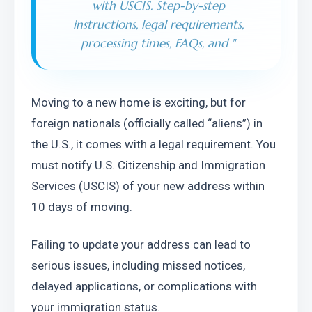
with USCIS. Step-by-step
instructions, legal requirements,
processing times, FAQs, and
"
Moving to a new home is exciting, but for 
foreign nationals (officially called “aliens”) in 
the U.S., it comes with a legal requirement. You 
must notify U.S. Citizenship and Immigration 
Services (USCIS) of your new address within 
10 days of moving.
Failing to update your address can lead to 
serious issues, including missed notices, 
delayed applications, or complications with 
your immigration status.