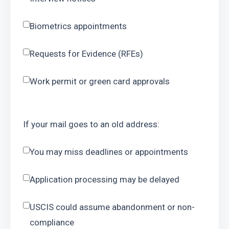
Biometrics appointments
Requests for Evidence (RFEs)
Work permit or green card approvals
If your mail goes to an old address:
You may miss deadlines or appointments
Application processing may be delayed
USCIS could assume abandonment or non-
compliance