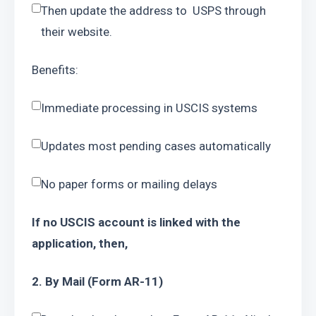
Then update the address to  USPS through 
their website.
Benefits:
Immediate processing in USCIS systems
Updates most pending cases automatically
No paper forms or mailing delays
If no USCIS account is linked with the 
application, then,
2. By Mail (Form AR-11)