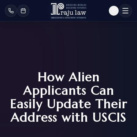
How Alien
Applicants Can
Easily Update Their
Address with USCIS