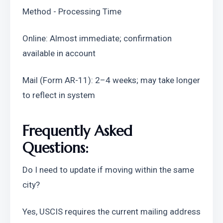
Method - Processing Time
Online: Almost immediate; confirmation 
available in account
Mail (Form AR-11): 2–4 weeks; may take longer 
to reflect in system
Frequently Asked 
Questions:
Do I need to update if moving within the same 
city?
Yes, USCIS requires the current mailing address 