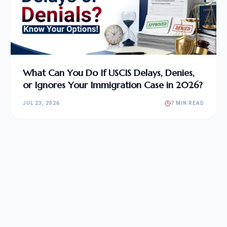
What Can You Do If USCIS Delays, Denies,
or Ignores Your Immigration Case in 2026?
JUL 23, 2026
7 MIN READ