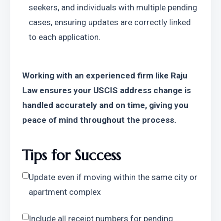
seekers, and individuals with multiple pending 
cases, ensuring updates are correctly linked 
to each application.
Working with an experienced firm like Raju 
Law ensures your USCIS address change is 
handled accurately and on time, giving you 
peace of mind throughout the process.
Tips for Success
Update even if moving within the same city or 
apartment complex
Include all receipt numbers for pending 