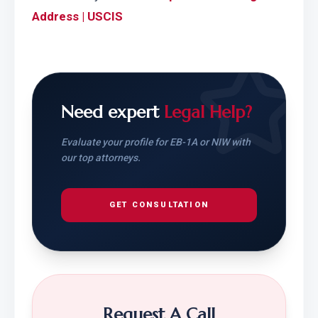
Address | USCIS
Need expert
Legal Help?
Evaluate your profile for EB-1A or NIW with
our top attorneys.
GET CONSULTATION
Request A Call