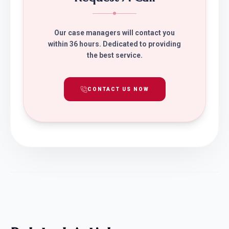
Our case managers will contact you
within 36 hours. Dedicated to providing
the best service.
CONTACT US NOW