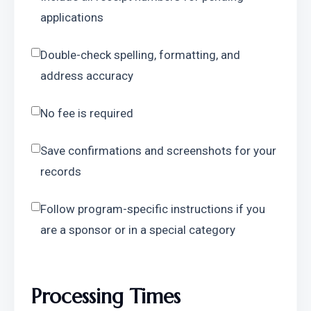
applications
Double-check spelling, formatting, and 
address accuracy
No fee is required
Save confirmations and screenshots for your 
records
Follow program-specific instructions if you 
are a sponsor or in a special category
Processing Times