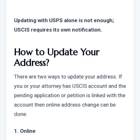
Updating with USPS alone is not enough; 
USCIS requires its own notification.
How to Update Your 
Address?
There are two ways to update your address. If 
you or your attorney has USCIS account and the 
pending application or petition is linked with the 
account then online address change can be 
done:
1. Online 