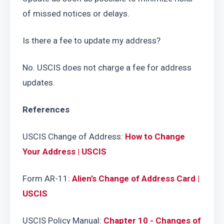
of missed notices or delays.
Is there a fee to update my address?
No. USCIS does not charge a fee for address 
updates.
References
USCIS Change of Address: 
How to Change 
Your Address | USCIS
Form AR-11: 
Alien’s Change of Address Card | 
USCIS
USCIS Policy Manual: 
Chapter 10 - Changes of 