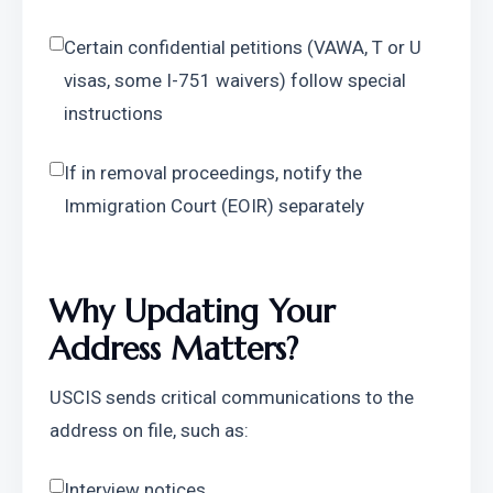
Certain confidential petitions (VAWA, T or U 
visas, some I-751 waivers) follow special 
instructions
If in removal proceedings, notify the 
Immigration Court (EOIR) separately
Why Updating Your 
Address Matters?
USCIS sends critical communications to the 
address on file, such as:
Interview notices