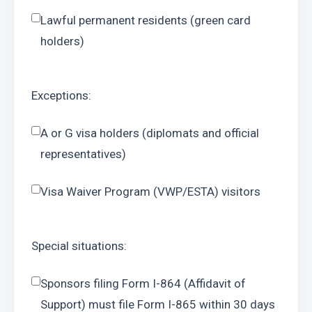
Lawful permanent residents (green card 
holders)
Exceptions:
A or G visa holders (diplomats and official 
representatives)
Visa Waiver Program (VWP/ESTA) visitors
Special situations:
Sponsors filing Form I-864 (Affidavit of 
Support) must file Form I-865 within 30 days