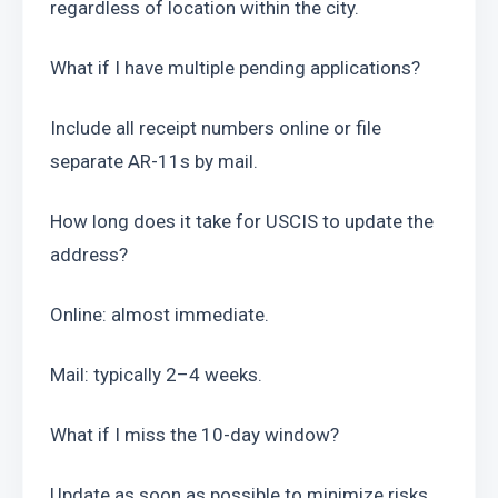
regardless of location within the city.
What if I have multiple pending applications?
Include all receipt numbers online or file 
separate AR-11s by mail.
How long does it take for USCIS to update the 
address?
Online: almost immediate.
Mail: typically 2–4 weeks.
What if I miss the 10-day window?
Update as soon as possible to minimize risks 