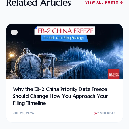
Related Articles
VIEW ALL POSTS →
Why the EB-2 China Priority Date Freeze
Should Change How You Approach Your
Filing Timeline
JUL 28, 2026
7 MIN READ