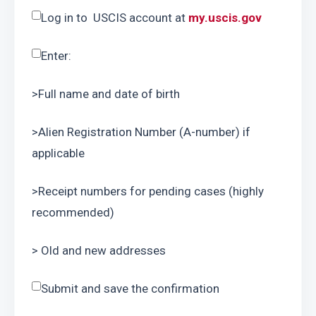
Log in to  USCIS account at 
my.uscis.gov
Enter:
>Full name and date of birth
>Alien Registration Number (A-number) if 
applicable
>Receipt numbers for pending cases (highly 
recommended)
> Old and new addresses
Submit and save the confirmation