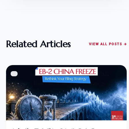
Related Articles
VIEW ALL POSTS →