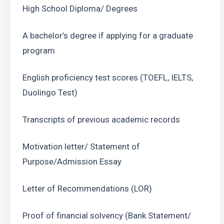
High School Diploma/ Degrees
A bachelor’s degree if applying for a graduate 
program
English proficiency test scores (TOEFL, IELTS, 
Duolingo Test)
Transcripts of previous academic records
Motivation letter/ Statement of 
Purpose/Admission Essay
Letter of Recommendations (LOR)
Proof of financial solvency (Bank Statement/ 