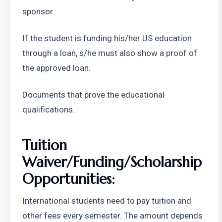
sponsor.
If the student is funding his/her US education 
through a loan, s/he must also show a proof of 
the approved loan.
Documents that prove the educational 
qualifications.
Tuition 
Waiver/Funding/Scholarship 
Opportunities:
International students need to pay tuition and 
other fees every semester. The amount depends 