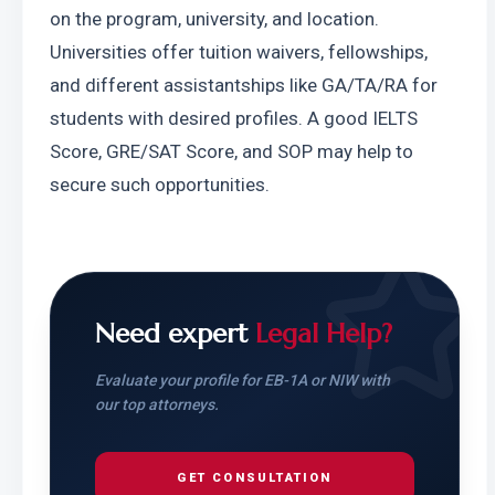
on the program, university, and location. 
Universities offer tuition waivers, fellowships, 
and different assistantships like GA/TA/RA for 
students with desired profiles. A good IELTS 
Score, GRE/SAT Score, and SOP may help to 
secure such opportunities.
Need expert
Legal Help?
Evaluate your profile for EB-1A or NIW with
our top attorneys.
GET CONSULTATION