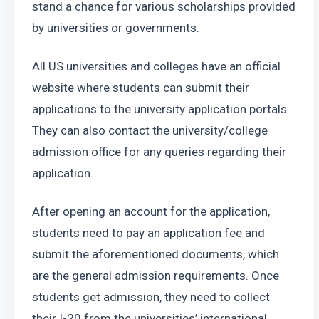
stand a chance for various scholarships provided 
by universities or governments.
All US universities and colleges have an official 
website where students can submit their 
applications to the university application portals. 
They can also contact the university/college 
admission office for any queries regarding their 
application.
After opening an account for the application, 
students need to pay an application fee and 
submit the aforementioned documents, which 
are the general admission requirements. Once 
students get admission, they need to collect 
their I-20 from the universities’ international 