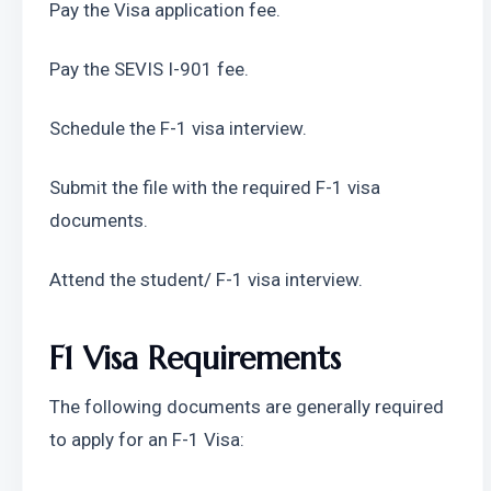
Pay the Visa application fee.
Pay the SEVIS I-901 fee.
Schedule the F-1 visa interview.
Submit the file with the required F-1 visa 
documents.
Attend the student/ F-1 visa interview.
F1 Visa Requirements 
The following documents are generally required 
to apply for an F-1 Visa: