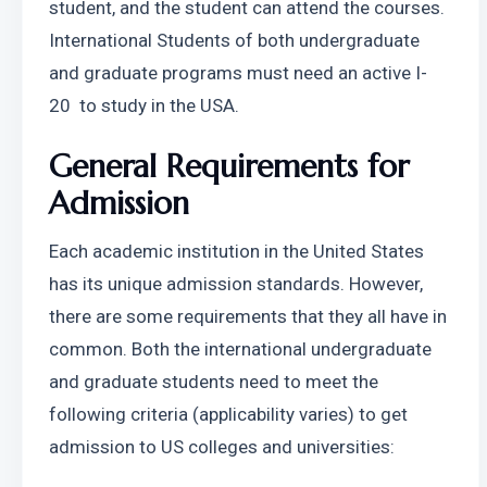
student, and the student can attend the courses. 
International Students of both undergraduate 
and graduate programs must need an active I-
20  to study in the USA.
General Requirements for 
Admission
Each academic institution in the United States 
has its unique admission standards. However, 
there are some requirements that they all have in 
common. Both the international undergraduate 
and graduate students need to meet the 
following criteria (applicability varies) to get 
admission to US colleges and universities: