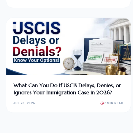
What Can You Do If USCIS Delays, Denies, or
Ignores Your Immigration Case in 2026?
JUL 23, 2026
7 MIN READ