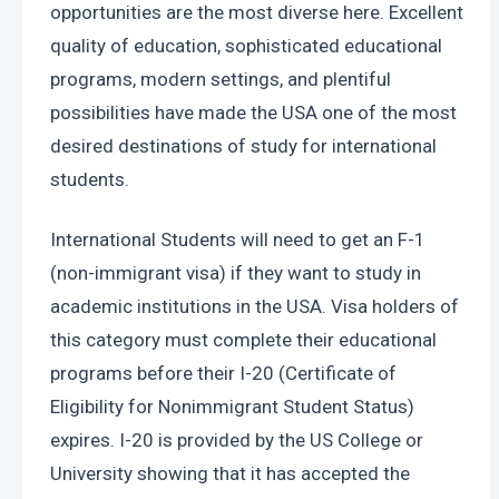
opportunities are the most diverse here. Excellent 
quality of education, sophisticated educational 
programs, modern settings, and plentiful 
possibilities have made the USA one of the most 
desired destinations of study for international 
students.
International Students will need to get an F-1 
(non-immigrant visa) if they want to study in 
academic institutions in the USA. Visa holders of 
this category must complete their educational 
programs before their I-20 (Certificate of 
Eligibility for Nonimmigrant Student Status) 
expires. I-20 is provided by the US College or 
University showing that it has accepted the 