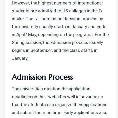
However, the highest numbers of international 
students are admitted to US colleges in the Fall 
intake. The fall admission decision process by 
the university usually starts in January and ends 
in April/ May, depending on the programs. For the 
Spring session, the admission process usually 
begins in September, and the class starts in 
January. 
Admission Process 
The universities mention the application 
deadlines on their websites well in advance so 
that the students can organize their applications 
and submit them on time. Early applications also 