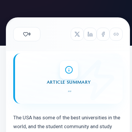
0
ARTICLE SUMMARY
"
"
The USA has some of the best universities in the 
world, and the student community and study 