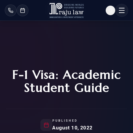
F-1 Visa: Academic
Student Guide
PUBLISHED
August 10, 2022