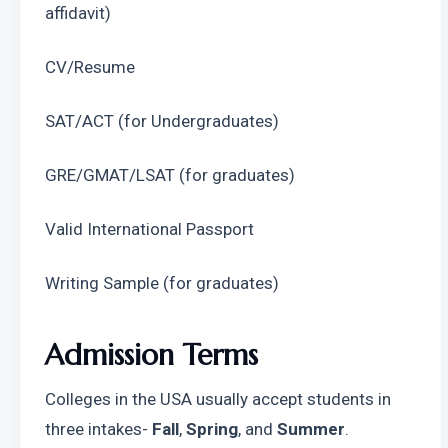
affidavit)
CV/Resume
SAT/ACT (for Undergraduates)
GRE/GMAT/LSAT (for graduates)
Valid International Passport
Writing Sample (for graduates)
Admission Terms
Colleges in the USA usually accept students in 
three intakes- 
Fall
, 
Spring
, and 
Summer
. 