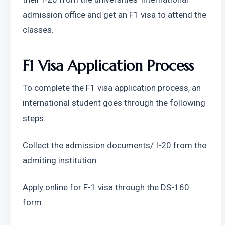
admission office and get an F1 visa to attend the 
classes.
F1 Visa Application Process 
To complete the F1 visa application process, an 
international student goes through the following 
steps: 
Collect the admission documents/ I-20 from the 
admiting institution
Apply online for F-1 visa through the DS-160 
form.