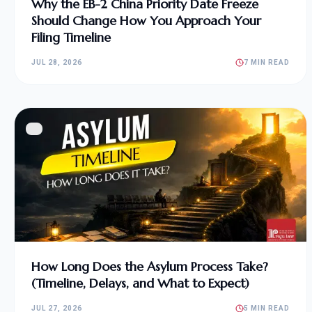
Why the EB-2 China Priority Date Freeze
Should Change How You Approach Your
Filing Timeline
JUL 28, 2026
7 MIN READ
How Long Does the Asylum Process Take?
(Timeline, Delays, and What to Expect)
JUL 27, 2026
5 MIN READ