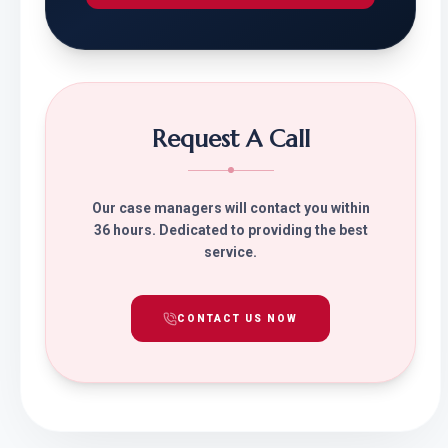
Request A Call
Our case managers will contact you within
36 hours. Dedicated to providing the best
service.
CONTACT US NOW