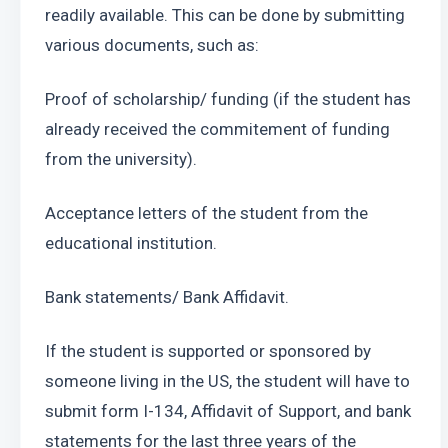
readily available. This can be done by submitting 
various documents, such as:
Proof of scholarship/ funding (if the student has 
already received the commitement of funding 
from the university).
Acceptance letters of the student from the 
educational institution.
Bank statements/ Bank Affidavit.
If the student is supported or sponsored by 
someone living in the US, the student will have to 
submit form I-134, Affidavit of Support, and bank 
statements for the last three years of the 