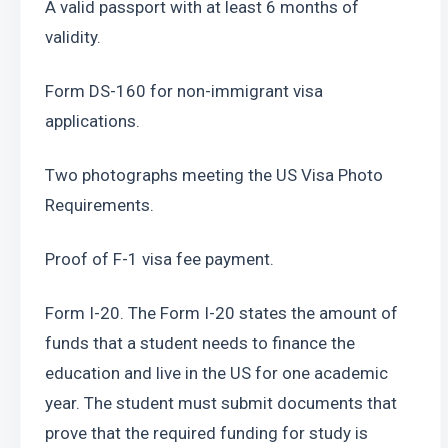
A valid passport with at least 6 months of 
validity.
Form DS-160 for non-immigrant visa 
applications.
Two photographs meeting the US Visa Photo 
Requirements.
Proof of F-1 visa fee payment.
Form I-20. The Form I-20 states the amount of 
funds that a student needs to finance the 
education and live in the US for one academic 
year. The student must submit documents that 
prove that the required funding for study is 