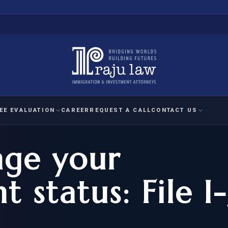
EE EVALUATION
CAREER
REQUEST A CALL
CONTACT US
ge your
 EVALUATION
nal Interest Waiver
YMENT
HUMANITARIAN
IMMIG
RATION
IMMIGRATION
APPEAL
1A EVALUATION
 status: File I
ordinary Ability
A EVALUATION
-1
ASYLUM
WRIT OF
ptional Achievement
EB-2)
REFUGEE
REQUEST F
IZENSHIP ELIGIBILITY