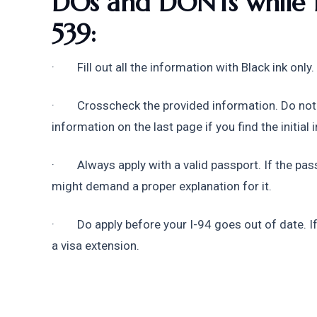
DOs and DONTs while fi
539:
·        Fill out all the information with Black ink on
·        Crosscheck the provided information. Do not
information on the last page if you find the initial
·        Always apply with a valid passport. If the p
might demand a proper explanation for it.
·        Do apply before your I-94 goes out of date. I
a visa extension.