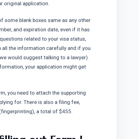
 original application.
of some blank boxes same as any other 
ber, and expiration date, even if it has 
questions related to your visa status, 
all the information carefully and if you 
(we would suggest talking to a lawyer). 
ormation, your application might get 
orm, you need to attach the supporting 
ing for. There is also a filing fee, 
ingerprinting), a total of $455.