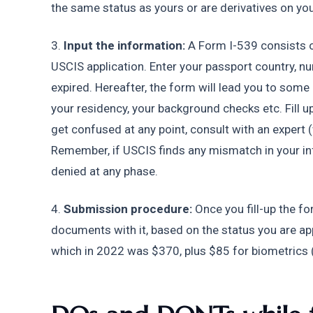
the same status as yours or are derivatives on your
3.
 Input the information:
 A Form I-539 consists 
USCIS application. Enter your passport country, num
expired. Hereafter, the form will lead you to some 
your residency, your background checks etc. Fill up 
get confused at any point, consult with an expert 
Remember, if USCIS finds any mismatch in your inf
denied at any phase.
4. 
Submission procedure:
 Once you fill-up the f
documents with it, based on the status you are apply
which in 2022 was $370, plus $85 for biometrics (f