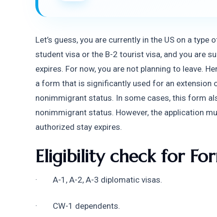
Let’s guess, you are currently in the US on a type 
student visa or the B-2 tourist visa, and you are 
expires. For now, you are not planning to leave. 
a form that is significantly used for an extension 
nonimmigrant status. In some cases, this form also 
nonimmigrant status. However, the application mu
authorized stay expires.
Eligibility check for Fo
·        A-1, A-2, A-3 diplomatic visas.
·        CW-1 dependents.