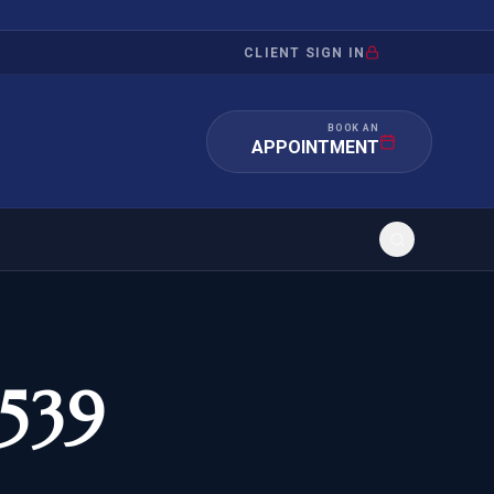
CLIENT SIGN IN
BOOK AN
APPOINTMENT
RATION
INVESTMENT
/INQUIRY
IMMIGRATION
-539
 MANDAMUS
EB-5
OR EVIDENCE
E-2