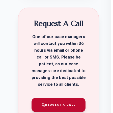
Request A Call
One of our case managers
will contact you within 36
hours via email or phone
call or SMS. Please be
patient, as our case
managers are dedicated to
providing the best possible
service to all clients.
REQUEST A CALL