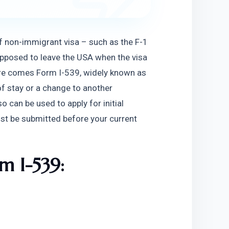
of non-immigrant visa – such as the F-1 
supposed to leave the USA when the visa 
Here comes Form I-539, widely known as 
of stay or a change to another 
can be used to apply for initial 
st be submitted before your current 
rm I-539: