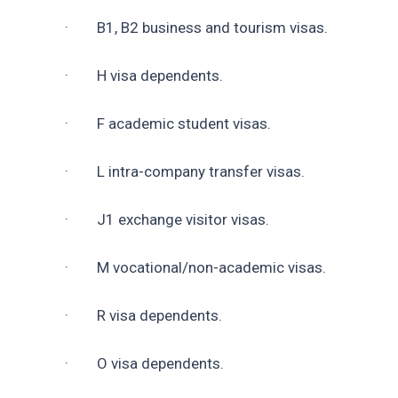
·        B1, B2 business and tourism visas.
·        H visa dependents.
·        F academic student visas.
·        L intra-company transfer visas.
·        J1 exchange visitor visas.
·        M vocational/non-academic visas.
·        R visa dependents.
·        O visa dependents.