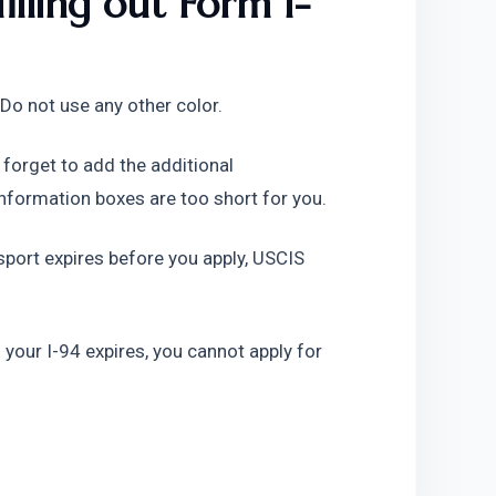
lling out Form I-
ly. Do not use any other color.
 forget to add the additional 
 information boxes are too short for you.
assport expires before you apply, USCIS 
f your I-94 expires, you cannot apply for 