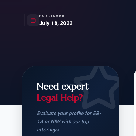
Natur
FOR SIBLINGS
EB
NATURALIZATION
EB
PUBLISHED
July 18, 2022
REMOVAL OF CONDITIONS
H-
H-
Need expert
CHECK YOUR GREEN
STUDENT-TO-
CARD ELIGIBILITY
CARD: WHAT T
Legal Help?
Evaluate your profile for EB-
1A or NIW with our top
attorneys.