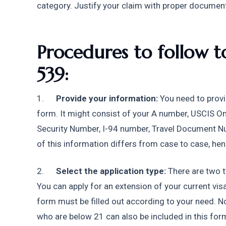
category. Justify your claim with proper documen
Procedures to follow to
539:
1.      
Provide your information:
 You need to provi
form. It might consist of your A number, USCIS On
Security Number, I-94 number, Travel Document Numb
of this information differs from case to case, henc
2.      
Select the application type:
 There are two t
You can apply for an extension of your current visa
form must be filled out according to your need. N
who are below 21 can also be included in this form.