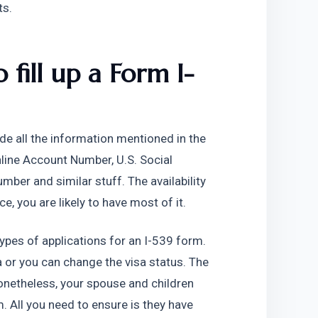
ts.
 fill up a Form I-
de all the information mentioned in the 
line Account Number, U.S. Social 
er and similar stuff. The availability 
e, you are likely to have most of it.
ypes of applications for an I-539 form. 
 or you can change the visa status. The 
onetheless, your spouse and children 
 All you need to ensure is they have 