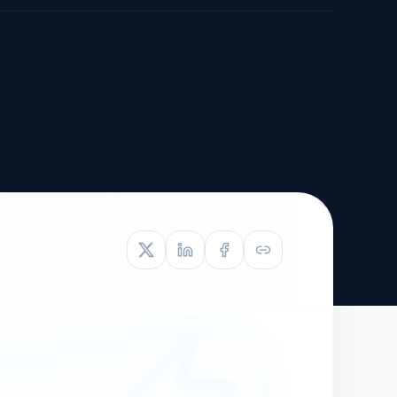
TIVE APPEAL
L-1
APPEAL
N ASSESSMENT
TO REOPEN
OIA
LETTERS OF
EB-1A PROFILE
OMMENDATION
BUILDING GUIDANCE
EW (NIW/EB-1)