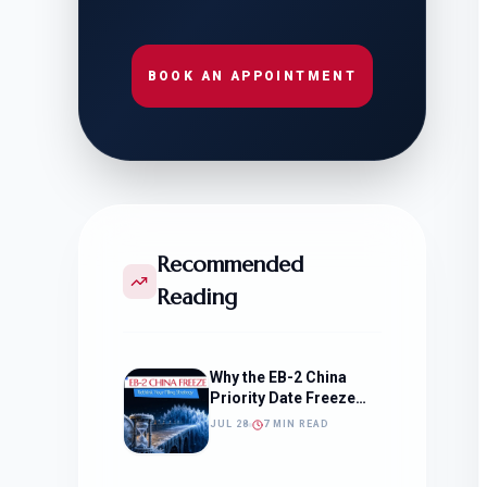
BOOK AN APPOINTMENT
Recommended
Reading
Why the EB-2 China
Priority Date Freeze
Should Change How
JUL 28
7 MIN READ
You Approach Your
Filing Timeline