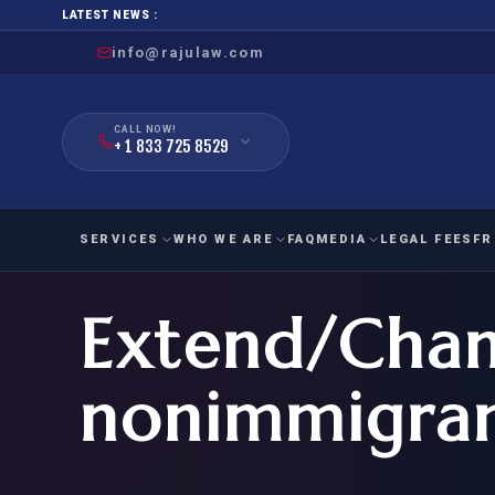
LATEST NEWS :
info@rajulaw.com
CALL NOW!
+ 1 833 725 8529
SERVICES
WHO WE ARE
FAQ
MEDIA
LEGAL FEES
FR
Extend/Chan
NIW
Natio
FAMILY
EMPLO
IMMIGRATION
IMMIG
EB-
nonimmigrant
Extra
O-1
FOR SPOUSE & CHILDREN
EB
Exce
FOR PARENTS
NIW (
CIT