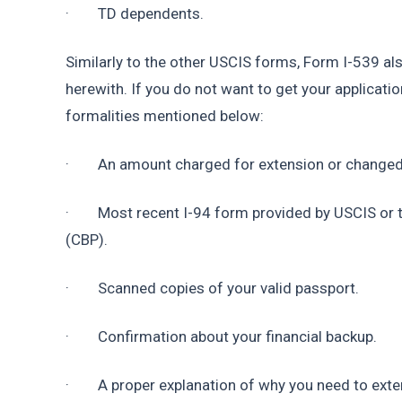
·        TD dependents.
Similarly to the other USCIS forms, Form I-539 
herewith. If you do not want to get your applicatio
formalities mentioned below:
·        An amount charged for extension or changed
·        Most recent I-94 form provided by USCIS o
(CBP).
·        Scanned copies of your valid passport.
·        Confirmation about your financial backup.
·        A proper explanation of why you need to ext