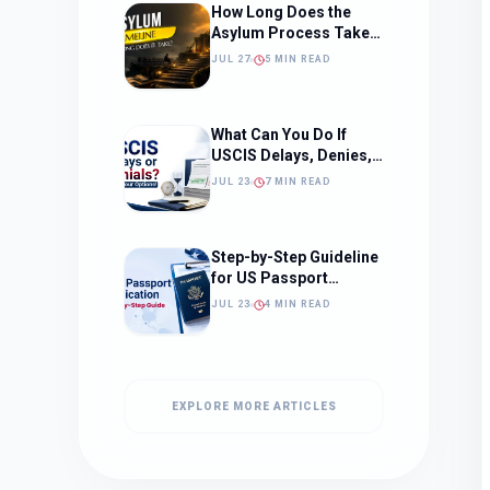
How Long Does the
Asylum Process Take?
(Timeline, Delays, and
JUL 27
5 MIN READ
What to Expect)
What Can You Do If
USCIS Delays, Denies,
or Ignores Your
JUL 23
7 MIN READ
Immigration Case in
2026?
Step-by-Step Guideline
for US Passport
Application
JUL 23
4 MIN READ
EXPLORE MORE ARTICLES