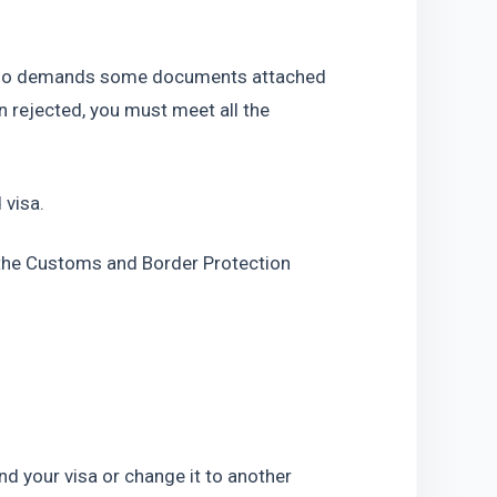
also demands some documents attached 
n rejected, you must meet all the 
 visa.
r the Customs and Border Protection 
end your visa or change it to another 