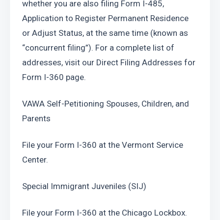
whether you are also filing Form I-485, 
Application to Register Permanent Residence 
or Adjust Status, at the same time (known as 
“concurrent filing”). For a complete list of 
addresses, visit our Direct Filing Addresses for 
Form I-360 page.
VAWA Self-Petitioning Spouses, Children, and 
Parents
File your Form I-360 at the Vermont Service 
Center. 
Special Immigrant Juveniles (SIJ)
File your Form I-360 at the Chicago Lockbox.