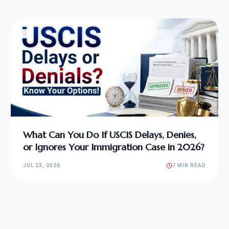
What Can You Do If USCIS Delays, Denies,
or Ignores Your Immigration Case in 2026?
JUL 23, 2026
7 MIN READ