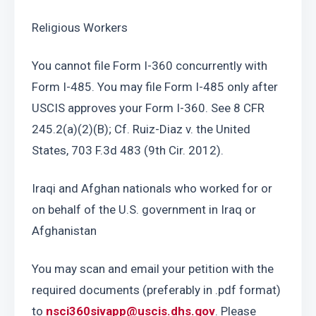
Religious Workers
You cannot file Form I-360 concurrently with 
Form I-485. You may file Form I-485 only after 
USCIS approves your Form I-360. See 8 CFR 
245.2(a)(2)(B); Cf. Ruiz-Diaz v. the United 
States, 703 F.3d 483 (9th Cir. 2012). 
Iraqi and Afghan nationals who worked for or 
on behalf of the U.S. government in Iraq or 
Afghanistan
You may scan and email your petition with the 
required documents (preferably in .pdf format) 
to 
nsci360sivapp@uscis.dhs.gov
. Please 