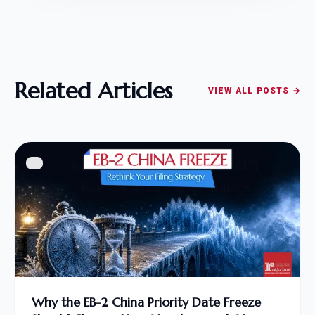
Related Articles
VIEW ALL POSTS →
Why the EB-2 China Priority Date Freeze