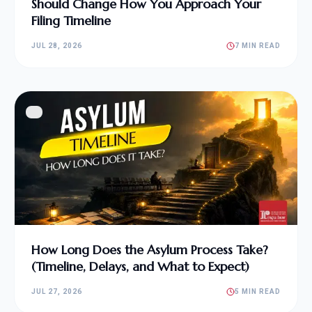
Should Change How You Approach Your
Filing Timeline
JUL 28, 2026
7 MIN READ
How Long Does the Asylum Process Take?
(Timeline, Delays, and What to Expect)
JUL 27, 2026
5 MIN READ