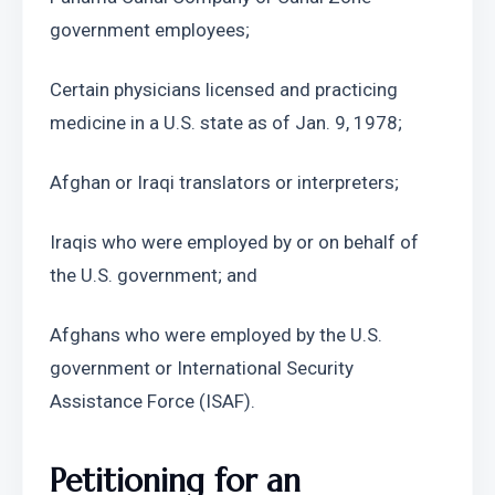
government employees;
Certain physicians licensed and practicing 
medicine in a U.S. state as of Jan. 9, 1978;
Afghan or Iraqi translators or interpreters;
Iraqis who were employed by or on behalf of 
the U.S. government; and
Afghans who were employed by the U.S. 
government or International Security 
Assistance Force (ISAF).
Petitioning for an 