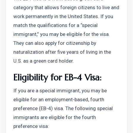
category that allows foreign citizens to live and 
work permanently in the United States. If you 
match the qualifications for a “special 
immigrant,” you may be eligible for the visa. 
They can also apply for citizenship by 
naturalization after five years of living in the 
U.S. as a green card holder.
Eligibility for EB-4 Visa:
If you are a special immigrant, you may be 
eligible for an employment-based, fourth 
preference (EB-4) visa. The following special 
immigrants are eligible for the fourth 
preference visa: