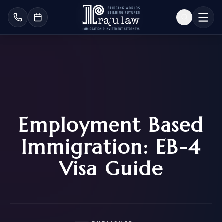
Employment Based
Immigration: EB-4
Visa Guide