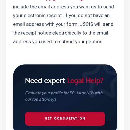
include the email address you want us to send 
your electronic receipt. If you do not have an 
email address with your form, USCIS will send 
the receipt notice electronically to the email 
address you used to submit your petition.
Need expert
Legal Help?
Evaluate your profile for EB-1A or NIW with
our top attorneys.
GET CONSULTATION