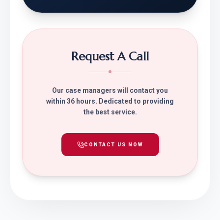
Request A Call
Our case managers will contact you
within 36 hours. Dedicated to providing
the best service.
CONTACT US NOW