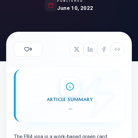
PUBLISHED
June 10, 2022
0
ARTICLE SUMMARY
"
"
The EB4 visa is a work-based green card 