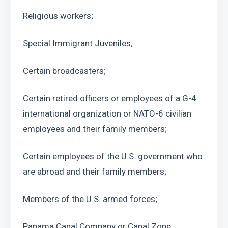
Religious workers;
Special Immigrant Juveniles;
Certain broadcasters;
Certain retired officers or employees of a G-4 
international organization or NATO-6 civilian 
employees and their family members;
Certain employees of the U.S. government who 
are abroad and their family members;
Members of the U.S. armed forces;
Panama Canal Company or Canal Zone 