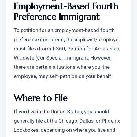
Employment-Based Fourth 
Preference Immigrant
To petition for an employment-based fourth 
preference immigrant, the applicant/ employer 
must file a Form I-360, Petition for Amerasian, 
Widow(er), or Special Immigrant. However, 
there are certain situations where you, the 
employee, may self-petition on your behalf.
Where to File
If you live in the United States, you should 
generally file at the Chicago, Dallas, or Phoenix 
Lockboxes, depending on where you live and 