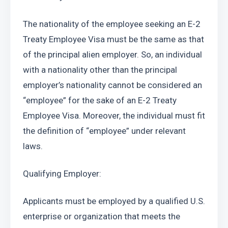
The nationality of the employee seeking an E-2 
Treaty Employee Visa must be the same as that 
of the principal alien employer. So, an individual 
with a nationality other than the principal 
employer’s nationality cannot be considered an 
“employee” for the sake of an E-2 Treaty 
Employee Visa. Moreover, the individual must fit 
the definition of “employee” under relevant 
laws.
Qualifying Employer:
Applicants must be employed by a qualified U.S. 
enterprise or organization that meets the 