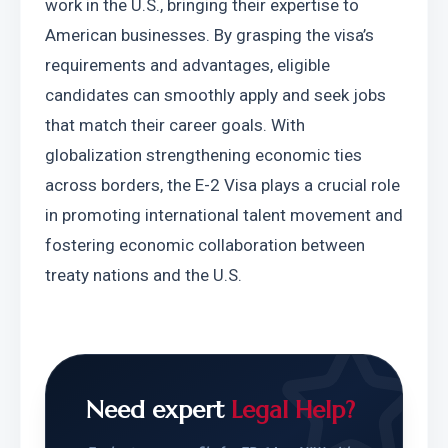
work in the U.S., bringing their expertise to 
American businesses. By grasping the visa’s 
requirements and advantages, eligible 
candidates can smoothly apply and seek jobs 
that match their career goals. With 
globalization strengthening economic ties 
across borders, the E-2 Visa plays a crucial role 
in promoting international talent movement and 
fostering economic collaboration between 
treaty nations and the U.S.
Need expert
Legal Help?