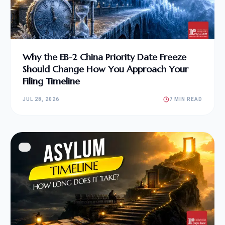
Why the EB-2 China Priority Date Freeze
Should Change How You Approach Your
Filing Timeline
JUL 28, 2026
7 MIN READ