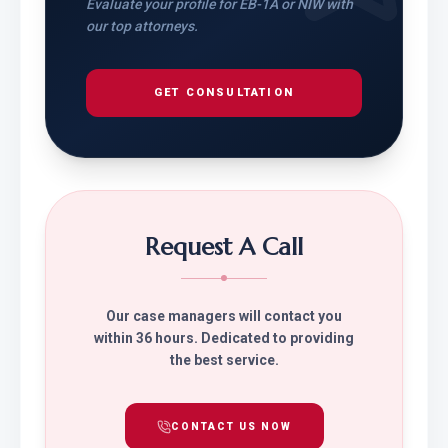
Evaluate your profile for EB-1A or NIW with
our top attorneys.
GET CONSULTATION
Request A Call
Our case managers will contact you
within 36 hours. Dedicated to providing
the best service.
CONTACT US NOW