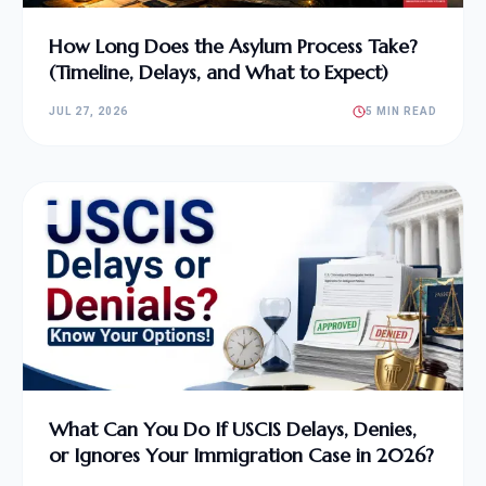
How Long Does the Asylum Process Take?
(Timeline, Delays, and What to Expect)
JUL 27, 2026
5 MIN READ
What Can You Do If USCIS Delays, Denies,
or Ignores Your Immigration Case in 2026?