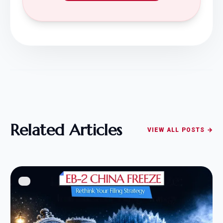
Related Articles
VIEW ALL POSTS →