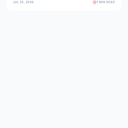
JUL 23, 2026
7 MIN READ