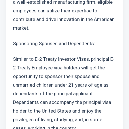
a well-established manufacturing firm, eligible 
employees can utilize their expertise to 
contribute and drive innovation in the American 
market.
Sponsoring Spouses and Dependents:
Similar to E-2 Treaty Investor Visas, principal E-
2 Treaty Employee visa holders will get the 
opportunity to sponsor their spouse and 
unmarried children under 21 years of age as 
dependants of the principal applicant. 
Dependents can accompany the principal visa 
holder to the United States and enjoy the 
privileges of living, studying, and, in some 
cases, working in the country.