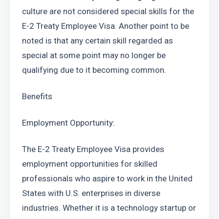
culture are not considered special skills for the 
E-2 Treaty Employee Visa. Another point to be 
noted is that any certain skill regarded as 
special at some point may no longer be 
qualifying due to it becoming common.
Benefits
Employment Opportunity:
The E-2 Treaty Employee Visa provides 
employment opportunities for skilled 
professionals who aspire to work in the United 
States with U.S. enterprises in diverse 
industries. Whether it is a technology startup or 