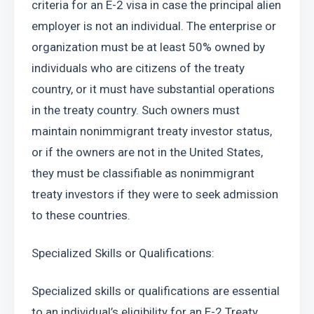
criteria for an E-2 visa in case the principal alien 
employer is not an individual. The enterprise or 
organization must be at least 50% owned by 
individuals who are citizens of the treaty 
country, or it must have substantial operations 
in the treaty country. Such owners must 
maintain nonimmigrant treaty investor status, 
or if the owners are not in the United States, 
they must be classifiable as nonimmigrant 
treaty investors if they were to seek admission 
to these countries.
Specialized Skills or Qualifications:
Specialized skills or qualifications are essential 
to an individual’s eligibility for an E-2 Treaty 