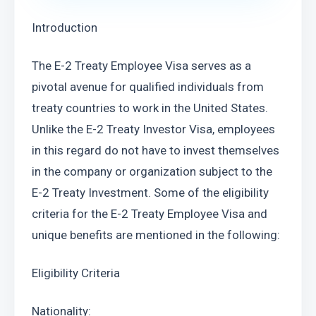
Introduction
The E-2 Treaty Employee Visa serves as a 
pivotal avenue for qualified individuals from 
treaty countries to work in the United States. 
Unlike the E-2 Treaty Investor Visa, employees 
in this regard do not have to invest themselves 
in the company or organization subject to the 
E-2 Treaty Investment. Some of the eligibility 
criteria for the E-2 Treaty Employee Visa and 
unique benefits are mentioned in the following:
Eligibility Criteria
Nationality: