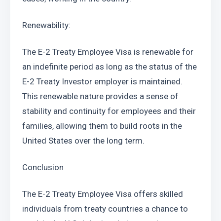
Renewability:
The E-2 Treaty Employee Visa is renewable for 
an indefinite period as long as the status of the 
E-2 Treaty Investor employer is maintained. 
This renewable nature provides a sense of 
stability and continuity for employees and their 
families, allowing them to build roots in the 
United States over the long term.
Conclusion
The E-2 Treaty Employee Visa offers skilled 
individuals from treaty countries a chance to 