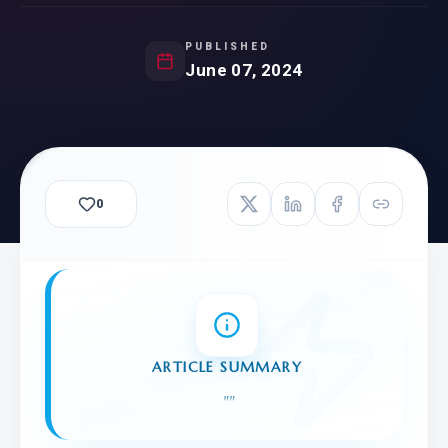
PUBLISHED
June 07, 2024
0
ARTICLE SUMMARY
"
"