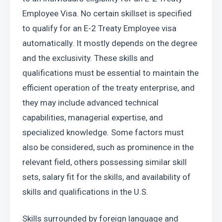
Employee Visa. No certain skillset is specified 
to qualify for an E-2 Treaty Employee visa 
automatically. It mostly depends on the degree 
and the exclusivity. These skills and 
qualifications must be essential to maintain the 
efficient operation of the treaty enterprise, and 
they may include advanced technical 
capabilities, managerial expertise, and 
specialized knowledge. Some factors must 
also be considered, such as prominence in the 
relevant field, others possessing similar skill 
sets, salary fit for the skills, and availability of 
skills and qualifications in the U.S.
Skills surrounded by foreign language and 