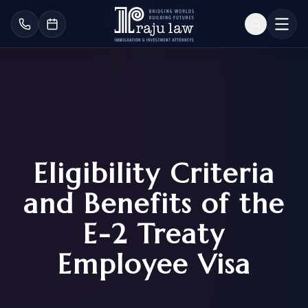
Eligibility Criteria
and Benefits of the
E-2 Treaty
Employee Visa