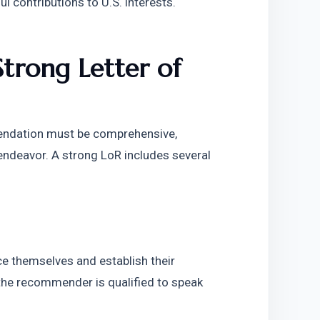
ul contributions to U.S. interests.
rong Letter of 
endation must be comprehensive, 
endeavor. A strong LoR includes several 
e themselves and establish their 
 the recommender is qualified to speak 