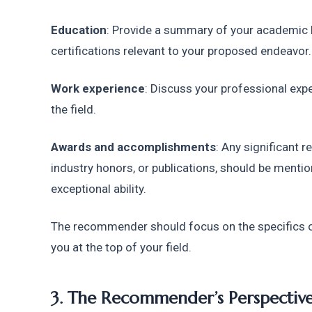
Education
: Provide a summary of your academic b
certifications relevant to your proposed endeavor.
Work experience
: Discuss your professional expe
the field.
Awards and accomplishments
: Any significant 
industry honors, or publications, should be mentio
exceptional ability.
The recommender should focus on the specifics of
you at the top of your field.
3. The Recommender’s Perspectiv