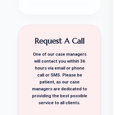
Request A Call
One of our case managers
will contact you within 36
hours via email or phone
call or SMS. Please be
patient, as our case
managers are dedicated to
providing the best possible
service to all clients.