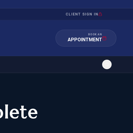
CLIENT SIGN IN
BOOK AN
APPOINTMENT
RATION
INVESTMENT
/INQUIRY
IMMIGRATION
lete
 MANDAMUS
EB-5
OR EVIDENCE
E-2