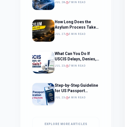
Should Change How
JUL 28
7 MIN READ
You Approach Your
Filing Timeline
How Long Does the
Asylum Process Take?
(Timeline, Delays, and
JUL 27
5 MIN READ
What to Expect)
What Can You Do If
USCIS Delays, Denies,
or Ignores Your
JUL 23
7 MIN READ
Immigration Case in
2026?
Step-by-Step Guideline
for US Passport
Application
JUL 23
4 MIN READ
EXPLORE MORE ARTICLES