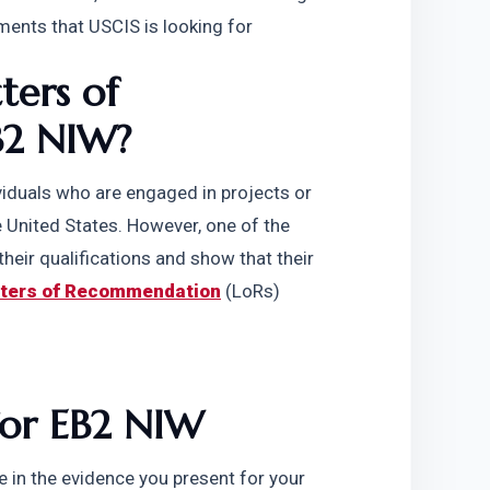
ments that USCIS is looking for
ers of 
B2 NIW?
viduals who are engaged in projects or 
he United States. However, one of the 
heir qualifications and show that their 
tters of Recommendation
 (LoRs) 
for EB2 NIW
 in the evidence you present for your 