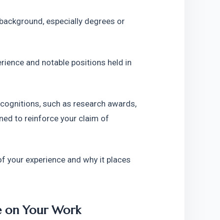
ackground, especially degrees or 
rience and notable positions held in 
recognitions, such as research awards, 
ned to reinforce your claim of 
 your experience and why it places 
e on Your Work