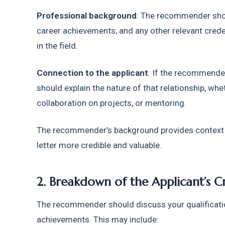
Professional background
: The recommender shoul
career achievements, and any other relevant creden
in the field.
Connection to the applicant
: If the recommender
should explain the nature of that relationship, whet
collaboration on projects, or mentoring.
The recommender’s background provides context f
letter more credible and valuable.
2. Breakdown of the Applicant’s C
The recommender should discuss your qualifications
achievements. This may include: