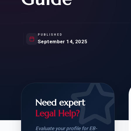
Natur
FOR SIBLINGS
EB
NATURALIZATION
EB
REMOVAL OF CONDITIONS
H-
H-
PUBLISHED
September 14, 2025
CHECK YOUR GREEN
STUDENT-TO-
CARD ELIGIBILITY
CARD: WHAT T
Need expert
Legal Help?
Evaluate your profile for EB-