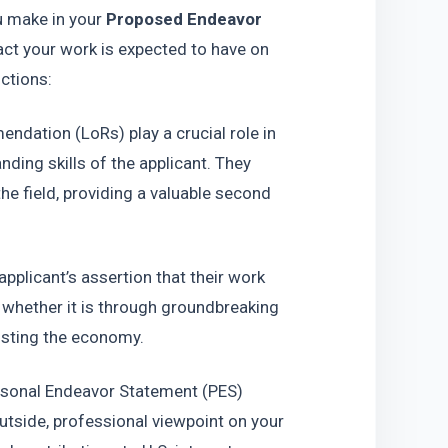
u make in your 
Proposed Endeavor 
ct your work is expected to have on 
nctions:
ndation (LoRs) play a crucial role in 
nding skills of the applicant. They 
he field, providing a valuable second 
applicant’s assertion that their work 
, whether it is through groundbreaking 
oosting the economy.
ersonal Endeavor Statement (PES) 
utside, professional viewpoint on your 