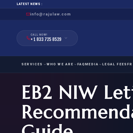
LATEST NEWS :
info@rajulaw.com
CALL NOW!
+ 1 833 725 8529
SERVICES
WHO WE ARE
FAQ
MEDIA
LEGAL FEES
FR
EB2 NIW Let
NIW
Natio
FAMILY
EMPLO
IMMIGRATION
IMMIG
EB-
Recommenda
Extra
O-1
FOR SPOUSE & CHILDREN
EB
Exce
Guide
FOR PARENTS
NIW (
CIT