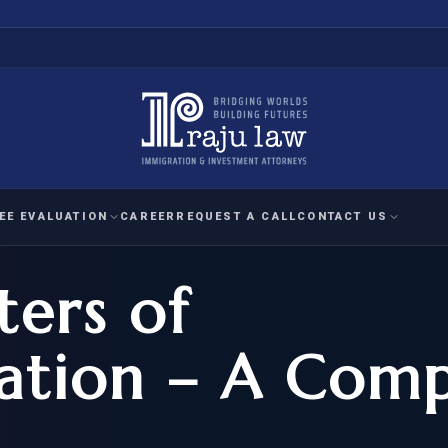
EE EVALUATION
CAREER
REQUEST A CALL
CONTACT US
ters of
 EVALUATION
nal Interest Waiver
YMENT
HUMANITARIAN
IMMIG
RATION
IMMIGRATION
APPEAL
1A EVALUATION
tion – A Comp
ordinary Ability
A EVALUATION
-1
ASYLUM
WRIT OF
ptional Achievement
EB-2)
REFUGEE
REQUEST F
IZENSHIP ELIGIBILITY