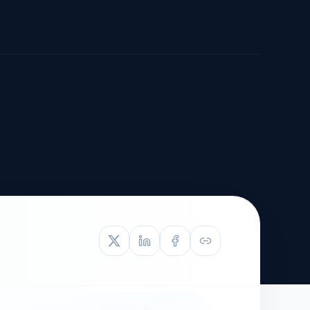
TIVE APPEAL
L-1
APPEAL
N ASSESSMENT
TO REOPEN
OIA
LETTERS OF
EB-1A PROFILE
OMMENDATION
BUILDING GUIDANCE
EW (NIW/EB-1)