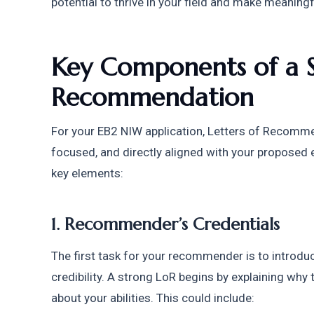
potential to thrive in your field and make meaningf
Key Components of a St
Recommendation
For your EB2 NIW application, Letters of Recomm
focused, and directly aligned with your proposed 
key elements:
1. Recommender’s Credentials
The first task for your recommender is to introduc
credibility. A strong LoR begins by explaining why
about your abilities. This could include: