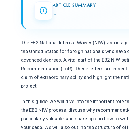
ARTICLE SUMMARY
"
"
The EB2 National Interest Waiver (NIW) visa is a p
the United States for foreign nationals who have exc
advanced degrees. A vital part of the EB2 NIW petit
Recommendation (LoR). These letters are essential
claim of extraordinary ability and highlight the na
project.
In this guide, we will dive into the important role
the EB2 NIW process, discuss why recommendatio
particularly valuable, and share tips on how to wr
your case. We will also outline the structure of eff