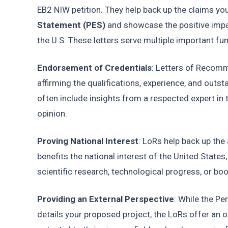
EB2 NIW petition. They help back up the claims yo
Statement (PES)
 and showcase the positive impa
the U.S. These letters serve multiple important fu
Endorsement of Credentials
: Letters of Recomme
affirming the qualifications, experience, and outsta
often include insights from a respected expert in t
opinion.
Proving National Interest
: LoRs help back up the 
benefits the national interest of the United States
scientific research, technological progress, or b
Providing an External Perspective
: While the P
details your proposed project, the LoRs offer an o