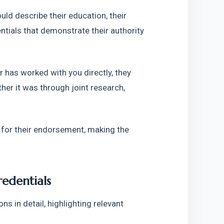
d describe their education, their 
tials that demonstrate their authority 
 has worked with you directly, they 
her it was through joint research, 
or their endorsement, making the 
redentials
 in detail, highlighting relevant 