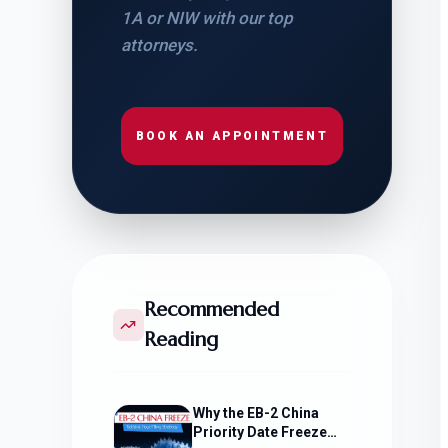
1A or NIW with our top
attorneys.
BOOK AN APPOINTMENT
Recommended
Reading
Why the EB-2 China
Priority Date Freeze