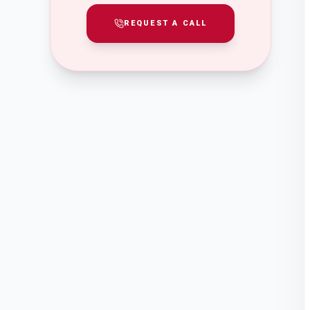
REQUEST A CALL