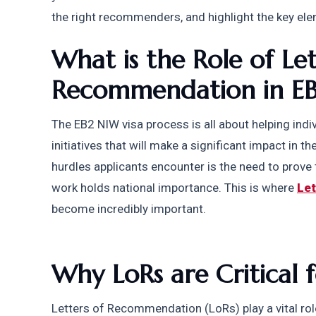
the right recommenders, and highlight the key ele
What is the Role of Lett
Recommendation in E
The EB2 NIW visa process is all about helping indi
initiatives that will make a significant impact in t
hurdles applicants encounter is the need to prove t
work holds national importance. This is where 
Le
become incredibly important.
Why LoRs are Critical 
Letters of Recommendation (LoRs) play a vital role