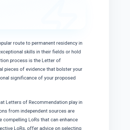
opular route to permanent residency in 
eptional skills in their fields or hold 
ion process is the Letter of 
 pieces of evidence that bolster your 
tional significance of your proposed 
 that Letters of Recommendation play in 
ns from independent sources are 
ite compelling LoRs that can enhance 
ective LoRs, offer advice on selecting 