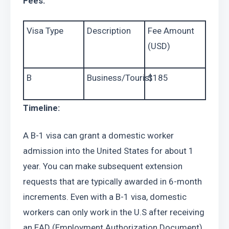
Fees:
Visa Type
Description
Fee Amount 
(USD)
B
Business/Tourist
$185
Timeline:
A B-1 visa can grant a domestic worker 
admission into the United States for about 1 
year. You can make subsequent extension 
requests that are typically awarded in 6-month 
increments. Even with a B-1 visa, domestic 
workers can only work in the U.S after receiving 
an EAD (Employment Authorization Document), 