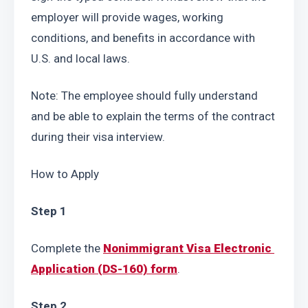
employer will provide wages, working 
conditions, and benefits in accordance with 
U.S. and local laws.
Note: The employee should fully understand 
and be able to explain the terms of the contract 
during their visa interview.
How to Apply
Step 1
Complete the 
Nonimmigrant Visa Electronic 
Application (DS-160) form
.
Step 2