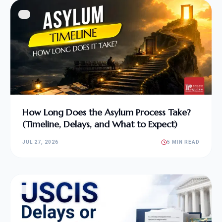
How Long Does the Asylum Process Take?
(Timeline, Delays, and What to Expect)
JUL 27, 2026
5 MIN READ