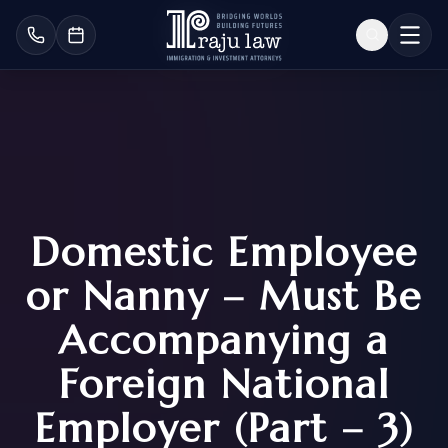
Domestic Employee
or Nanny – Must Be
Accompanying a
Foreign National
Employer (Part – 3)