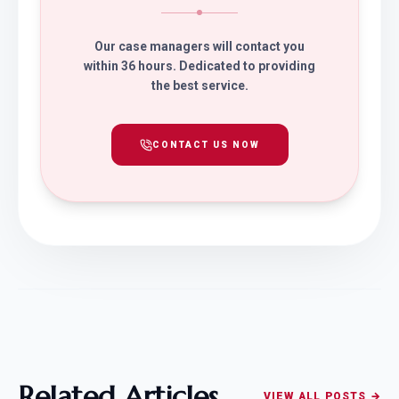
Our case managers will contact you
within 36 hours. Dedicated to providing
the best service.
CONTACT US NOW
Related Articles
VIEW ALL POSTS →