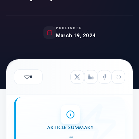
PUBLISHED
March 19, 2024
0
ARTICLE SUMMARY
"
"