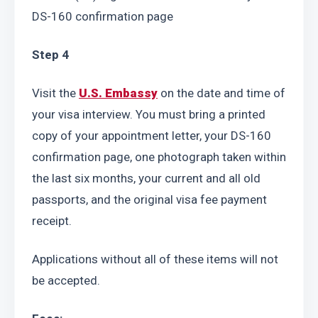
DS-160 confirmation page
Step 4
Visit the 
U.S. Embassy
 on the date and time of 
your visa interview. You must bring a printed 
copy of your appointment letter, your DS-160 
confirmation page, one photograph taken within 
the last six months, your current and all old 
passports, and the original visa fee payment 
receipt.
Applications without all of these items will not 
be accepted.