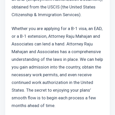
obtained from the USCIS (the United States 
Citizenship & Immigration Services).
Whether you are applying for a B-1 visa, an EAD, 
or a B-1 extension, Attorney Raju Mahajan and 
Associates can lend a hand. Attorney Raju 
Mahajan and Associates has a comprehensive 
understanding of the laws in place. We can help 
you gain admission into the country, obtain the 
necessary work permits, and even receive 
continued work authorization in the United 
States. The secret to enjoying your plans’ 
smooth flow is to begin each process a few 
months ahead of time.