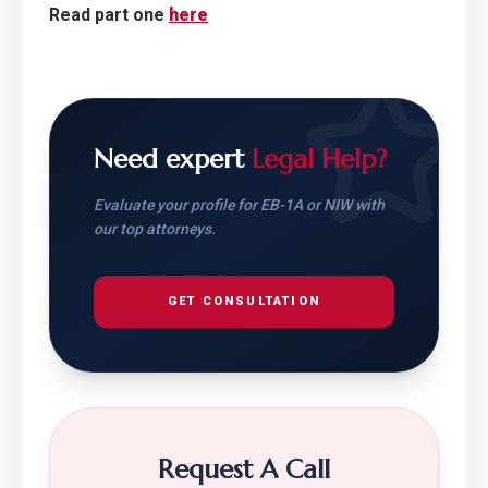
Read part one 
here
Need expert
Legal Help?
Evaluate your profile for EB-1A or NIW with
our top attorneys.
GET CONSULTATION
Request A Call