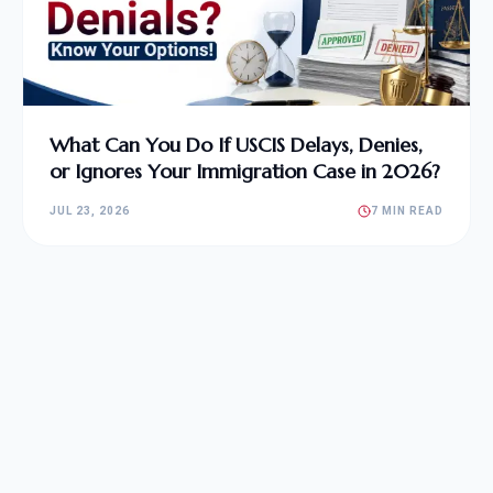
What Can You Do If USCIS Delays, Denies,
or Ignores Your Immigration Case in 2026?
JUL 23, 2026
7 MIN READ