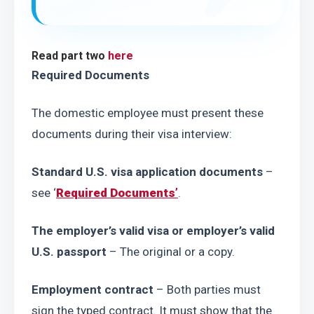
Read part two 
here
Required Documents
The domestic employee must present these 
documents during their visa interview:
Standard U.S. visa application documents
 – 
see ‘
Required Documents’
.
The employer’s valid visa or employer’s valid 
U.S. passport
 – The original or a copy.
Employment contract
 – Both parties must 
sign the typed contract. It must show that the 