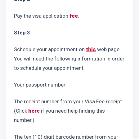
Pay the visa application 
fee
.
Step 3
Schedule your appointment on 
this
 web page. 
You will need the following information in order 
to schedule your appointment:
Your passport number
The receipt number from your Visa Fee receipt. 
(Click 
here
 if you need help finding this 
number.)
The ten (10) digit barcode number from your 