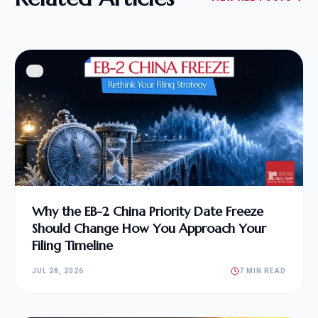
Why the EB-2 China Priority Date Freeze
Should Change How You Approach Your
Filing Timeline
JUL 28, 2026
7 MIN READ