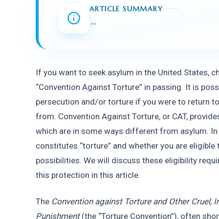
ARTICLE SUMMARY
"
"
If you want to seek asylum in the United States, c
“Convention Against Torture” in passing. It is poss
persecution and/or torture if you were to return t
from. Convention Against Torture, or CAT, provide
which are in some ways different from asylum. In t
constitutes “torture” and whether you are eligible 
possibilities. We will discuss these eligibility re
this protection in this article.
The 
Convention against Torture and Other Cruel, 
Punishment
 (the “Torture Convention”), often sho