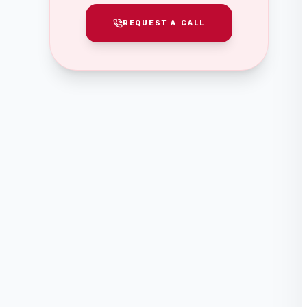
REQUEST A CALL