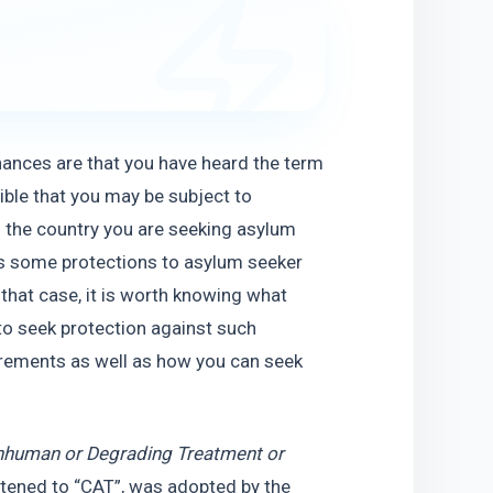
hances are that you have heard the term 
ible that you may be subject to 
o the country you are seeking asylum 
s some protections to asylum seeker 
hat case, it is worth knowing what 
to seek protection against such 
quirements as well as how you can seek 
Inhuman or Degrading Treatment or 
rtened to “CAT”, was adopted by the 