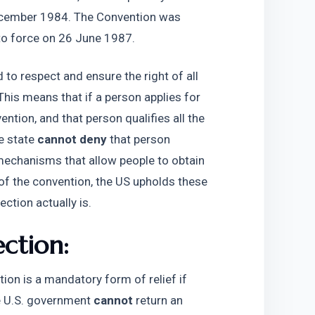
ecember 1984. The Convention was 
nto force on 26 June 1987.
to respect and ensure the right of all 
This means that if a person applies for 
ntion, and that person qualifies all the 
e state 
cannot deny 
that person 
mechanisms that allow people to obtain 
of the convention, the US upholds these 
ction actually is. 
ection:
ion is a mandatory form of relief if 
he U.S. government 
cannot
 return an 