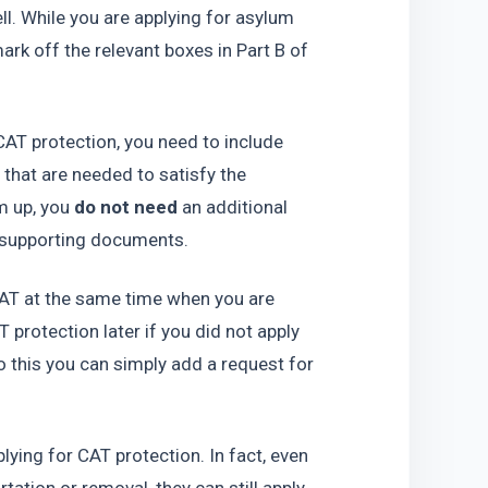
l. While you are applying for asylum 
rk off the relevant boxes in Part B of 
 CAT protection, you need to include 
hat are needed to satisfy the 
 up, you 
do not need
 an additional 
l supporting documents.
CAT at the same time when you are 
protection later if you did not apply 
o this you can simply add a request for 
plying for CAT protection. In fact, even 