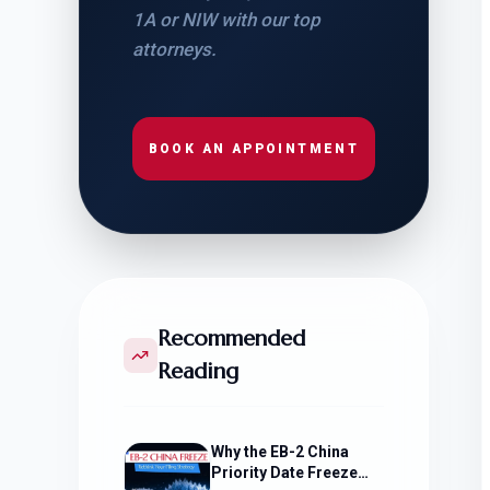
1A or NIW with our top
attorneys.
BOOK AN APPOINTMENT
Recommended
Reading
Why the EB-2 China
Priority Date Freeze