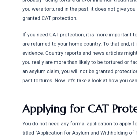
you were tortured in the past, it does not give you t
granted CAT protection. 
If you need CAT protection, it is more important to 
are returned to your home country. To that end, it 
evidence. Country reports and news articles might p
you really are more than likely to be tortured or f
an asylum claim, you will not be granted protection
past tortures. Now let’s take a look at how you can
Applying for CAT Prote
You do not need any formal application to apply fo
titled “Application for Asylum and Withholding of 