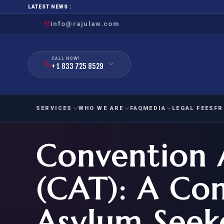
LATEST NEWS :
info@rajulaw.com
CALL NOW!
+ 1 833 725 8529
SERVICES
WHO WE ARE
FAQ
MEDIA
LEGAL FEES
FR
Convention 
NIW
Natio
FAMILY
EMPLO
IMMIGRATION
IMMIG
EB-
(CAT): A Con
Extra
O-1
FOR SPOUSE & CHILDREN
EB
Exce
Asylum Seeke
FOR PARENTS
NIW (
CIT