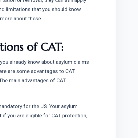
ation or removal, they can still apply 
d limitations that you should know 
 more about these. 
ions of CAT: 
you already know about asylum claims 
ere are some advantages to CAT 
 The main advantages of CAT 
mandatory for the US. Your asylum 
 if you are eligible for CAT protection, 