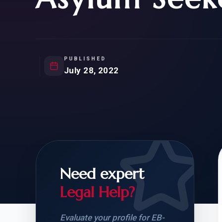
Natur
FOR SIBLINGS
EB
NATURALIZATION
EB
REMOVAL OF CONDITIONS
H-
H-
PUBLISHED
July 28, 2022
CHECK YOUR GREEN
STUDENT-TO-
CARD ELIGIBILITY
CARD: WHAT T
Need expert
Legal Help?
Evaluate your profile for EB-