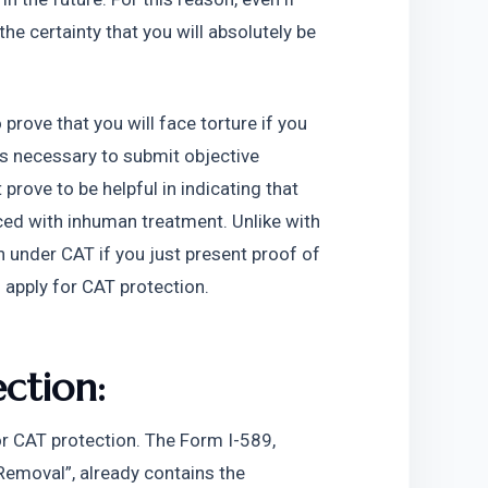
he certainty that you will absolutely be 
prove that you will face torture if you 
is necessary to submit objective 
rove to be helpful in indicating that 
aced with inhuman treatment. Unlike with 
 under CAT if you just present proof of 
 apply for CAT protection.  
ction:
r CAT protection. The Form I-589, 
Removal”, already contains the 