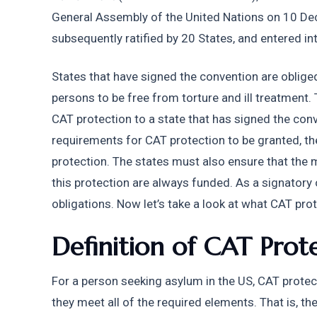
General Assembly of the United Nations on 10 D
subsequently ratified by 20 States, and entered i
States that have signed the convention are obliged 
persons to be free from torture and ill treatment. 
CAT protection to a state that has signed the conve
requirements for CAT protection to be granted, th
protection. The states must also ensure that the 
this protection are always funded. As a signatory 
obligations. Now let’s take a look at what CAT prote
Definition of CAT Prot
For a person seeking asylum in the US, CAT protect
they meet all of the required elements. That is, t