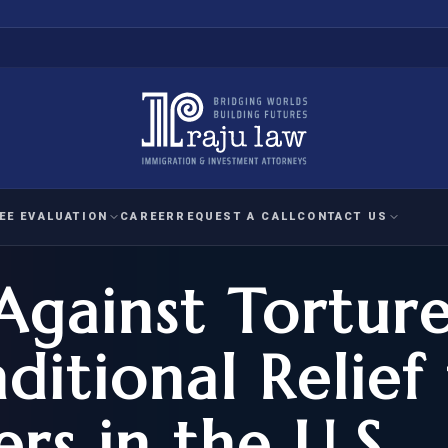
EE EVALUATION
CAREER
REQUEST A CALL
CONTACT US
Against Tortur
 EVALUATION
nal Interest Waiver
YMENT
HUMANITARIAN
IMMIG
RATION
IMMIGRATION
APPEAL
1A EVALUATION
ditional Relief 
ordinary Ability
A EVALUATION
-1
ASYLUM
WRIT OF
ptional Achievement
rs in the U.S.
EB-2)
REFUGEE
REQUEST F
IZENSHIP ELIGIBILITY