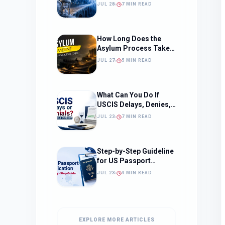
Should Change How
JUL 28
7 MIN READ
You Approach Your
Filing Timeline
How Long Does the
Asylum Process Take?
(Timeline, Delays, and
JUL 27
5 MIN READ
What to Expect)
What Can You Do If
USCIS Delays, Denies,
or Ignores Your
JUL 23
7 MIN READ
Immigration Case in
2026?
Step-by-Step Guideline
for US Passport
Application
JUL 23
4 MIN READ
EXPLORE MORE ARTICLES