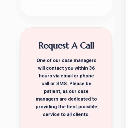
Request A Call
One of our case managers
will contact you within 36
hours via email or phone
call or SMS. Please be
patient, as our case
managers are dedicated to
providing the best possible
service to all clients.