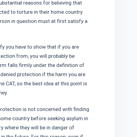
bstantial reasons for believing that 
ted to torture in their home country. 
rson in question must at first satisfy a 
fy you have to show that if you are 
ection from, you will probably be 
rm falls firmly under the definition of 
 denied protection if the harm you are 
 CAT, so the best idea at this point is 
ney.
rotection is not concerned with finding 
 home country before seeking asylum in 
ry where they will be in danger of 
 the future. For this reason, even if 