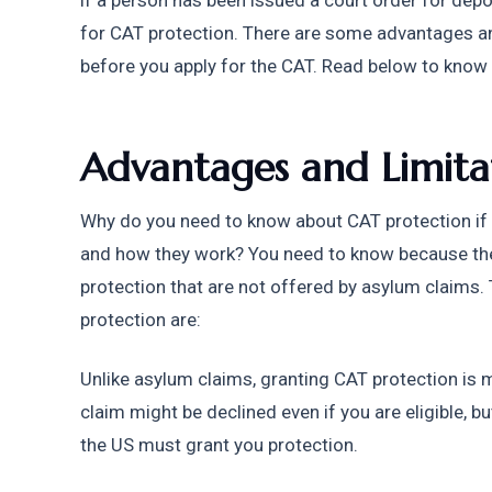
if a person has been issued a court order for deport
for CAT protection. There are some advantages an
before you apply for the CAT. Read below to know
Advantages and Limitat
Why do you need to know about CAT protection if 
and how they work? You need to know because th
protection that are not offered by asylum claims.
protection are:
Unlike asylum claims, granting CAT protection is 
claim might be declined even if you are eligible, but
the US must grant you protection.