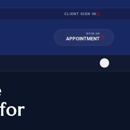
CLIENT SIGN IN
BOOK AN
APPOINTMENT
e
RATION
INVESTMENT
/INQUIRY
IMMIGRATION
for
 MANDAMUS
EB-5
OR EVIDENCE
E-2