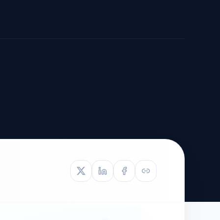
TIVE APPEAL
L-1
APPEAL
N ASSESSMENT
TO REOPEN
OIA
LETTERS OF
EB-1A PROFILE
OMMENDATION
BUILDING GUIDANCE
EW (NIW/EB-1)