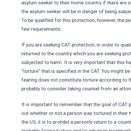
asylum seeker to their home country if there are su
the asylum seeker will be in danger of being subjec
To be qualified for this protection, however, the pe
few requirements. 
If you are seeking CAT protection, in order to quali
returned to the country which you are seeking prot
subjected to harm. It is very important that this ha
“torture” that is specified in the CAT. You might be
fearing does not constitute torture according to the
probably to consider taking counsel from an attor
It is important to remember that the goal of CAT p
out whether or not a person was tortured in their
the US, it is to prohibit a person’s return to a count
probably facing torture and/or inhuman treatment in