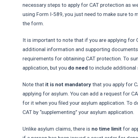
necessary steps to apply for CAT protection as wel
using Form I-589, you just need to make sure to ma
the form. 
It is important to note that if you are applying for
additional information and supporting documents t
requirements for obtaining CAT protection. To sum
application, but you 
do need 
to include additiona
Note that 
it is not mandatory
 that you apply for 
applying for asylum. You can add a request for CAT 
for it when you filed your asylum application. To d
CAT by “supplementing” your asylum application. 
Unlike asylum claims, there is 
no time limit
 for ap