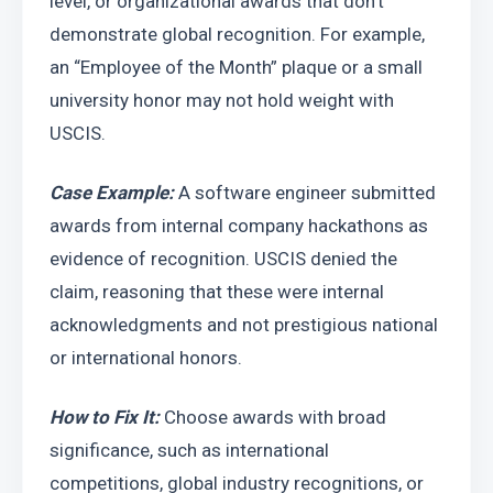
level, or organizational awards that don’t 
demonstrate global recognition. For example, 
an “Employee of the Month” plaque or a small 
university honor may not hold weight with 
USCIS.
Case Example: 
A software engineer submitted 
awards from internal company hackathons as 
evidence of recognition. USCIS denied the 
claim, reasoning that these were internal 
acknowledgments and not prestigious national 
or international honors.
How to Fix It:
 Choose awards with broad 
significance, such as international 
competitions, global industry recognitions, or 