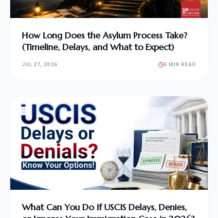
How Long Does the Asylum Process Take?
(Timeline, Delays, and What to Expect)
JUL 27, 2026
5 MIN READ
What Can You Do If USCIS Delays, Denies,