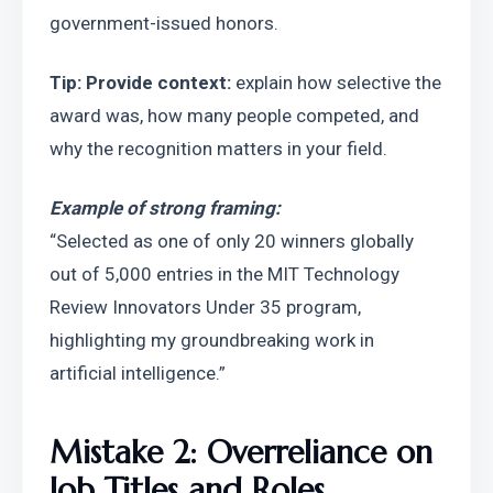
government-issued honors.
Tip: Provide context: 
explain how selective the 
award was, how many people competed, and 
why the recognition matters in your field.
Example of strong framing:
“Selected as one of only 20 winners globally 
out of 5,000 entries in the MIT Technology 
Review Innovators Under 35 program, 
highlighting my groundbreaking work in 
artificial intelligence.”
Mistake 2: Overreliance on 
Job Titles and Roles