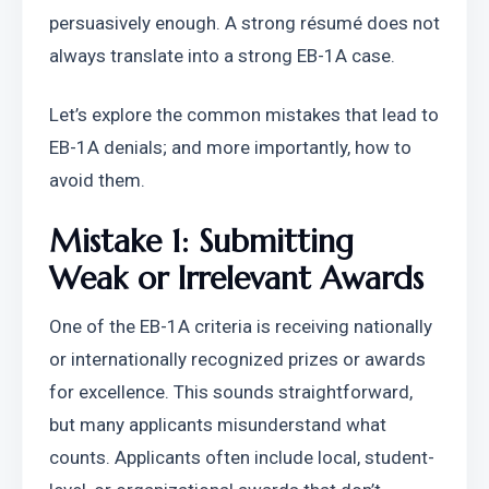
persuasively enough. A strong résumé does not 
always translate into a strong EB-1A case.
Let’s explore the common mistakes that lead to 
EB-1A denials; and more importantly, how to 
avoid them.
Mistake 1: Submitting 
Weak or Irrelevant Awards
One of the EB-1A criteria is receiving nationally 
or internationally recognized prizes or awards 
for excellence. This sounds straightforward, 
but many applicants misunderstand what 
counts. Applicants often include local, student-