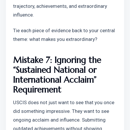
trajectory, achievements, and extraordinary 
influence.
Tie each piece of evidence back to your central 
theme: what makes you extraordinary?
Mistake 7: Ignoring the 
“Sustained National or 
International Acclaim” 
Requirement
USCIS does not just want to see that you once 
did something impressive. They want to see 
ongoing acclaim and influence. Submitting 
outdated achievements without showing 