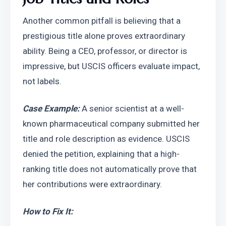
Another common pitfall is believing that a 
prestigious title alone proves extraordinary 
ability. Being a CEO, professor, or director is 
impressive, but USCIS officers evaluate impact, 
not labels.
Case Example:
 A senior scientist at a well-
known pharmaceutical company submitted her 
title and role description as evidence. USCIS 
denied the petition, explaining that a high-
ranking title does not automatically prove that 
her contributions were extraordinary.
How to Fix It: 