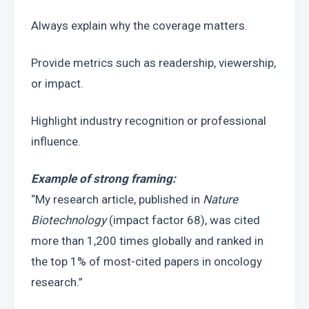
Always explain why the coverage matters.
Provide metrics such as readership, viewership, 
or impact.
Highlight industry recognition or professional 
influence.
Example of strong framing:
“My research article, published in 
Nature 
Biotechnology
 (impact factor 68), was cited 
more than 1,200 times globally and ranked in 
the top 1% of most-cited papers in oncology 
research.”