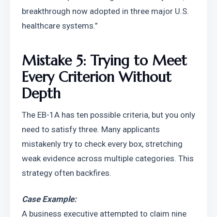
breakthrough now adopted in three major U.S. 
healthcare systems.”
Mistake 5: Trying to Meet 
Every Criterion Without 
Depth
The EB-1A has ten possible criteria, but you only 
need to satisfy three. Many applicants 
mistakenly try to check every box, stretching 
weak evidence across multiple categories. This 
strategy often backfires.
Case Example:
A business executive attempted to claim nine 