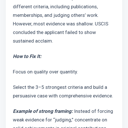
different criteria, including publications, 
memberships, and judging others’ work. 
However, most evidence was shallow. USCIS 
concluded the applicant failed to show 
sustained acclaim.
How to Fix It:
Focus on quality over quantity.
Select the 3–5 strongest criteria and build a 
persuasive case with comprehensive evidence.
Example of strong framing:
 Instead of forcing 
weak evidence for “judging,” concentrate on 