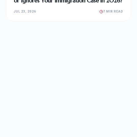
or Ignores Your Immigration Case in 2026?
JUL 23, 2026
7 MIN READ