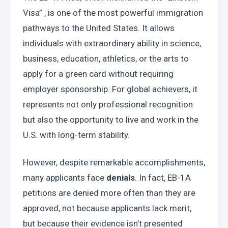
Visa” , is one of the most powerful immigration 
pathways to the United States. It allows 
individuals with extraordinary ability in science, 
business, education, athletics, or the arts to 
apply for a green card without requiring 
employer sponsorship. For global achievers, it 
represents not only professional recognition 
but also the opportunity to live and work in the 
U.S. with long-term stability.
However, despite remarkable accomplishments, 
many applicants face 
denials
. In fact, EB-1A 
petitions are denied more often than they are 
approved, not because applicants lack merit, 
but because their evidence isn’t presented 