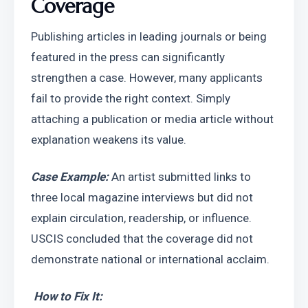
Coverage
Publishing articles in leading journals or being 
featured in the press can significantly 
strengthen a case. However, many applicants 
fail to provide the right context. Simply 
attaching a publication or media article without 
explanation weakens its value.
Case Example: 
An artist submitted links to 
three local magazine interviews but did not 
explain circulation, readership, or influence. 
USCIS concluded that the coverage did not 
demonstrate national or international acclaim.
How to Fix It: