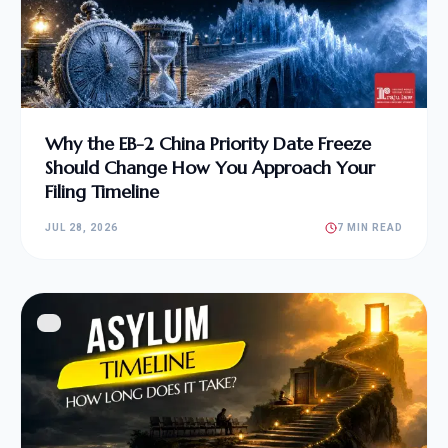
Why the EB-2 China Priority Date Freeze
Should Change How You Approach Your
Filing Timeline
JUL 28, 2026
7 MIN READ