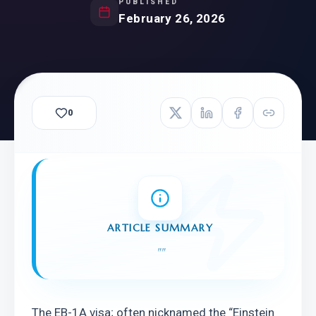
PUBLISHED
February 26, 2026
0
ARTICLE SUMMARY
"
"
The EB-1A visa; often nicknamed the “Einstein 