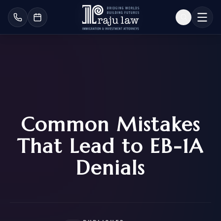
Common Mistakes
That Lead to EB-1A
Denials