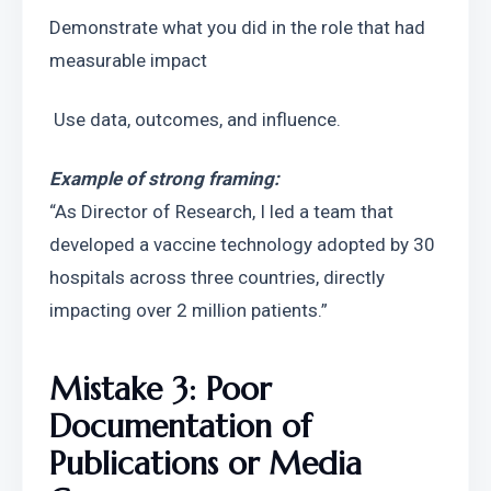
Demonstrate what you did in the role that had 
measurable impact
 Use data, outcomes, and influence.
Example of strong framing:
“As Director of Research, I led a team that 
developed a vaccine technology adopted by 30 
hospitals across three countries, directly 
impacting over 2 million patients.”
Mistake 3: Poor 
Documentation of 
Publications or Media 