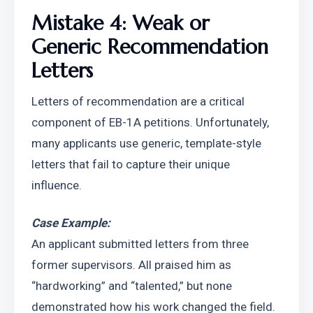
Mistake 4: Weak or 
Generic Recommendation 
Letters
Letters of recommendation are a critical 
component of EB-1A petitions. Unfortunately, 
many applicants use generic, template-style 
letters that fail to capture their unique 
influence.
Case Example:
An applicant submitted letters from three 
former supervisors. All praised him as 
“hardworking” and “talented,” but none 
demonstrated how his work changed the field. 