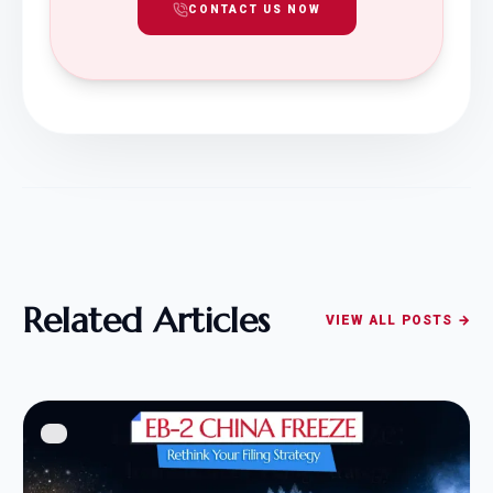
CONTACT US NOW
Related Articles
VIEW ALL POSTS →