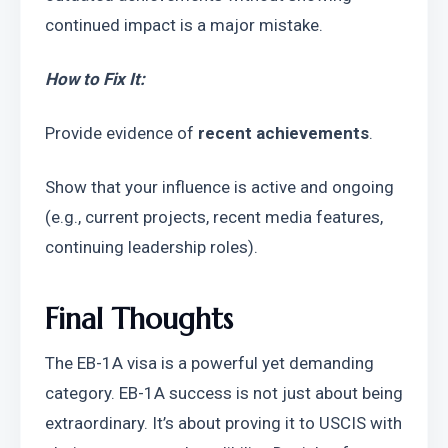
continued impact is a major mistake.
How to Fix It:
Provide evidence of 
recent achievements
.
Show that your influence is active and ongoing 
(e.g., current projects, recent media features, 
continuing leadership roles).
Final Thoughts
The EB-1A visa is a powerful yet demanding 
category. EB-1A success is not just about being 
extraordinary. It’s about proving it to USCIS with 