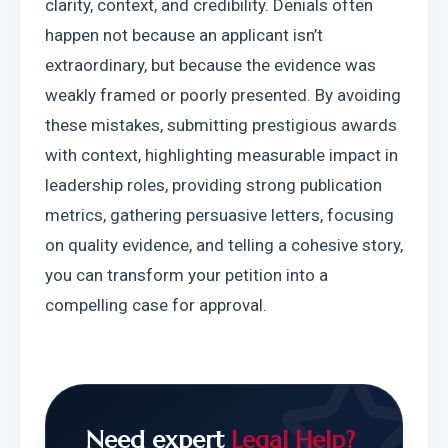
clarity, context, and credibility. Denials often 
happen not because an applicant isn’t 
extraordinary, but because the evidence was 
weakly framed or poorly presented. By avoiding 
these mistakes, submitting prestigious awards 
with context, highlighting measurable impact in 
leadership roles, providing strong publication 
metrics, gathering persuasive letters, focusing 
on quality evidence, and telling a cohesive story, 
you can transform your petition into a 
compelling case for approval.
Need expert
Legal Help?