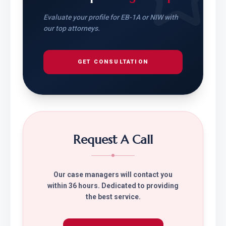
Evaluate your profile for EB-1A or NIW with
our top attorneys.
GET CONSULTATION
Request A Call
Our case managers will contact you
within 36 hours. Dedicated to providing
the best service.