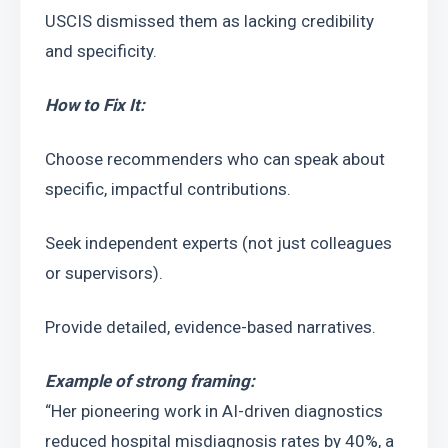
USCIS dismissed them as lacking credibility 
and specificity.
How to Fix It:
Choose recommenders who can speak about 
specific, impactful contributions.
Seek independent experts (not just colleagues 
or supervisors).
Provide detailed, evidence-based narratives.
Example of strong framing:
“Her pioneering work in AI-driven diagnostics 
reduced hospital misdiagnosis rates by 40%, a 