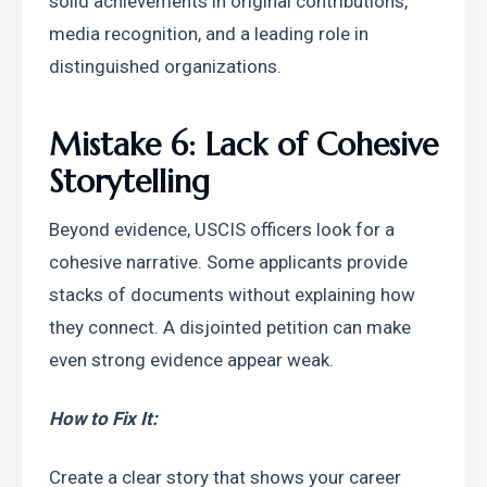
solid achievements in original contributions, 
media recognition, and a leading role in 
distinguished organizations.
Mistake 6: Lack of Cohesive 
Storytelling
Beyond evidence, USCIS officers look for a 
cohesive narrative. Some applicants provide 
stacks of documents without explaining how 
they connect. A disjointed petition can make 
even strong evidence appear weak.
How to Fix It:
Create a clear story that shows your career 