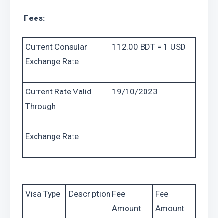
 Fees: 
Current Consular 
112.00 BDT = 1 USD
Exchange Rate
Current Rate Valid 
19/10/2023
Through
Exchange Rate
Visa Type
Description
Fee 
Fee 
Amount 
Amount 