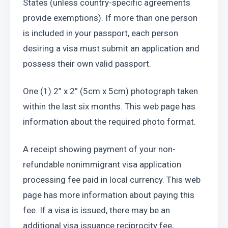
States (unless country-specific agreements 
provide exemptions). If more than one person 
is included in your passport, each person 
desiring a visa must submit an application and 
possess their own valid passport.
One (1) 2” x 2” (5cm x 5cm) photograph taken 
within the last six months. This web page has 
information about the required photo format.
A receipt showing payment of your non-
refundable nonimmigrant visa application 
processing fee paid in local currency. This web 
page has more information about paying this 
fee. If a visa is issued, there may be an 
additional visa issuance reciprocity fee, 