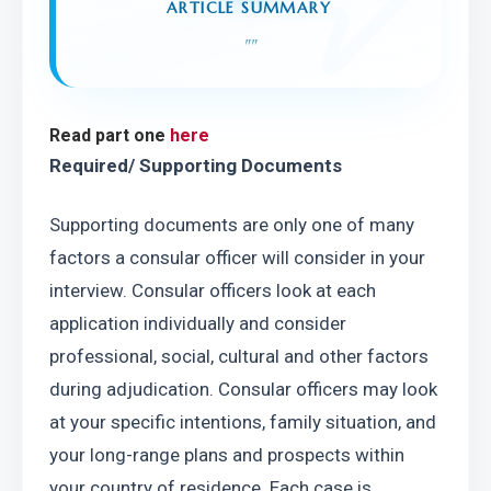
ARTICLE SUMMARY
"
"
Read part one 
here
Required/ Supporting Documents
Supporting documents are only one of many 
factors a consular officer will consider in your 
interview. Consular officers look at each 
application individually and consider 
professional, social, cultural and other factors 
during adjudication. Consular officers may look 
at your specific intentions, family situation, and 
your long-range plans and prospects within 
your country of residence. Each case is 