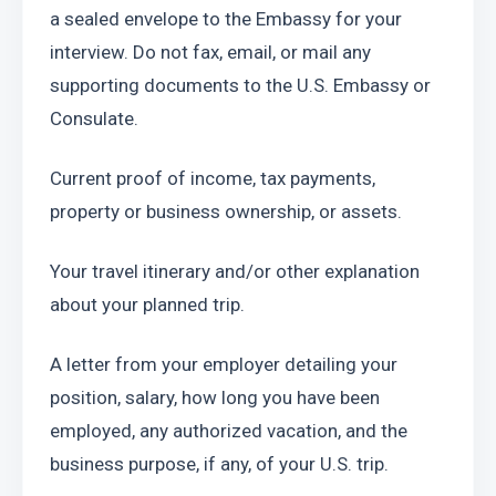
a sealed envelope to the Embassy for your 
interview. Do not fax, email, or mail any 
supporting documents to the U.S. Embassy or 
Consulate.
Current proof of income, tax payments, 
property or business ownership, or assets.
Your travel itinerary and/or other explanation 
about your planned trip.
A letter from your employer detailing your 
position, salary, how long you have been 
employed, any authorized vacation, and the 
business purpose, if any, of your U.S. trip.