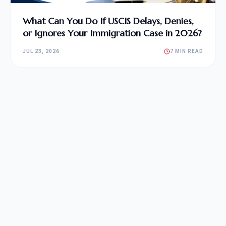
What Can You Do If USCIS Delays, Denies,
or Ignores Your Immigration Case in 2026?
JUL 23, 2026
7 MIN READ