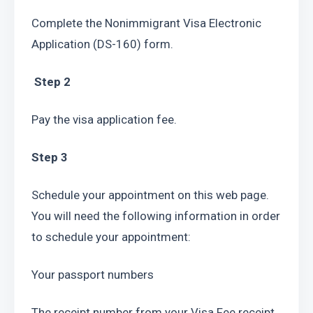
Complete the Nonimmigrant Visa Electronic 
Application (DS-160) form.
 Step 2
Pay the visa application fee.
Step 3
Schedule your appointment on this web page. 
You will need the following information in order 
to schedule your appointment:
Your passport numbers
The receipt number from your Visa Fee receipt. 