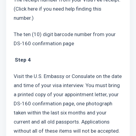
(Click here if you need help finding this 
number.)
The ten (10) digit barcode number from your 
DS-160 confirmation page
 Step 4
Visit the U.S. Embassy or Consulate on the date 
and time of your visa interview. You must bring 
a printed copy of your appointment letter, your 
DS-160 confirmation page, one photograph 
taken within the last six months and your 
current and all old passports. Applications 
without all of these items will not be accepted.