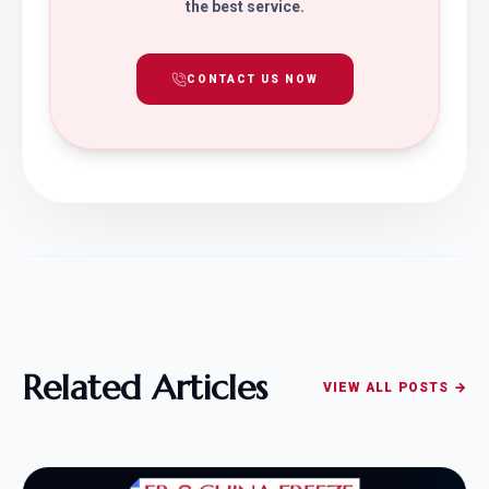
the best service.
CONTACT US NOW
Related Articles
VIEW ALL POSTS →