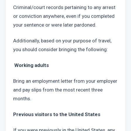
Criminal/court records pertaining to any arrest 
or conviction anywhere, even if you completed 
your sentence or were later pardoned.
Additionally, based on your purpose of travel, 
you should consider bringing the following:
 Working adults
Bring an employment letter from your employer 
and pay slips from the most recent three 
months.
Previous visitors to the United States
If you were previously in the United States, any 