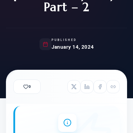
Part – 2
PUBLISHED
January 14, 2024
0