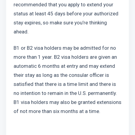
recommended that you apply to extend your 
status at least 45 days before your authorized 
stay expires, so make sure you’re thinking 
ahead.
B1 or B2 visa holders may be admitted for no 
more than 1 year. B2 visa holders are given an 
automatic 6 months at entry and may extend 
their stay as long as the consular officer is 
satisfied that there is a time limit and there is 
no intention to remain in the U.S. permanently. 
B1 visa holders may also be granted extensions 
of not more than six months at a time.