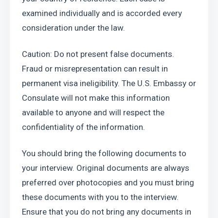
examined individually and is accorded every 
consideration under the law.
Caution: Do not present false documents. 
Fraud or misrepresentation can result in 
permanent visa ineligibility. The U.S. Embassy or 
Consulate will not make this information 
available to anyone and will respect the 
confidentiality of the information.
You should bring the following documents to 
your interview. Original documents are always 
preferred over photocopies and you must bring 
these documents with you to the interview. 
Ensure that you do not bring any documents in 