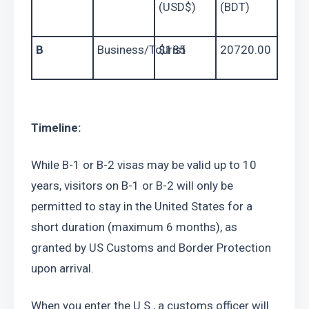
(USD$)
(BDT)
B
Business/Tourist
$185
20720.00
Timeline:
While B-1 or B-2 visas may be valid up to 10 
years, visitors on B-1 or B-2 will only be 
permitted to stay in the United States for a 
short duration (maximum 6 months), as 
granted by US Customs and Border Protection 
upon arrival.
When you enter the U.S., a customs officer will 