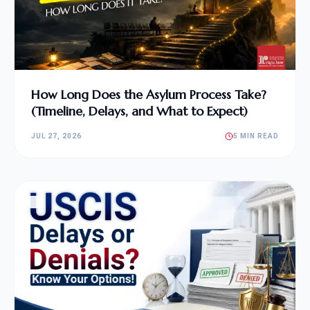
How Long Does the Asylum Process Take?
(Timeline, Delays, and What to Expect)
JUL 27, 2026
5 MIN READ