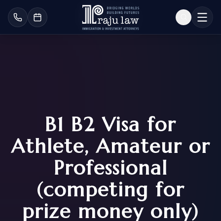
B1 B2 Visa for
Athlete, Amateur or
Professional
(competing for
prize money only)