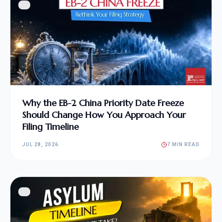
Why the EB-2 China Priority Date Freeze
Should Change How You Approach Your
Filing Timeline
JUL 28, 2026
7 MIN READ