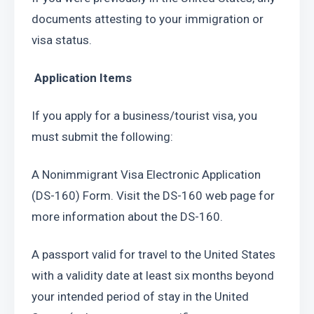
documents attesting to your immigration or 
visa status.
 Application Items
If you apply for a business/tourist visa, you 
must submit the following:
A Nonimmigrant Visa Electronic Application 
(DS-160) Form. Visit the DS-160 web page for 
more information about the DS-160.
A passport valid for travel to the United States 
with a validity date at least six months beyond 
your intended period of stay in the United 