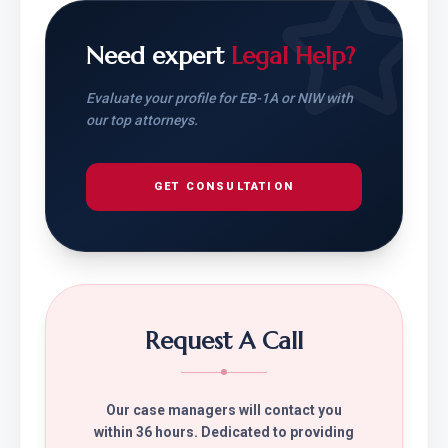
Need expert
Legal Help?
Evaluate your profile for EB-1A or NIW with
our top attorneys.
GET CONSULTATION
Request A Call
Our case managers will contact you
within 36 hours. Dedicated to providing