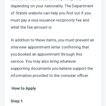
depending on your nationality. The Department 
of State’s website can help you find out if you 
must pay a visa issuance reciprocity fee and 
what the fee amount is.
In addition to these items, you must present an 
interview appointment letter confirming that 
you booked an appointment through this 
service. You may also bring whatever 
supporting documents you believe support the 
information provided to the consular officer.
 How to Apply
Step 1