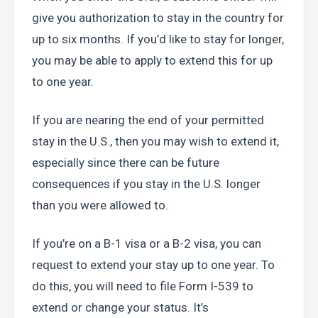
give you authorization to stay in the country for 
up to six months. If you’d like to stay for longer, 
you may be able to apply to extend this for up 
to one year.
If you are nearing the end of your permitted 
stay in the U.S., then you may wish to extend it, 
especially since there can be future 
consequences if you stay in the U.S. longer 
than you were allowed to.
If you’re on a B-1 visa or a B-2 visa, you can 
request to extend your stay up to one year. To 
do this, you will need to file Form I-539 to 
extend or change your status. It’s 