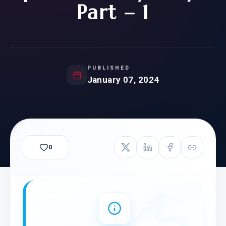
Part – 1
PUBLISHED
January 07, 2024
0