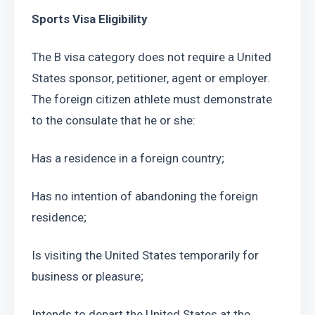
Sports Visa Eligibility
The B visa category does not require a United 
States sponsor, petitioner, agent or employer. 
The foreign citizen athlete must demonstrate 
to the consulate that he or she:
Has a residence in a foreign country;
Has no intention of abandoning the foreign 
residence;
Is visiting the United States temporarily for 
business or pleasure;
Intends to depart the United States at the 