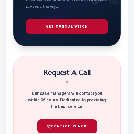
Evaluate your profile for EB-1A or NIW with
our top attorneys.
GET CONSULTATION
Request A Call
Our case managers will contact you
within 36 hours. Dedicated to providing
the best service.
CONTACT US NOW