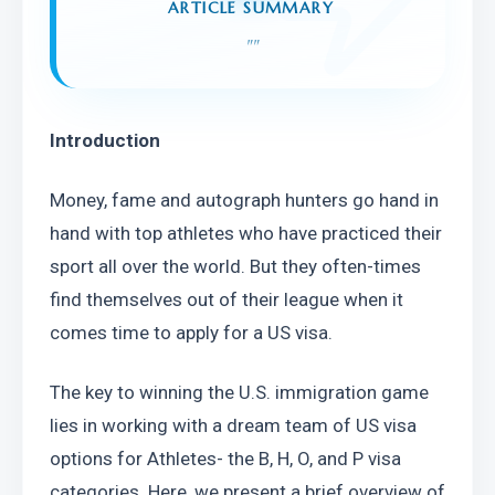
ARTICLE SUMMARY
"
"
Introduction
Money, fame and autograph hunters go hand in 
hand with top athletes who have practiced their 
sport all over the world. But they often-times 
find themselves out of their league when it 
comes time to apply for a US visa.
The key to winning the U.S. immigration game 
lies in working with a dream team of US visa 
options for Athletes- the B, H, O, and P visa 
categories. Here, we present a brief overview of 