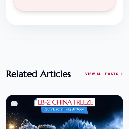
Related Articles
VIEW ALL POSTS →