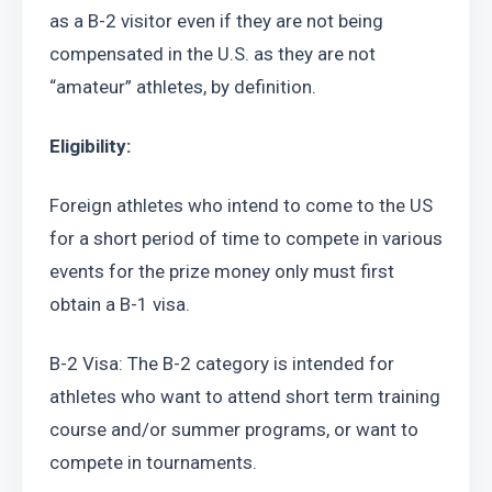
as a B-2 visitor even if they are not being 
compensated in the U.S. as they are not 
“amateur” athletes, by definition.
Eligibility:
Foreign athletes who intend to come to the US 
for a short period of time to compete in various 
events for the prize money only must first 
obtain a B-1 visa.
B-2 Visa: The B-2 category is intended for 
athletes who want to attend short term training 
course and/or summer programs, or want to 
compete in tournaments.