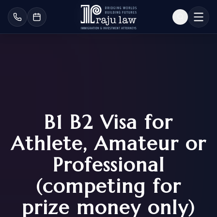
B1 B2 Visa for
Athlete, Amateur or
Professional
(competing for
prize money only)