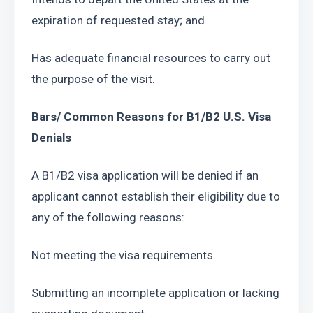
expiration of requested stay; and
Has adequate financial resources to carry out 
the purpose of the visit.
Bars/ Common Reasons for B1/B2 U.S. Visa 
Denials
A B1/B2 visa application will be denied if an 
applicant cannot establish their eligibility due to 
any of the following reasons:
Not meeting the visa requirements
Submitting an incomplete application or lacking 