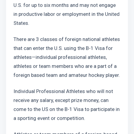
U.S. for up to six months and may not engage 
in productive labor or employment in the United 
States.
There are 3 classes of foreign national athletes 
that can enter the U.S. using the B-1 Visa for 
athletes—individual professional athletes, 
athletes or team members who are a part of a 
foreign based team and amateur hockey player.
Individual Professional Athletes who will not 
receive any salary, except prize money, can 
come to the US on the B-1 Visa to participate in 
a sporting event or competition.