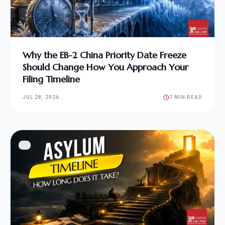
Why the EB-2 China Priority Date Freeze
Should Change How You Approach Your
Filing Timeline
JUL 28, 2026
7 MIN READ