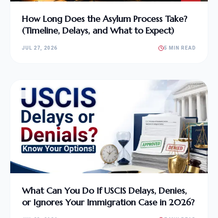
How Long Does the Asylum Process Take?
(Timeline, Delays, and What to Expect)
JUL 27, 2026
5 MIN READ
What Can You Do If USCIS Delays, Denies,
or Ignores Your Immigration Case in 2026?