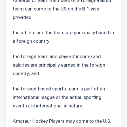
Athletes or team members of a foreign-based 
team can come to the US on the B-1 visa 
provided:
the athlete and the team are principally based in 
a foreign country;
the foreign team and players’ income and 
salaries are principally earned in the foreign 
country; and
the foreign-based sports team is part of an 
international league or the actual sporting 
events are international in nature.
Amateur Hockey Players may come to the U.S. 