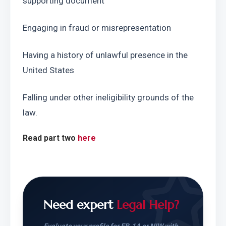
supporting document
Engaging in fraud or misrepresentation
Having a history of unlawful presence in the 
United States
Falling under other ineligibility grounds of the 
law.
Read part two 
here
Need expert
Legal Help?