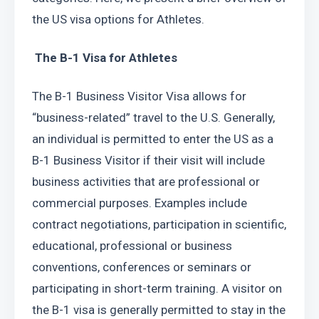
the US visa options for Athletes.
 The B-1 Visa for Athletes
The B-1 Business Visitor Visa allows for 
“business-related” travel to the U.S. Generally, 
an individual is permitted to enter the US as a 
B-1 Business Visitor if their visit will include 
business activities that are professional or 
commercial purposes. Examples include 
contract negotiations, participation in scientific, 
educational, professional or business 
conventions, conferences or seminars or 
participating in short-term training. A visitor on 
the B-1 visa is generally permitted to stay in the 