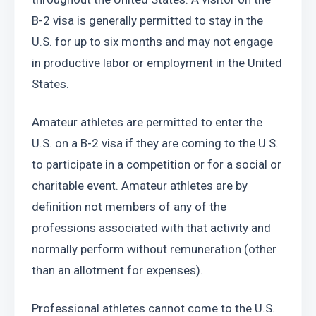
B-2 visa is generally permitted to stay in the 
U.S. for up to six months and may not engage 
in productive labor or employment in the United 
States.
Amateur athletes are permitted to enter the 
U.S. on a B-2 visa if they are coming to the U.S. 
to participate in a competition or for a social or 
charitable event. Amateur athletes are by 
definition not members of any of the 
professions associated with that activity and 
normally perform without remuneration (other 
than an allotment for expenses).
Professional athletes cannot come to the U.S. 