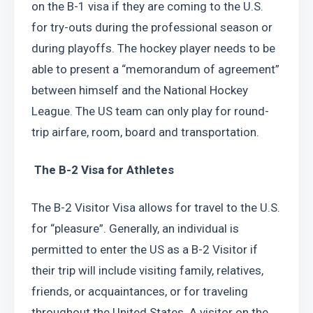
on the B-1 visa if they are coming to the U.S. 
for try-outs during the professional season or 
during playoffs. The hockey player needs to be 
able to present a “memorandum of agreement” 
between himself and the National Hockey 
League. The US team can only play for round-
trip airfare, room, board and transportation.
 The B-2 Visa for Athletes
The B-2 Visitor Visa allows for travel to the U.S. 
for “pleasure”. Generally, an individual is 
permitted to enter the US as a B-2 Visitor if 
their trip will include visiting family, relatives, 
friends, or acquaintances, or for traveling 
throughout the United States. A visitor on the 