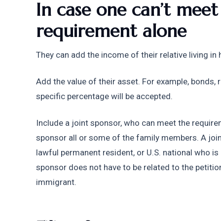
In case one can’t meet
requirement alone
They can add the income of their relative living in
Add the value of their asset. For example, bonds, re
specific percentage will be accepted.
Include a joint sponsor, who can meet the requir
sponsor all or some of the family members. A joint
lawful permanent resident, or U.S. national who is a
sponsor does not have to be related to the petitio
immigrant.