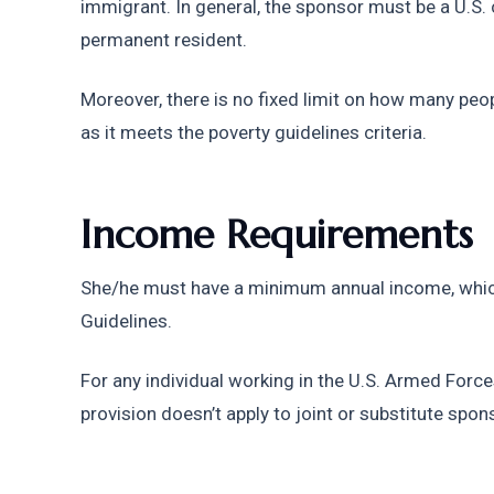
immigrant. In general, the sponsor must be a U.S. ci
permanent resident.
Moreover, there is no fixed limit on how many peop
as it meets the poverty guidelines criteria.
Income Requirements
She/he must have a minimum annual income, which
Guidelines.
For any individual working in the U.S. Armed Forces,
provision doesn’t apply to joint or substitute spon