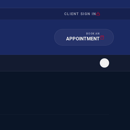
CLIENT SIGN IN
BOOK AN
APPOINTMENT
RATION
INVESTMENT
/INQUIRY
IMMIGRATION
 MANDAMUS
EB-5
OR EVIDENCE
E-2