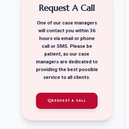
Request A Call
One of our case managers
will contact you within 36
hours via email or phone
call or SMS. Please be
patient, as our case
managers are dedicated to
providing the best possible
service to all clients.
REQUEST A CALL