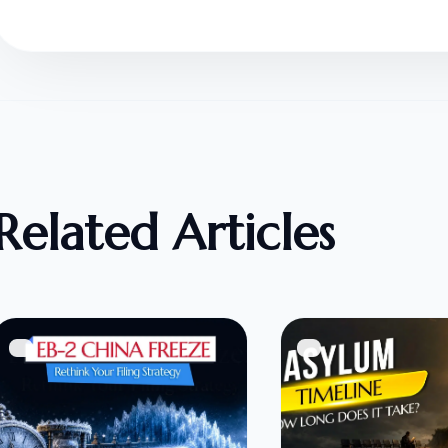
Related Articles