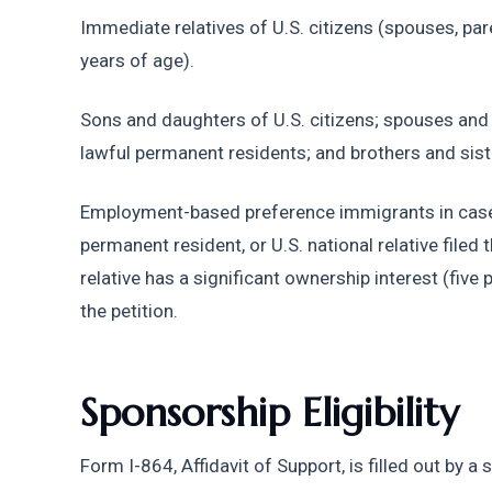
Immediate relatives of U.S. citizens (spouses, par
years of age).
Sons and daughters of U.S. citizens; spouses and
lawful permanent residents; and brothers and siste
Employment-based preference immigrants in cases 
permanent resident, or U.S. national relative filed 
relative has a significant ownership interest (five p
the petition.
Sponsorship Eligibility
Form I-864, Affidavit of Support, is filled out by a