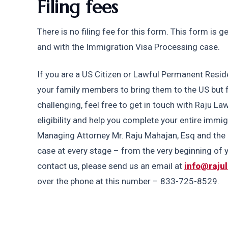
Filing fees
There is no filing fee for this form. This form is 
and with the Immigration Visa Processing case. 
If you are a US Citizen or Lawful Permanent Reside
your family members to bring them to the US but fin
challenging, feel free to get in touch with Raju Law
eligibility and help you complete your entire immi
Managing Attorney Mr. Raju Mahajan, Esq and the R
case at every stage – from the very beginning of yo
contact us, please send us an email at 
info@raju
over the phone at this number – 833-725-8529.