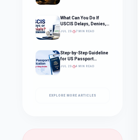
What to Expect)
What Can You Do If
USCIS Delays, Denies,
or Ignores Your
JUL 23
7 MIN READ
Immigration Case in
2026?
Step-by-Step Guideline
for US Passport
Application
JUL 23
4 MIN READ
EXPLORE MORE ARTICLES