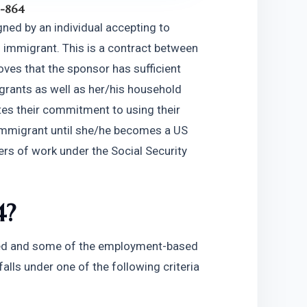
I-864
ned by an individual accepting to 
 immigrant. This is a contract between 
es that the sponsor has sufficient 
grants as well as her/his household 
es their commitment to using their 
 immigrant until she/he becomes a US 
ers of work under the Social Security 
4?
sed and some of the employment-based 
alls under one of the following criteria 