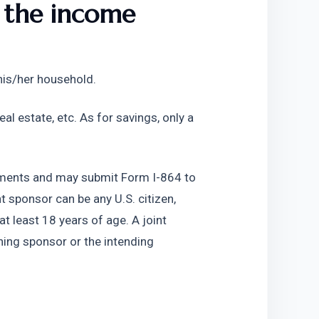
 the income 
 his/her household. 
al estate, etc. As for savings, only a 
ements and may submit Form I-864 to 
 sponsor can be any U.S. citizen, 
t least 18 years of age. A joint 
ning sponsor or the intending 