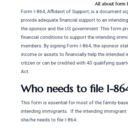
All about form 
Form I-864, Affidavit of Support, is a document sig
provide adequate financial support to an intending
the sponsor and the US government. This form prov
financial conditions to support the intending immi
members. By signing Form I-864, the sponsor stat
income or assets to financially help the intended
citizen or can be credited with 40 qualifying quart
Act.
Who needs to file I-86
This form is essential for most of the family-ba
intending immigrants.  If the intending immigrant f
she/he needs to file I-864: