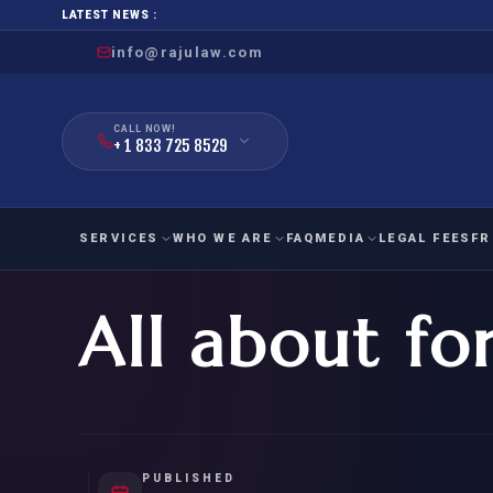
LATEST NEWS :
info@rajulaw.com
CALL NOW!
+ 1 833 725 8529
SERVICES
WHO WE ARE
FAQ
MEDIA
LEGAL FEES
FR
All about fo
NIW
Natio
FAMILY
EMPLO
IMMIGRATION
IMMIG
EB-
Extra
O-1
FOR SPOUSE & CHILDREN
EB
Exce
FOR PARENTS
NIW (
PUBLISHED
CIT