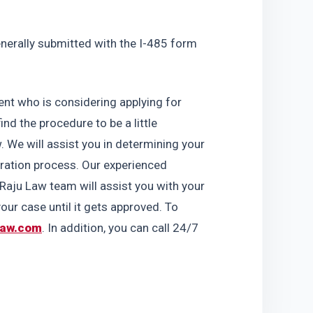
generally submitted with the I-485 form 
nt who is considering applying for 
d the procedure to be a little 
. We will assist you in determining your 
gration process. Our experienced 
aju Law team will assist you with your 
ur case until it gets approved. To 
law.com
. In addition, you can call 24/7 