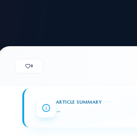
alization Check
-3
CUSTODY & BOND
ADMINISTRA
-4
VIOLENCE AGAINST WOMEN
BIA 
1B
IMMIGRATIO
2A
MOTION 
F
SPECIAL SERVICES
0
EXPERT PROPOSED
GREEN
CHART NIW PATH
ENDEAVOR REVIEW
REC
O DO
BEFORE START
WITH RAJU LAW
REVI
ARTICLE SUMMARY
GET ACCESS TO THE
EXPERT OPINION ON
"
"
U.S. MARKET
RFE