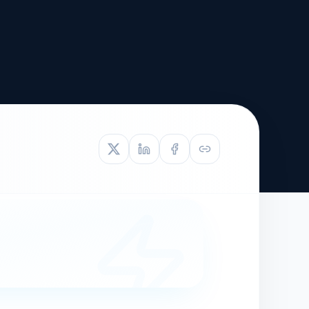
TIVE APPEAL
L-1
APPEAL
N ASSESSMENT
TO REOPEN
OIA
LETTERS OF
EB-1A PROFILE
OMMENDATION
BUILDING GUIDANCE
EW (NIW/EB-1)