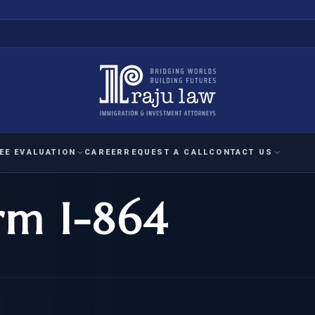
EE EVALUATION
CAREER
REQUEST A CALL
CONTACT US
rm I-864
 EVALUATION
nal Interest Waiver
YMENT
HUMANITARIAN
IMMIG
RATION
IMMIGRATION
APPEAL
1A EVALUATION
ordinary Ability
A EVALUATION
-1
ASYLUM
WRIT OF
ptional Achievement
EB-2)
REFUGEE
REQUEST F
IZENSHIP ELIGIBILITY