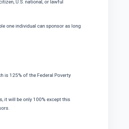
tizen, U.S. national, or lawful 
le one individual can sponsor as long 
 is 125% of the Federal Poverty 
 it will be only 100% except this 
sors.