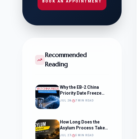
BOOK AN APPOINTMENT
Recommended
Reading
Why the EB-2 China
Priority Date Freeze
Should Change How
JUL 28
7 MIN READ
You Approach Your
Filing Timeline
How Long Does the
Asylum Process Take?
(Timeline, Delays, and
JUL 27
5 MIN READ