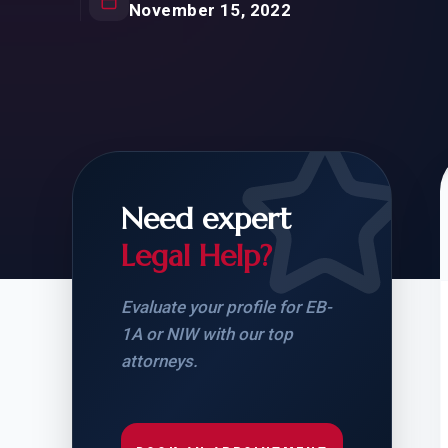
Natur
November 15, 2022
FOR SIBLINGS
EB
NATURALIZATION
EB
REMOVAL OF CONDITIONS
H-
H-
Need expert
Legal Help?
CHECK YOUR GREEN
STUDENT-TO-
CARD ELIGIBILITY
CARD: WHAT T
Evaluate your profile for EB-
1A or NIW with our top
attorneys.