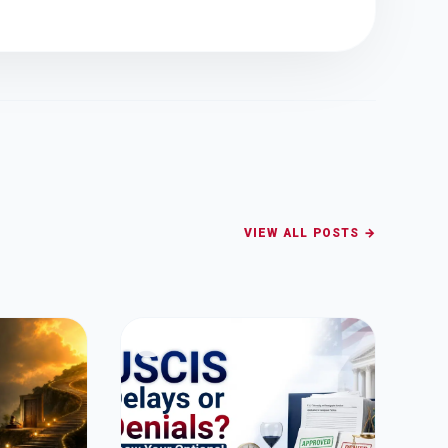
VIEW ALL POSTS →