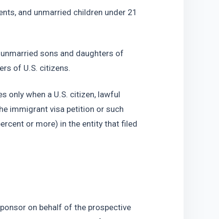
ents, and unmarried children under 21 
 unmarried sons and daughters of 
rs of U.S. citizens.
only when a U.S. citizen, lawful 
the immigrant visa petition or such 
ercent or more) in the entity that filed 
 sponsor on behalf of the prospective 