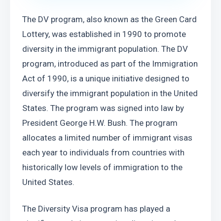
The DV program, also known as the Green Card 
Lottery, was established in 1990 to promote 
diversity in the immigrant population. The DV 
program, introduced as part of the Immigration 
Act of 1990, is a unique initiative designed to 
diversify the immigrant population in the United 
States. The program was signed into law by 
President George H.W. Bush. The program 
allocates a limited number of immigrant visas 
each year to individuals from countries with 
historically low levels of immigration to the 
United States.
The Diversity Visa program has played a 