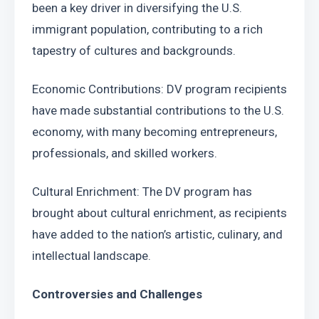
been a key driver in diversifying the U.S. 
immigrant population, contributing to a rich 
tapestry of cultures and backgrounds.
Economic Contributions: DV program recipients 
have made substantial contributions to the U.S. 
economy, with many becoming entrepreneurs, 
professionals, and skilled workers.
Cultural Enrichment: The DV program has 
brought about cultural enrichment, as recipients 
have added to the nation’s artistic, culinary, and 
intellectual landscape.
Controversies and Challenges