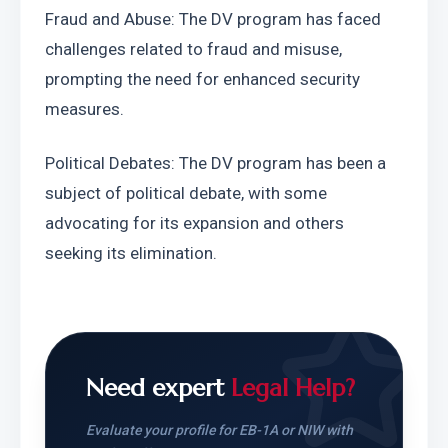
Fraud and Abuse: The DV program has faced 
challenges related to fraud and misuse, 
prompting the need for enhanced security 
measures.
Political Debates: The DV program has been a 
subject of political debate, with some 
advocating for its expansion and others 
seeking its elimination.
Need expert
Legal Help?
Evaluate your profile for EB-1A or NIW with