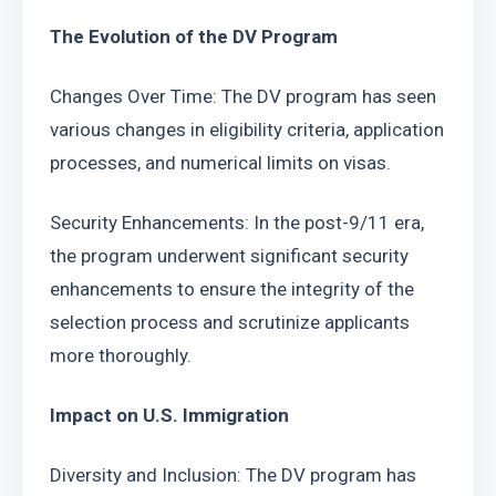
The Evolution of the DV Program
Changes Over Time: The DV program has seen 
various changes in eligibility criteria, application 
processes, and numerical limits on visas.
Security Enhancements: In the post-9/11 era, 
the program underwent significant security 
enhancements to ensure the integrity of the 
selection process and scrutinize applicants 
more thoroughly.
Impact on U.S. Immigration
Diversity and Inclusion: The DV program has 