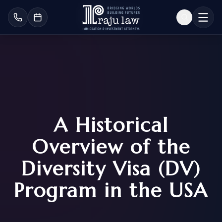
A Historical
Overview of the
Diversity Visa (DV)
Program in the USA