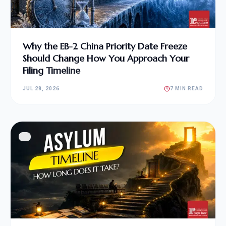
Why the EB-2 China Priority Date Freeze
Should Change How You Approach Your
Filing Timeline
JUL 28, 2026
7 MIN READ