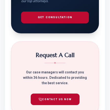
our top attorneys.
GET CONSULTATION
Request A Call
Our case managers will contact you
within 36 hours. Dedicated to providing
the best service.
CONTACT US NOW