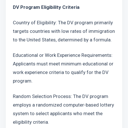
DV Program Eligibility Criteria
Country of Eligibility: The DV program primarily 
targets countries with low rates of immigration 
to the United States, determined by a formula.
Educational or Work Experience Requirements: 
Applicants must meet minimum educational or 
work experience criteria to qualify for the DV 
program.
Random Selection Process: The DV program 
employs a randomized computer-based lottery 
system to select applicants who meet the 
eligibility criteria.