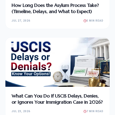
How Long Does the Asylum Process Take?
(Timeline, Delays, and What to Expect)
JUL 27, 2026
5 MIN READ
What Can You Do If USCIS Delays, Denies,
or Ignores Your Immigration Case in 2026?
JUL 23, 2026
7 MIN READ