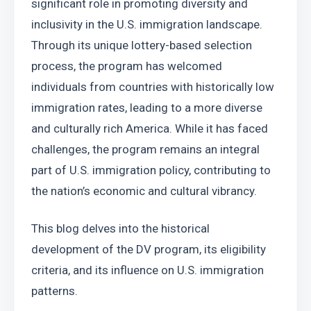
significant role in promoting diversity and 
inclusivity in the U.S. immigration landscape. 
Through its unique lottery-based selection 
process, the program has welcomed 
individuals from countries with historically low 
immigration rates, leading to a more diverse 
and culturally rich America. While it has faced 
challenges, the program remains an integral 
part of U.S. immigration policy, contributing to 
the nation’s economic and cultural vibrancy.
This blog delves into the historical 
development of the DV program, its eligibility 
criteria, and its influence on U.S. immigration 
patterns.