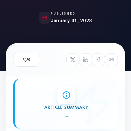
PUBLISHED
January 01, 2023
0
ARTICLE SUMMARY
"
"