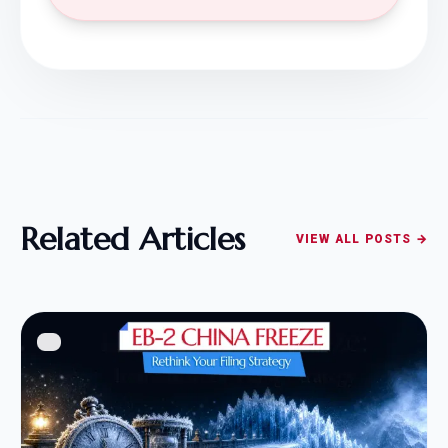
Related Articles
VIEW ALL POSTS →