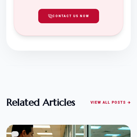
CONTACT US NOW
Related Articles
VIEW ALL POSTS →