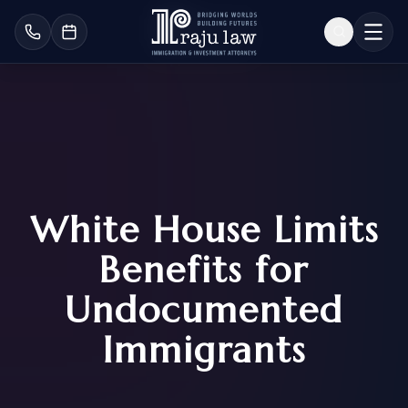
White House Limits
Benefits for
Undocumented
Immigrants