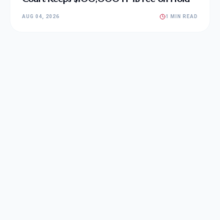
AUG 04, 2026
1 MIN READ