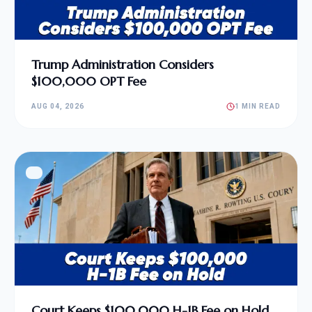
Trump Administration Considers
$100,000 OPT Fee
AUG 04, 2026
1 MIN READ
Court Keeps $100,000 H-1B Fee on Hold