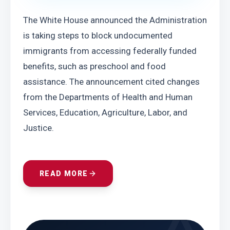
The White House announced the Administration 
is taking steps to block undocumented 
immigrants from accessing federally funded 
benefits, such as preschool and food 
assistance. The announcement cited changes 
from the Departments of Health and Human 
Services, Education, Agriculture, Labor, and 
Justice.
READ MORE