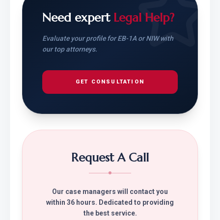
Need expert
Legal Help?
Evaluate your profile for EB-1A or NIW with
our top attorneys.
GET CONSULTATION
Request A Call
Our case managers will contact you
within 36 hours. Dedicated to providing
the best service.