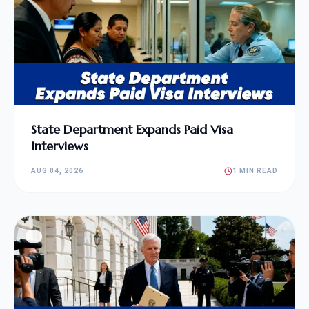
State Department Expands Paid Visa
Interviews
AUG 04, 2026
1 MIN READ