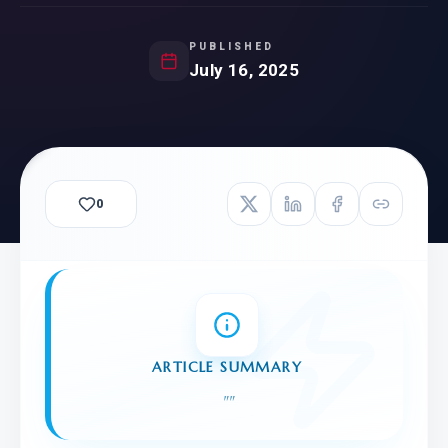
PUBLISHED
July 16, 2025
0
ARTICLE SUMMARY
"
"