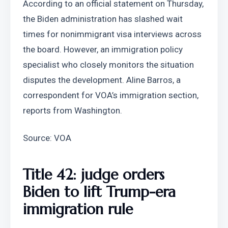
According to an official statement on Thursday, 
the Biden administration has slashed wait 
times for nonimmigrant visa interviews across 
the board. However, an immigration policy 
specialist who closely monitors the situation 
disputes the development. Aline Barros, a 
correspondent for VOA’s immigration section, 
reports from Washington.
Source: VOA
Title 42: judge orders 
Biden to lift Trump-era 
immigration rule