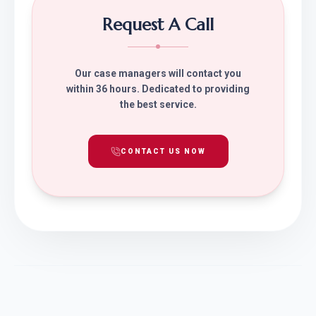
Request A Call
Our case managers will contact you
within 36 hours. Dedicated to providing
the best service.
CONTACT US NOW