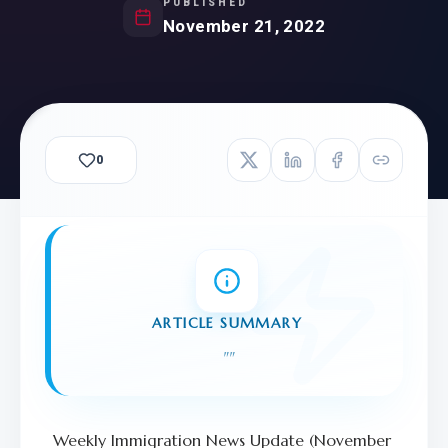
PUBLISHED
November 21, 2022
0
ARTICLE SUMMARY
"
"
Weekly Immigration News Update (November 