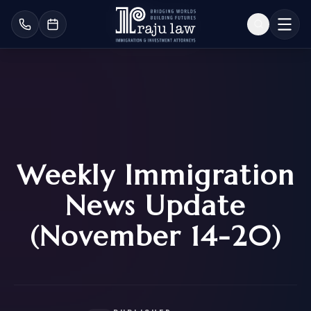
Weekly Immigration
News Update
(November 14-20)