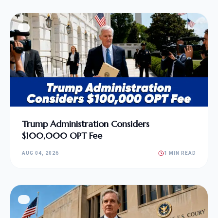
Trump Administration Considers
$100,000 OPT Fee
AUG 04, 2026
1 MIN READ