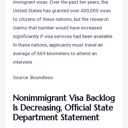
immigrant visas. Over the past ten years, the 
United States has granted over 400,000 visas 
to citizens of these nations, but the research 
claims that number would have increased 
significantly if visa services had been available. 
In these nations, applicants must travel an 
average of 669 kilometers to attend an 
interview.
Source: Boundless
Nonimmigrant Visa Backlog 
Is Decreasing, Official State 
Department Statement