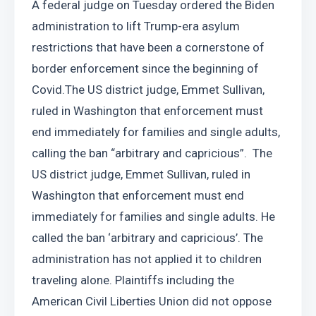
A federal judge on Tuesday ordered the Biden 
administration to lift Trump-era asylum 
restrictions that have been a cornerstone of 
border enforcement since the beginning of 
Covid.The US district judge, Emmet Sullivan, 
ruled in Washington that enforcement must 
end immediately for families and single adults, 
calling the ban “arbitrary and capricious”.  The 
US district judge, Emmet Sullivan, ruled in 
Washington that enforcement must end 
immediately for families and single adults. He 
called the ban ‘arbitrary and capricious’. The 
administration has not applied it to children 
traveling alone. Plaintiffs including the 
American Civil Liberties Union did not oppose 