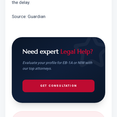
the delay.
Source: Guardian
Need expert
Legal Help?
Evaluate your profile for EB-1A or NIW with
our top attorneys.
GET CONSULTATION