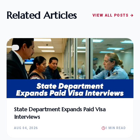
Related Articles
VIEW ALL POSTS →
State Department Expands Paid Visa
Interviews
AUG 04, 2026
1 MIN READ