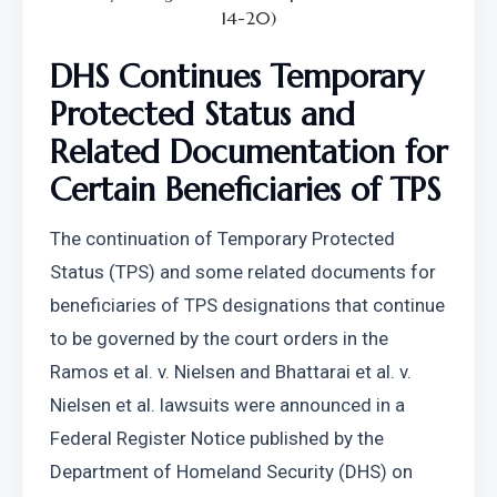
14-20)
DHS Continues Temporary 
Protected Status and 
Related Documentation for 
Certain Beneficiaries of TPS
The continuation of Temporary Protected 
Status (TPS) and some related documents for 
beneficiaries of TPS designations that continue 
to be governed by the court orders in the 
Ramos et al. v. Nielsen and Bhattarai et al. v. 
Nielsen et al. lawsuits were announced in a 
Federal Register Notice published by the 
Department of Homeland Security (DHS) on 