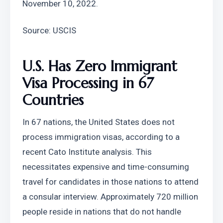
November 10, 2022.
Source: USCIS
U.S. Has Zero Immigrant 
Visa Processing in 67 
Countries
In 67 nations, the United States does not 
process immigration visas, according to a 
recent Cato Institute analysis. This 
necessitates expensive and time-consuming 
travel for candidates in those nations to attend 
a consular interview. Approximately 720 million 
people reside in nations that do not handle 