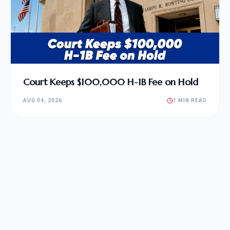
Court Keeps $100,000 H-1B Fee on Hold
AUG 04, 2026
1 MIN READ