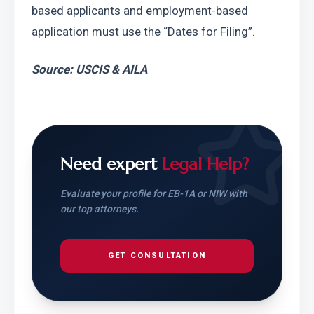
based applicants and employment-based 
application must use the “Dates for Filing”.
Source: USCIS & AILA
Need expert
Legal Help?
Evaluate your profile for EB-1A or NIW with
our top attorneys.
GET CONSULTATION