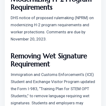
Requirements
DHS notice of proposed rulemaking (NPRM) on 
modernizing H-2 program requirements and 
worker protections. Comments are due by 
November 20, 2023.
Removing Wet Signature 
Requirement
Immigration and Customs Enforcement’s (ICE) 
Student and Exchange Visitor Program updated 
the Form I-983, “Training Plan for STEM OPT 
Students,” to remove language requiring wet 
signatures. Students and employers may 