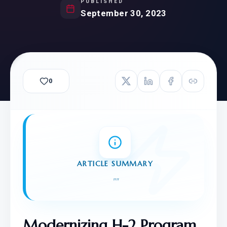
PUBLISHED
September 30, 2023
0
ARTICLE SUMMARY
"
"
Modernizing H-2 Program 