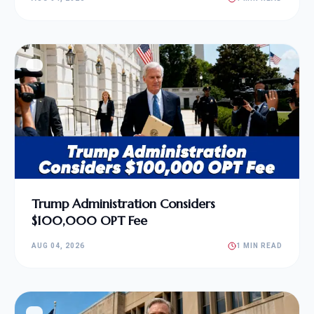
Trump Administration Considers
$100,000 OPT Fee
AUG 04, 2026
1 MIN READ