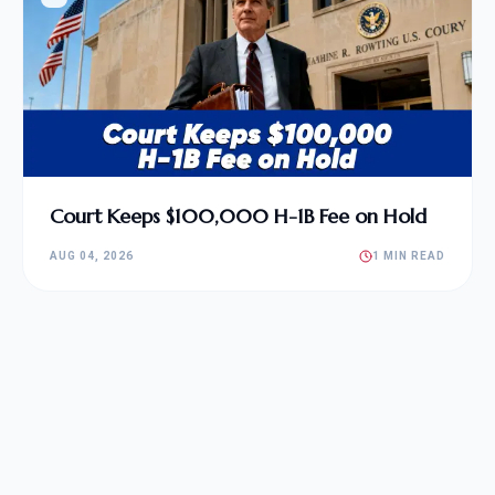
Court Keeps $100,000 H-1B Fee on Hold
AUG 04, 2026
1 MIN READ