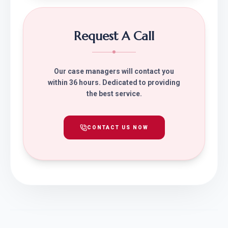
Request A Call
Our case managers will contact you
within 36 hours. Dedicated to providing
the best service.
CONTACT US NOW