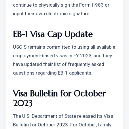
continue to physically sign the Form I-983 or 
input their own electronic signature.
EB-1 Visa Cap Update
USCIS remains committed to using all available 
employment-based visas in FY 2023, and they 
have updated their list of frequently asked 
questions regarding EB-1 applicants.
Visa Bulletin for October 
2023
The U.S. Department of State released its Visa 
Bulletin for October 2023. For October, family-