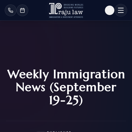
Weekly Immigration
News (September
19-25)