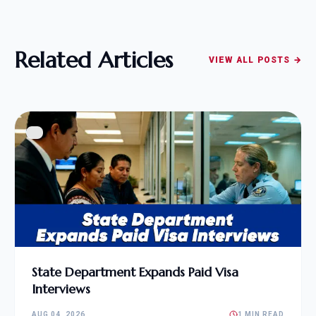
Related Articles
VIEW ALL POSTS →
State Department Expands Paid Visa
Interviews
AUG 04, 2026
1 MIN READ