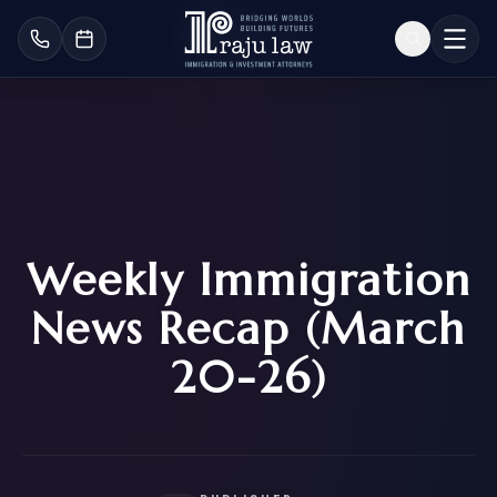
Weekly Immigration
News Recap (March
20-26)