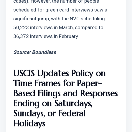
cases). However, the number of people 
scheduled for green card interviews saw a 
significant jump, with the NVC scheduling 
50,223 interviews in March, compared to 
36,372 interviews in February.
Source: Boundless
USCIS Updates Policy on 
Time Frames for Paper-
Based Filings and Responses 
Ending on Saturdays, 
Sundays, or Federal 
Holidays