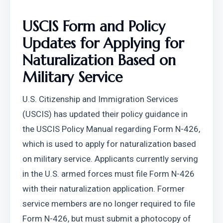
USCIS Form and Policy 
Updates for Applying for 
Naturalization Based on 
Military Service
U.S. Citizenship and Immigration Services 
(USCIS) has updated their policy guidance in 
the USCIS Policy Manual regarding Form N-426, 
which is used to apply for naturalization based 
on military service. Applicants currently serving 
in the U.S. armed forces must file Form N-426 
with their naturalization application. Former 
service members are no longer required to file 
Form N-426, but must submit a photocopy of 