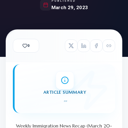
PUBLISHED
March 29, 2023
0
ARTICLE SUMMARY
"
"
Weekly Immigration News Recap (March 20-