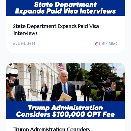
State Department Expands Paid Visa
Interviews
AUG 04, 2026
1 MIN READ
Trump Administration Considers