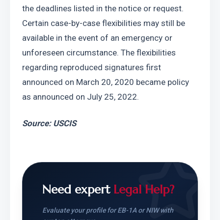
the deadlines listed in the notice or request. 
Certain case-by-case flexibilities may still be 
available in the event of an emergency or 
unforeseen circumstance. The flexibilities 
regarding reproduced signatures first 
announced on March 20, 2020 became policy 
as announced on July 25, 2022.
Source: USCIS
Need expert
Legal Help?
Evaluate your profile for EB-1A or NIW with