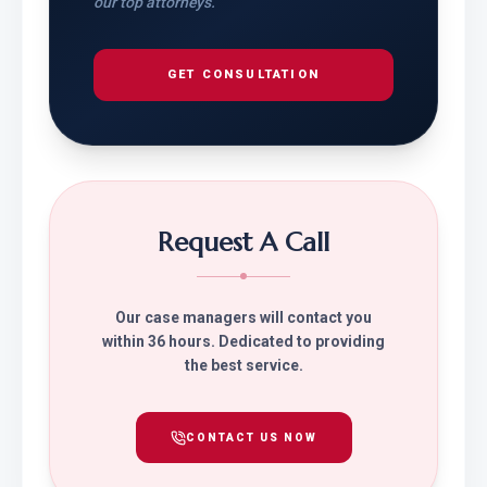
our top attorneys.
GET CONSULTATION
Request A Call
Our case managers will contact you
within 36 hours. Dedicated to providing
the best service.
CONTACT US NOW