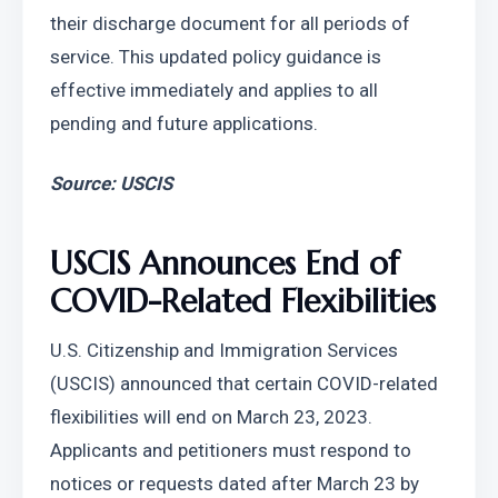
their discharge document for all periods of 
service. This updated policy guidance is 
effective immediately and applies to all 
pending and future applications.
Source: USCIS
USCIS Announces End of 
COVID-Related Flexibilities
U.S. Citizenship and Immigration Services 
(USCIS) announced that certain COVID-related 
flexibilities will end on March 23, 2023. 
Applicants and petitioners must respond to 
notices or requests dated after March 23 by 