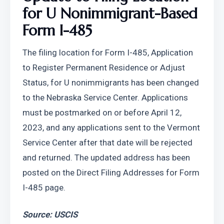
for U Nonimmigrant-Based 
Form I-485
The filing location for Form I-485, Application 
to Register Permanent Residence or Adjust 
Status, for U nonimmigrants has been changed 
to the Nebraska Service Center. Applications 
must be postmarked on or before April 12, 
2023, and any applications sent to the Vermont 
Service Center after that date will be rejected 
and returned. The updated address has been 
posted on the Direct Filing Addresses for Form 
I-485 page.
Source: USCIS