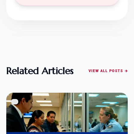
Related Articles
VIEW ALL POSTS →