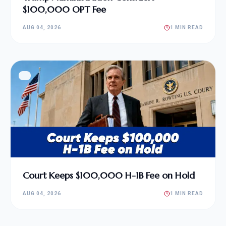
$100,000 OPT Fee
AUG 04, 2026
1 MIN READ
Court Keeps $100,000 H-1B Fee on Hold
AUG 04, 2026
1 MIN READ