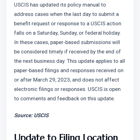
USCIS has updated its policy manual to 
address cases when the last day to submit a 
benefit request or response to a USCIS action 
falls on a Saturday, Sunday, or federal holiday. 
In these cases, paper-based submissions will 
be considered timely if received by the end of 
the next business day. This update applies to all 
paper-based filings and responses received on 
or after March 29, 2023, and does not affect 
electronic filings or responses. USCIS is open 
to comments and feedback on this update.
Source: USCIS
Update to Filing Location 