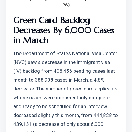
26)
Green Card Backlog 
Decreases By 6,000 Cases 
in March
The Department of State’s National Visa Center 
(NVC) saw a decrease in the immigrant visa 
(IV) backlog from 408,456 pending cases last 
month to 388,908 cases in March, a 4.8% 
decrease. The number of green card applicants 
whose cases were documentarily complete 
and ready to be scheduled for an interview 
decreased slightly this month, from 444,828 to 
439,131 (a decrease of only about 6,000 