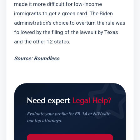
made it more difficult for low-income 
immigrants to get a green card. The Biden 
administration’s choice to overturn the rule was 
followed by the filing of the lawsuit by Texas 
and the other 12 states.
Source: Boundless
Need expert
Legal Help?
Evaluate your profile for EB-1A or NIW with
our top attorneys.