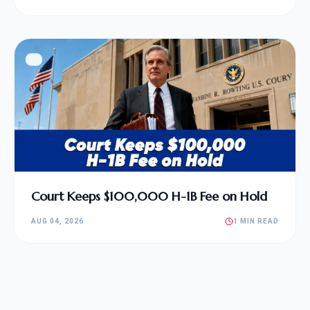
Court Keeps $100,000 H-1B Fee on Hold
AUG 04, 2026
1 MIN READ