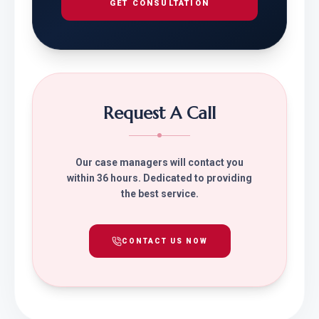
GET CONSULTATION
Request A Call
Our case managers will contact you
within 36 hours. Dedicated to providing
the best service.
CONTACT US NOW