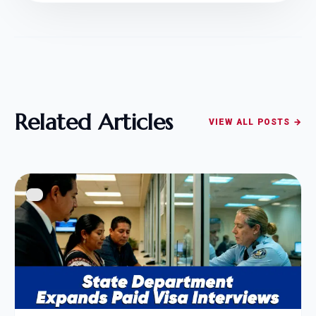
Related Articles
VIEW ALL POSTS →