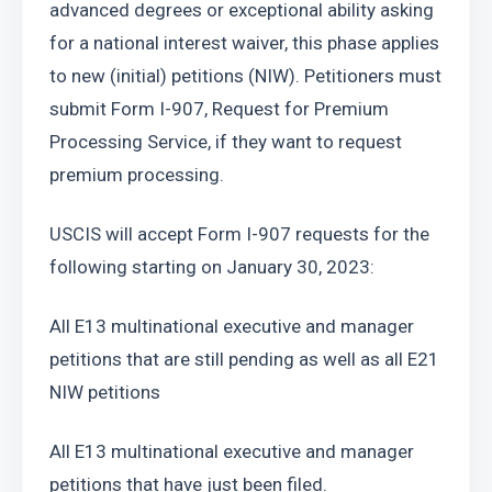
advanced degrees or exceptional ability asking 
for a national interest waiver, this phase applies 
to new (initial) petitions (NIW). Petitioners must 
submit Form I-907, Request for Premium 
Processing Service, if they want to request 
premium processing.
USCIS will accept Form I-907 requests for the 
following starting on January 30, 2023:
All E13 multinational executive and manager 
petitions that are still pending as well as all E21 
NIW petitions
All E13 multinational executive and manager 
petitions that have just been filed.