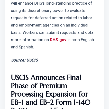
will enhance DHS’s long-standing practice of 
using its discretionary power to evaluate 
requests for deferred action related to labor 
and employment agencies on an individual 
basis. Workers can submit requests and obtain 
more information on 
DHS.gov
 in both English 
and Spanish.
Source: USCIS
USCIS Announces Final 
Phase of Premium 
Processing Expansion for 
EB-1 and EB-2 Form I-140 