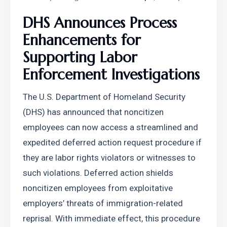
DHS Announces Process 
Enhancements for 
Supporting Labor 
Enforcement Investigations
The U.S. Department of Homeland Security 
(DHS) has announced that noncitizen 
employees can now access a streamlined and 
expedited deferred action request procedure if 
they are labor rights violators or witnesses to 
such violations. Deferred action shields 
noncitizen employees from exploitative 
employers’ threats of immigration-related 
reprisal. With immediate effect, this procedure 