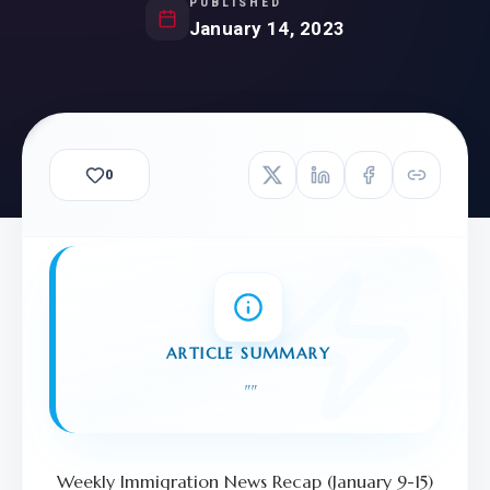
PUBLISHED
January 14, 2023
0
ARTICLE SUMMARY
"
"
Weekly Immigration News Recap (January 9-15)