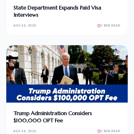
State Department Expands Paid Visa
Interviews
AUG 04, 2026
1 MIN READ
Trump Administration Considers
$100,000 OPT Fee
AUG 04, 2026
1 MIN READ