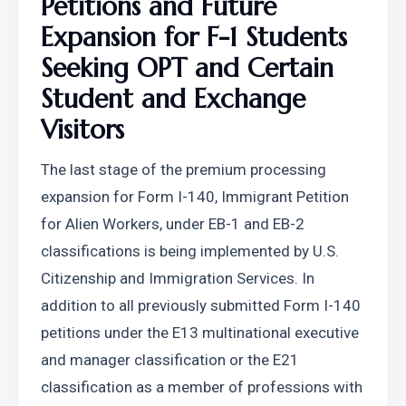
Petitions and Future 
Expansion for F-1 Students 
Seeking OPT and Certain 
Student and Exchange 
Visitors
The last stage of the premium processing 
expansion for Form I-140, Immigrant Petition 
for Alien Workers, under EB-1 and EB-2 
classifications is being implemented by U.S. 
Citizenship and Immigration Services. In 
addition to all previously submitted Form I-140 
petitions under the E13 multinational executive 
and manager classification or the E21 
classification as a member of professions with 