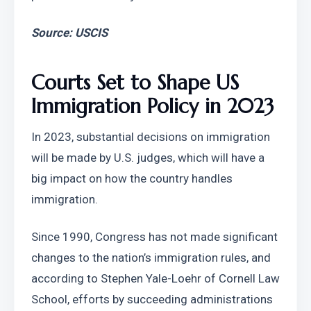
Source: USCIS
Courts Set to Shape US 
Immigration Policy in 2023
In 2023, substantial decisions on immigration 
will be made by U.S. judges, which will have a 
big impact on how the country handles 
immigration.
Since 1990, Congress has not made significant 
changes to the nation’s immigration rules, and 
according to Stephen Yale-Loehr of Cornell Law 
School, efforts by succeeding administrations 