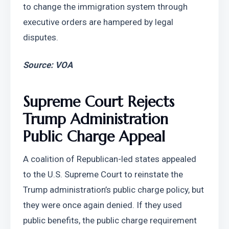
to change the immigration system through 
executive orders are hampered by legal 
disputes.
Source: VOA
Supreme Court Rejects 
Trump Administration 
Public Charge Appeal
A coalition of Republican-led states appealed 
to the U.S. Supreme Court to reinstate the 
Trump administration’s public charge policy, but 
they were once again denied. If they used 
public benefits, the public charge requirement 