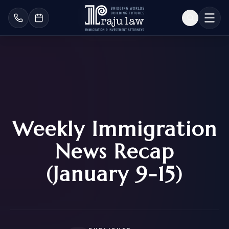
Weekly Immigration
News Recap
(January 9-15)