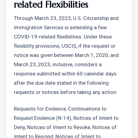
related Flexibilities
Through March 23, 2023, U.S. Citizenship and 
Immigration Services is extending a few 
COVID-19-related flexibilities. Under these 
flexibility provisions, USCIS, if the request or 
notice was given between March 1, 2020, and 
March 23, 2023, inclusive, considers a 
response submitted within 60 calendar days 
after the due date stated in the following 
requests or notices before taking any action:
Requests for Evidence, Continuations to 
Request Evidence (N-14), Notices of Intent to 
Deny, Notices of Intent to Revoke, Notices of 
Intent to Rescind, Notices of Intent to 