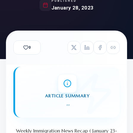
PUBLISHED
January 28, 2023
0
ARTICLE SUMMARY
"
"
Weekly Immigration News Recap ( January 23-