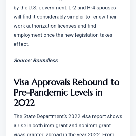
by the U.S. government. L-2 and H-4 spouses 
will find it considerably simpler to renew their 
work authorization licenses and find 
employment once the new legislation takes 
effect.
Source: Boundless
Visa Approvals Rebound to 
Pre-Pandemic Levels in 
2022
The State Department’s 2022 visa report shows 
a rise in both immigrant and nonimmigrant 
visas granted abroad in the year 2022. From 