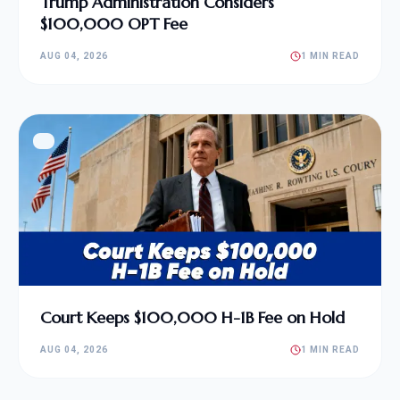
Trump Administration Considers
$100,000 OPT Fee
AUG 04, 2026
1 MIN READ
Court Keeps $100,000 H-1B Fee on Hold
AUG 04, 2026
1 MIN READ