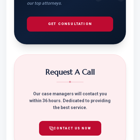
our top attorneys.
GET CONSULTATION
Request A Call
Our case managers will contact you
within 36 hours. Dedicated to providing
the best service.
CONTACT US NOW