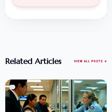
Related Articles
VIEW ALL POSTS →