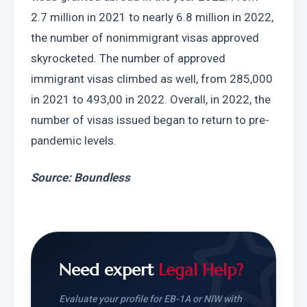
2.7 million in 2021 to nearly 6.8 million in 2022, 
the number of nonimmigrant visas approved 
skyrocketed. The number of approved 
immigrant visas climbed as well, from 285,000 
in 2021 to 493,00 in 2022. Overall, in 2022, the 
number of visas issued began to return to pre-
pandemic levels.
Source: Boundless
Need expert
Legal Help?
Evaluate your profile for EB-1A or NIW with