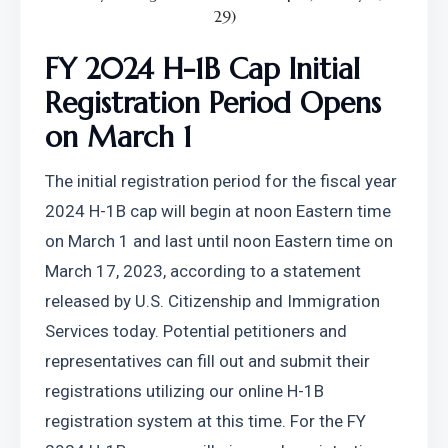
29)
FY 2024 H-1B Cap Initial 
Registration Period Opens 
on March 1
The initial registration period for the fiscal year 
2024 H-1B cap will begin at noon Eastern time 
on March 1 and last until noon Eastern time on 
March 17, 2023, according to a statement 
released by U.S. Citizenship and Immigration 
Services today. Potential petitioners and 
representatives can fill out and submit their 
registrations utilizing our online H-1B 
registration system at this time. For the FY 