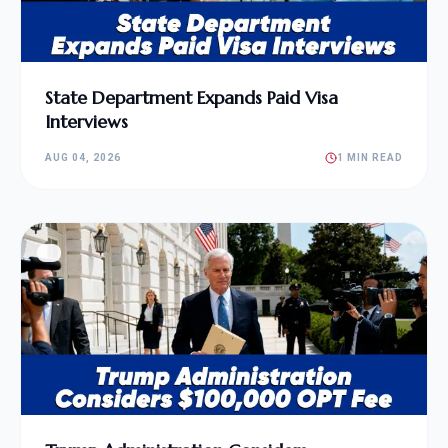
State Department Expands Paid Visa
Interviews
AUG 04, 2026
1 MIN READ