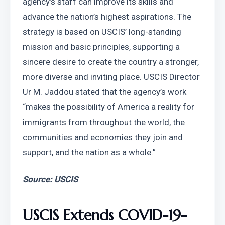
agency’s staff can improve its skills and 
advance the nation’s highest aspirations. The 
strategy is based on USCIS’ long-standing 
mission and basic principles, supporting a 
sincere desire to create the country a stronger, 
more diverse and inviting place. USCIS Director 
Ur M. Jaddou stated that the agency’s work 
“makes the possibility of America a reality for 
immigrants from throughout the world, the 
communities and economies they join and 
support, and the nation as a whole.”
Source: USCIS
USCIS Extends COVID-19-