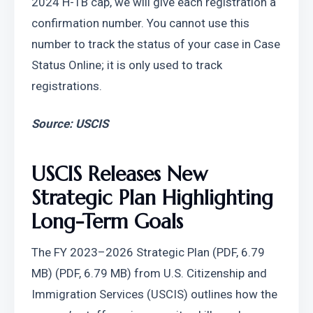
2024 H-1B cap, we will give each registration a 
confirmation number. You cannot use this 
number to track the status of your case in Case 
Status Online; it is only used to track 
registrations.
Source: USCIS
USCIS Releases New 
Strategic Plan Highlighting 
Long-Term Goals
The FY 2023–2026 Strategic Plan (PDF, 6.79 
MB) (PDF, 6.79 MB) from U.S. Citizenship and 
Immigration Services (USCIS) outlines how the 