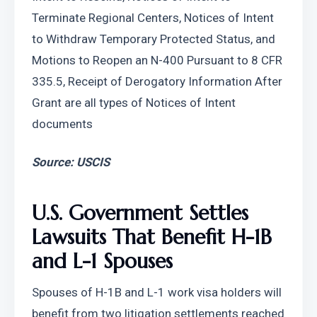
Terminate Regional Centers, Notices of Intent 
to Withdraw Temporary Protected Status, and 
Motions to Reopen an N-400 Pursuant to 8 CFR 
335.5, Receipt of Derogatory Information After 
Grant are all types of Notices of Intent 
documents
Source: USCIS
U.S. Government Settles 
Lawsuits That Benefit H-1B 
and L-1 Spouses
Spouses of H-1B and L-1 work visa holders will 
benefit from two litigation settlements reached 