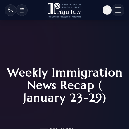
Weekly Immigration
News Recap (
January 23-29)