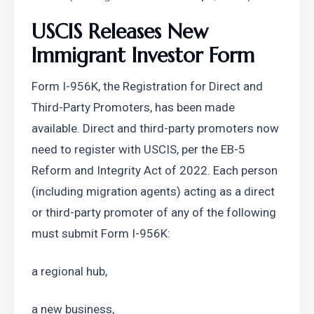
USCIS Releases New 
Immigrant Investor Form
Form I-956K, the Registration for Direct and 
Third-Party Promoters, has been made 
available. Direct and third-party promoters now 
need to register with USCIS, per the EB-5 
Reform and Integrity Act of 2022. Each person 
(including migration agents) acting as a direct 
or third-party promoter of any of the following 
must submit Form I-956K:
a regional hub, 
a new business, 