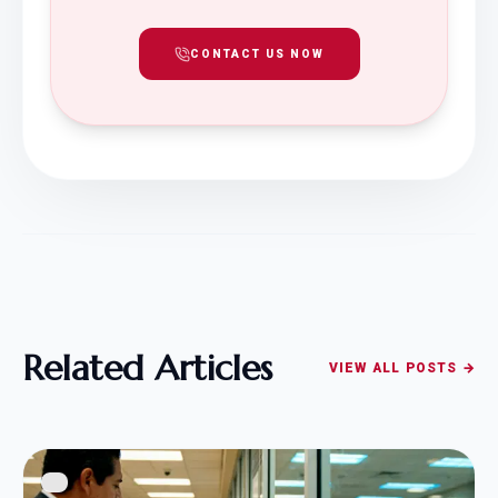
CONTACT US NOW
Related Articles
VIEW ALL POSTS →