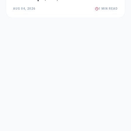
AUG 04, 2026
1 MIN READ