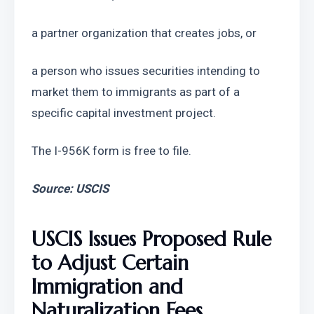
a partner organization that creates jobs, or
a person who issues securities intending to 
market them to immigrants as part of a 
specific capital investment project.
The I-956K form is free to file.
Source: USCIS
USCIS Issues Proposed Rule 
to Adjust Certain 
Immigration and 
Naturalization Fees