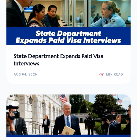
State Department Expands Paid Visa
Interviews
AUG 04, 2026
1 MIN READ