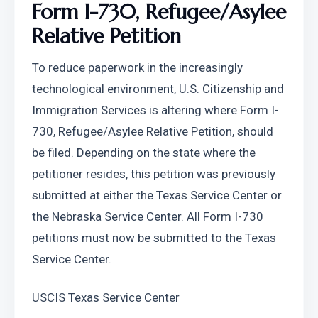
Form I-730, Refugee/Asylee 
Relative Petition
To reduce paperwork in the increasingly 
technological environment, U.S. Citizenship and 
Immigration Services is altering where Form I-
730, Refugee/Asylee Relative Petition, should 
be filed. Depending on the state where the 
petitioner resides, this petition was previously 
submitted at either the Texas Service Center or 
the Nebraska Service Center. All Form I-730 
petitions must now be submitted to the Texas 
Service Center.
USCIS Texas Service Center