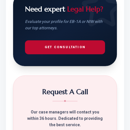
Need expert
Legal Help?
Evaluate your profile for EB-1A or NIW with
our top attorneys.
GET CONSULTATION
Request A Call
Our case managers will contact you
within 36 hours. Dedicated to providing
the best service.