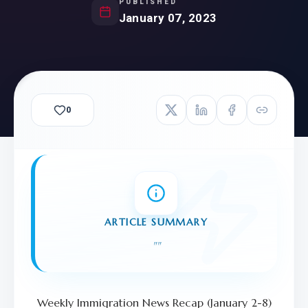
PUBLISHED
January 07, 2023
0
ARTICLE SUMMARY
"
"
Weekly Immigration News Recap (January 2-8)