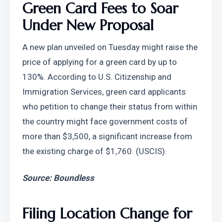
Green Card Fees to Soar 
Under New Proposal
A new plan unveiled on Tuesday might raise the 
price of applying for a green card by up to 
130%. According to U.S. Citizenship and 
Immigration Services, green card applicants 
who petition to change their status from within 
the country might face government costs of 
more than $3,500, a significant increase from 
the existing charge of $1,760. (USCIS).
Source: Boundless
Filing Location Change for 