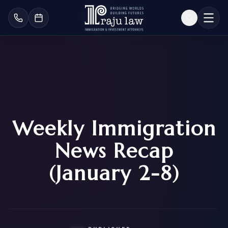
Weekly Immigration
News Recap
(January 2-8)