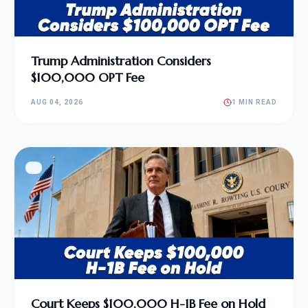
Trump Administration Considers
$100,000 OPT Fee
AUG 04, 2026
1 MIN READ
Court Keeps $100,000 H-1B Fee on Hold