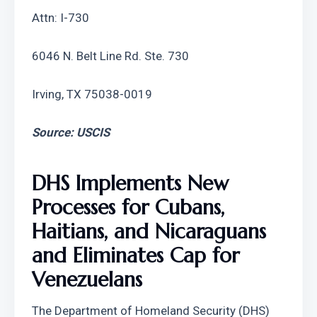
Attn: I-730
6046 N. Belt Line Rd. Ste. 730
Irving, TX 75038-0019
Source: USCIS
DHS Implements New 
Processes for Cubans, 
Haitians, and Nicaraguans 
and Eliminates Cap for 
Venezuelans
The Department of Homeland Security (DHS) 