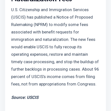
U.S. Citizenship and Immigration Services 
(USCIS) has published a Notice of Proposed 
Rulemaking (NPRM) to modify some fees 
associated with benefit requests for 
immigration and naturalization. The new fees 
would enable USCIS to fully recoup its 
operating expenses, restore and maintain 
timely case processing, and stop the buildup of 
further backlogs in processing cases. About 96 
percent of USCIS’s income comes from filing 
fees, not from appropriations from Congress.
Source: USCIS