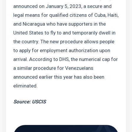
announced on January 5, 2023, a secure and 
legal means for qualified citizens of Cuba, Haiti, 
and Nicaragua who have supporters in the 
United States to fly to and temporarily dwell in 
the country. The new procedure allows people 
to apply for employment authorization upon 
arrival. According to DHS, the numerical cap for 
a similar procedure for Venezuelans 
announced earlier this year has also been 
eliminated.
Source: USCIS