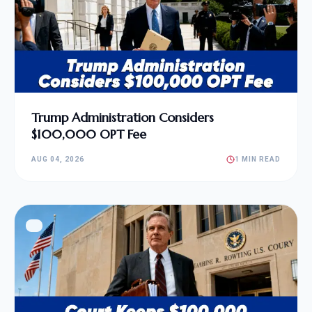
Trump Administration Considers
$100,000 OPT Fee
AUG 04, 2026
1 MIN READ