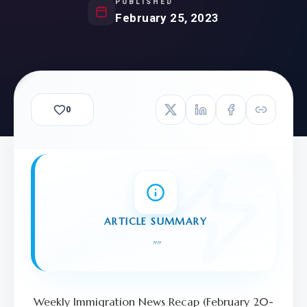
PUBLISHED
February 25, 2023
0
ARTICLE SUMMARY
"
"
Weekly Immigration News Recap (February 20-