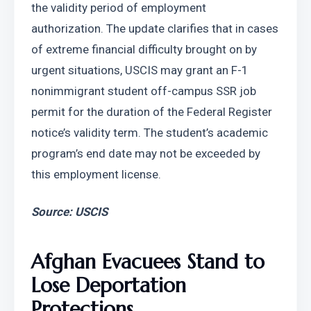
the validity period of employment 
authorization. The update clarifies that in cases 
of extreme financial difficulty brought on by 
urgent situations, USCIS may grant an F-1 
nonimmigrant student off-campus SSR job 
permit for the duration of the Federal Register 
notice’s validity term. The student’s academic 
program’s end date may not be exceeded by 
this employment license.
Source: USCIS
Afghan Evacuees Stand to 
Lose Deportation 
Protections