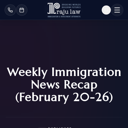
Weekly Immigration
News Recap
(February 20-26)