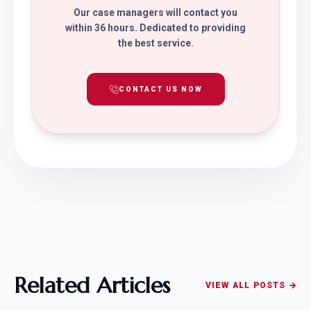
Our case managers will contact you
within 36 hours. Dedicated to providing
the best service.
CONTACT US NOW
Related Articles
VIEW ALL POSTS →