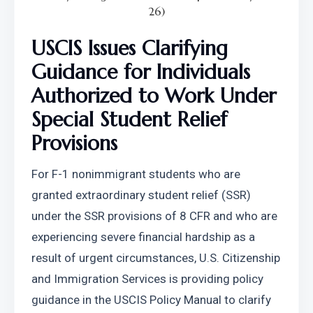
26)
USCIS Issues Clarifying 
Guidance for Individuals 
Authorized to Work Under 
Special Student Relief 
Provisions
For F-1 nonimmigrant students who are 
granted extraordinary student relief (SSR) 
under the SSR provisions of 8 CFR and who are 
experiencing severe financial hardship as a 
result of urgent circumstances, U.S. Citizenship 
and Immigration Services is providing policy 
guidance in the USCIS Policy Manual to clarify 