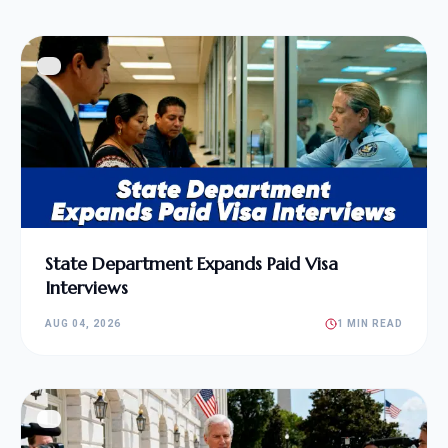
State Department Expands Paid Visa
Interviews
AUG 04, 2026
1 MIN READ