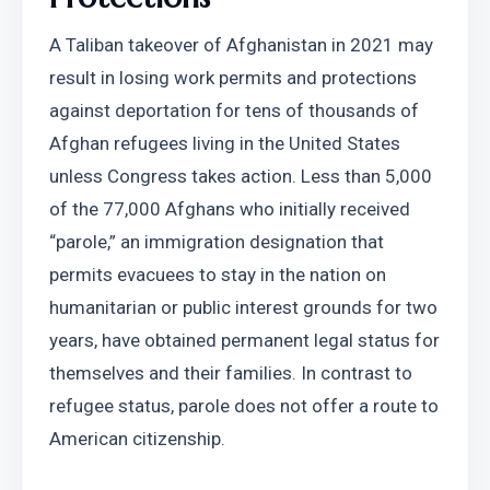
A Taliban takeover of Afghanistan in 2021 may 
result in losing work permits and protections 
against deportation for tens of thousands of 
Afghan refugees living in the United States 
unless Congress takes action. Less than 5,000 
of the 77,000 Afghans who initially received 
“parole,” an immigration designation that 
permits evacuees to stay in the nation on 
humanitarian or public interest grounds for two 
years, have obtained permanent legal status for 
themselves and their families. In contrast to 
refugee status, parole does not offer a route to 
American citizenship.