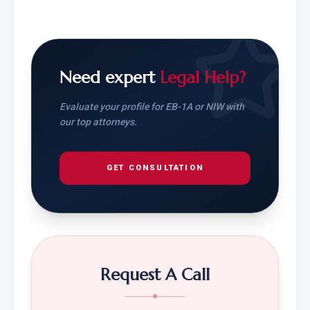
Need expert
Legal Help?
Evaluate your profile for EB-1A or NIW with
our top attorneys.
GET CONSULTATION
Request A Call