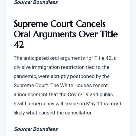
Source: Boundless
Supreme Court Cancels 
Oral Arguments Over Title 
42
The anticipated oral arguments for Title 42, a 
divisive immigration restriction tied to the 
pandemic, were abruptly postponed by the 
Supreme Court. The White House’s recent 
announcement that the Covid-19 and public 
health emergency will cease on May 11 is most 
likely what caused the cancellation.
Source: Boundless