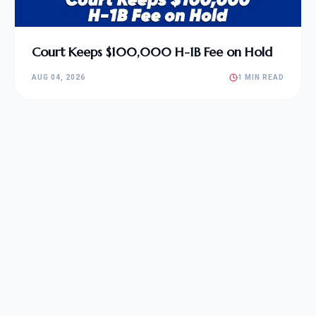
Court Keeps $100,000 H-1B Fee on Hold
AUG 04, 2026
1 MIN READ