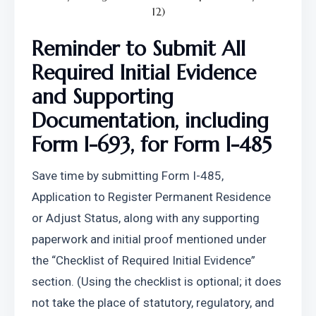
12)
Reminder to Submit All 
Required Initial Evidence 
and Supporting 
Documentation, including 
Form I-693, for Form I-485
Save time by submitting Form I-485, 
Application to Register Permanent Residence 
or Adjust Status, along with any supporting 
paperwork and initial proof mentioned under 
the “Checklist of Required Initial Evidence” 
section. (Using the checklist is optional; it does 
not take the place of statutory, regulatory, and 