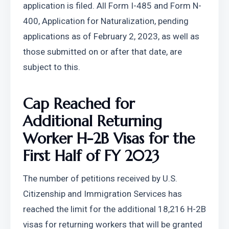
application is filed. All Form I-485 and Form N-
400, Application for Naturalization, pending 
applications as of February 2, 2023, as well as 
those submitted on or after that date, are 
subject to this.
Cap Reached for 
Additional Returning 
Worker H-2B Visas for the 
First Half of FY 2023
The number of petitions received by U.S. 
Citizenship and Immigration Services has 
reached the limit for the additional 18,216 H-2B 
visas for returning workers that will be granted 