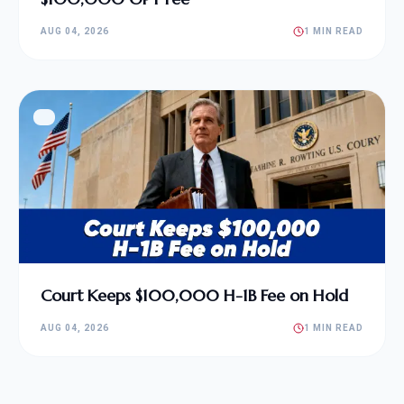
AUG 04, 2026
1 MIN READ
Court Keeps $100,000 H-1B Fee on Hold
AUG 04, 2026
1 MIN READ