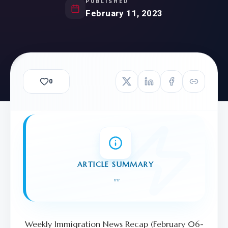
PUBLISHED
February 11, 2023
0
ARTICLE SUMMARY
"
"
Weekly Immigration News Recap (February 06-