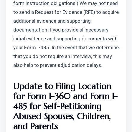
form instruction obligations.) We may not need 
to send a Request for Evidence (RFE) to acquire 
additional evidence and supporting 
documentation if you provide all necessary 
initial evidence and supporting documents with 
your Form I-485. In the event that we determine 
that you do not require an interview, this may 
also help to prevent adjudication delays.
Update to Filing Location 
for Form I-360 and Form I-
485 for Self-Petitioning 
Abused Spouses, Children, 
and Parents