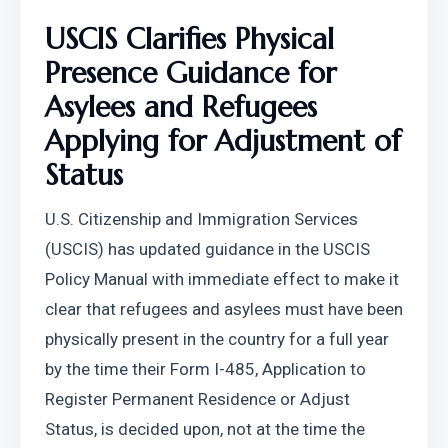
USCIS Clarifies Physical 
Presence Guidance for 
Asylees and Refugees 
Applying for Adjustment of 
Status
U.S. Citizenship and Immigration Services 
(USCIS) has updated guidance in the USCIS 
Policy Manual with immediate effect to make it 
clear that refugees and asylees must have been 
physically present in the country for a full year 
by the time their Form I-485, Application to 
Register Permanent Residence or Adjust 
Status, is decided upon, not at the time the 