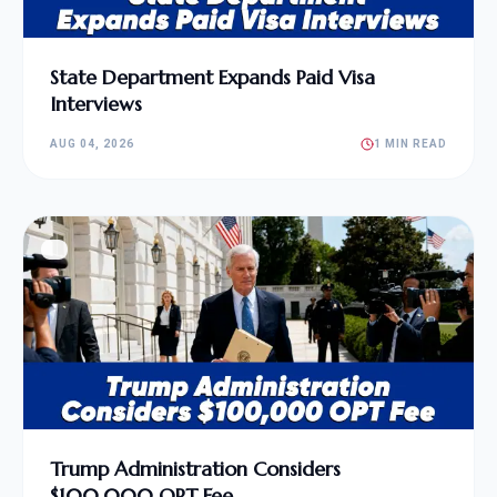
State Department Expands Paid Visa
Interviews
AUG 04, 2026
1 MIN READ
Trump Administration Considers
$100,000 OPT Fee