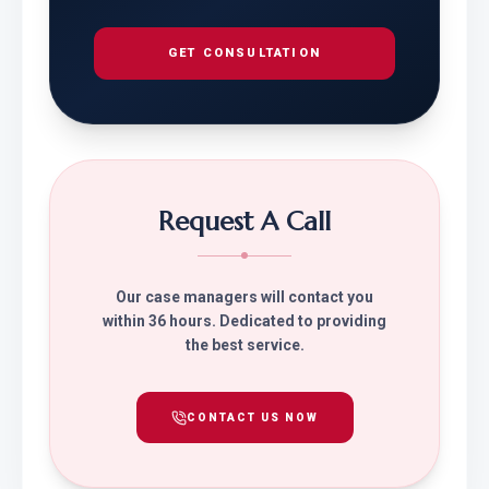
GET CONSULTATION
Request A Call
Our case managers will contact you
within 36 hours. Dedicated to providing
the best service.
CONTACT US NOW