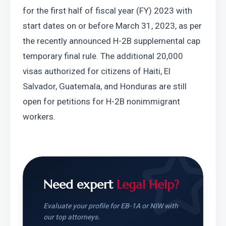
for the first half of fiscal year (FY) 2023 with 
start dates on or before March 31, 2023, as per 
the recently announced H-2B supplemental cap 
temporary final rule. The additional 20,000 
visas authorized for citizens of Haiti, El 
Salvador, Guatemala, and Honduras are still 
open for petitions for H-2B nonimmigrant 
workers.
Need expert
Legal Help?
Evaluate your profile for EB-1A or NIW with
our top attorneys.