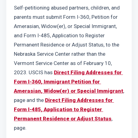
Self-petitioning abused partners, children, and 
parents must submit Form I-360, Petition for 
Amerasian, Widow(er), or Special Immigrant, 
and Form I-485, Application to Register 
Permanent Residence or Adjust Status, to the 
Nebraska Service Center rather than the 
Vermont Service Center as of February 10, 
2023. USCIS has 
Direct Filing Addresses for 
Form I-360, Immigrant Petition for 
Amerasian, Widow(er) or Special Immigrant
, 
page and the 
Direct Filing Addresses for 
Form I-485, Application to Register 
Permanent Residence or Adjust Status
, 
page.