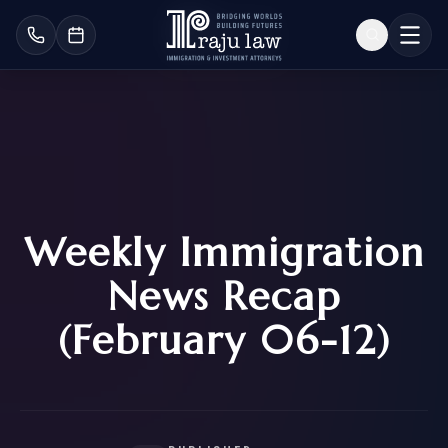
Weekly Immigration
News Recap
(February 06-12)