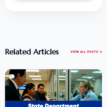
Related Articles
VIEW ALL POSTS →