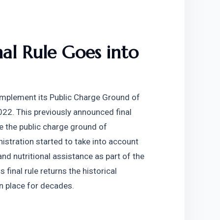
al Rule Goes into 
mplement its Public Charge Ground of 
022. This previously announced final 
e the public charge ground of 
istration started to take into account 
nd nutritional assistance as part of the 
 final rule returns the historical 
in place for decades.