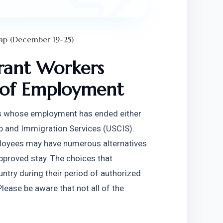
ap (December 19-25)
ant Workers 
 of Employment
rs whose employment has ended either 
hip and Immigration Services (USCIS). 
loyees may have numerous alternatives 
pproved stay. The choices that 
try during their period of authorized 
lease be aware that not all of the 