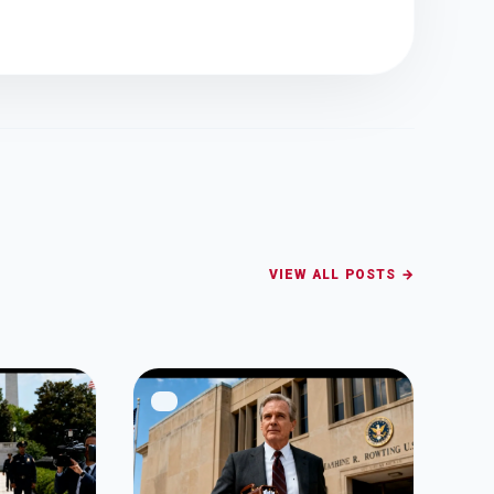
VIEW ALL POSTS →