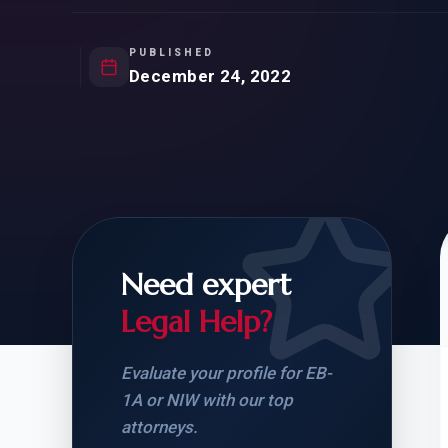
Natur
FOR SIBLINGS
EB
NATURALIZATION
EB
PUBLISHED
December 24, 2022
REMOVAL OF CONDITIONS
H-
H-
Need expert
CHECK YOUR GREEN
STUDENT-TO-
CARD ELIGIBILITY
CARD: WHAT T
Legal Help?
Evaluate your profile for EB-
1A or NIW with our top
attorneys.