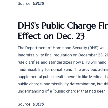
Source: 
USCIS
DHS’s Public Charge Fin
Effect on Dec. 23
The Department of Homeland Security (DHS) will i
Inadmissibility final regulation on December 23, 2
rule clarifies and standardizes how DHS will handl
inadmissibility for noncitizens. The previous admin
supplemental public health benefits like Medicaid a
public charge inadmissibility determination, but this
understanding of a “public charge” that had been 
Source: 
USCIS