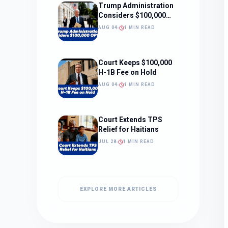
Trump Administration
Considers $100,000
OPT Fee
AUG 04
1 MIN READ
Court Keeps $100,000
H-1B Fee on Hold
AUG 04
1 MIN READ
Court Extends TPS
Relief for Haitians
JUL 28
1 MIN READ
EXPLORE MORE ARTICLES