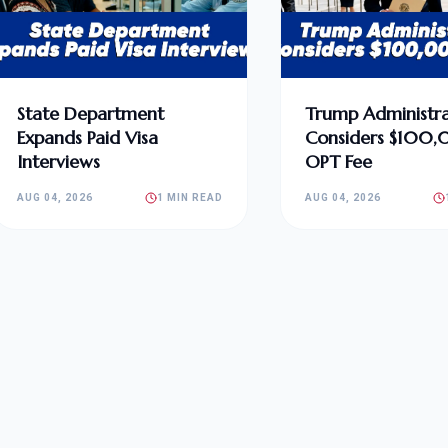
State Department
Trump Administra
Expands Paid Visa
Considers $100
Interviews
OPT Fee
AUG 04, 2026
1 MIN READ
AUG 04, 2026