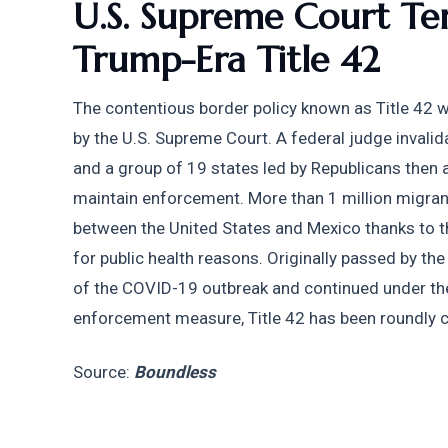
U.S. Supreme Court Tem
Trump-Era Title 42
The contentious border policy known as Title 42 
by the U.S. Supreme Court. A federal judge invali
and a group of 19 states led by Republicans then 
maintain enforcement. More than 1 million migran
between the United States and Mexico thanks to t
for public health reasons. Originally passed by the
of the COVID-19 outbreak and continued under the
enforcement measure, Title 42 has been roundly c
Source: 
Boundless