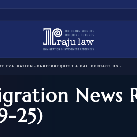
EE EVALUATION
CAREER
REQUEST A CALL
CONTACT US
gration News 
 EVALUATION
nal Interest Waiver
YMENT
HUMANITARIAN
IMMIG
RATION
IMMIGRATION
APPEAL
1A EVALUATION
9-25)
ordinary Ability
A EVALUATION
-1
ASYLUM
WRIT OF
ptional Achievement
EB-2)
REFUGEE
REQUEST F
IZENSHIP ELIGIBILITY