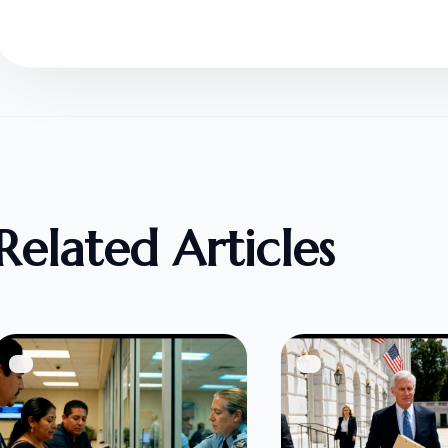
Related Articles