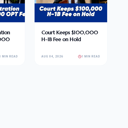
tion
Court Keeps $100,000
,000
H-1B Fee on Hold
1 MIN READ
AUG 04, 2026
1 MIN READ