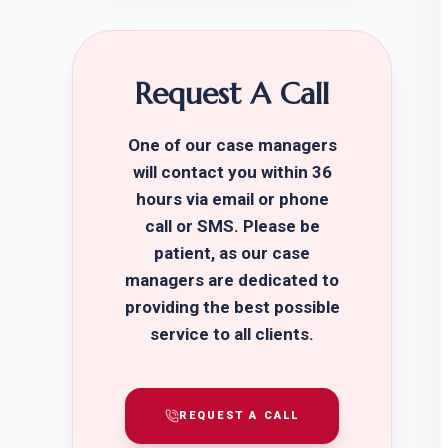
Request A Call
One of our case managers
will contact you within 36
hours via email or phone
call or SMS. Please be
patient, as our case
managers are dedicated to
providing the best possible
service to all clients.
REQUEST A CALL