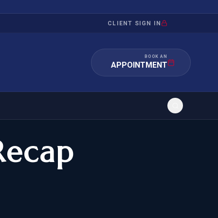
CLIENT SIGN IN
BOOK AN
APPOINTMENT
Recap
RATION
INVESTMENT
/INQUIRY
IMMIGRATION
 MANDAMUS
EB-5
OR EVIDENCE
E-2