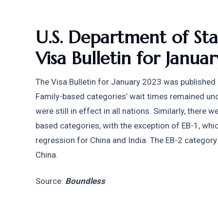
U.S. Department of Stat
Visa Bulletin for Janua
The Visa Bulletin for January 2023 was published b
Family-based categories’ wait times remained un
were still in effect in all nations. Similarly, the
based categories, with the exception of EB-1, wh
regression for China and India. The EB-2 category 
China.
Source: 
Boundless