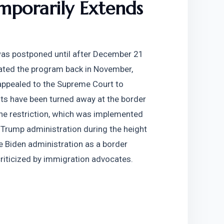
porarily Extends 
was postponed until after December 21 
dated the program back in November, 
appealed to the Supreme Court to 
ts have been turned away at the border 
he restriction, which was implemented 
 Trump administration during the height 
 Biden administration as a border 
riticized by immigration advocates.