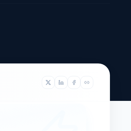
TIVE APPEAL
L-1
APPEAL
N ASSESSMENT
TO REOPEN
OIA
LETTERS OF
EB-1A PROFILE
OMMENDATION
BUILDING GUIDANCE
EW (NIW/EB-1)