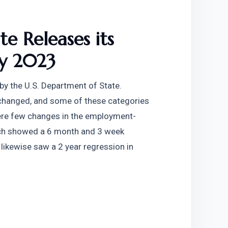
e Releases its 
ry 2023
y the U.S. Department of State. 
changed, and some of these categories 
re were few changes in the employment-
ich showed a 6 month and 3 week 
likewise saw a 2 year regression in 