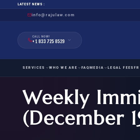
LATEST NEWS :
info@rajulaw.com
CALL NOW!
+ 1 833 725 8529
SERVICES
WHO WE ARE
FAQ
MEDIA
LEGAL FEES
FR
Weekly Immi
NIW
Natio
FAMILY
EMPLO
IMMIGRATION
IMMIG
EB-
(December 1
Extra
O-1
FOR SPOUSE & CHILDREN
EB
Exce
FOR PARENTS
NIW (
CIT