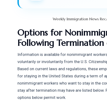
Weekly Immigration News Rec
Options for Nonimmigr
Following Termination
Information is available for nonimmigrant worke
voluntarily or involuntarily from the U.S. Citizens
Based on current laws and regulations, these emp
for staying in the United States during a term of a
nonimmigrant workers who want to stay in the coun
stay after termination may have are listed below. P
options below permit work.