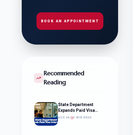
BOOK AN APPOINTMENT
Recommended
Reading
State Department
Expands Paid Visa
Interviews
AUG 04
1 MIN READ