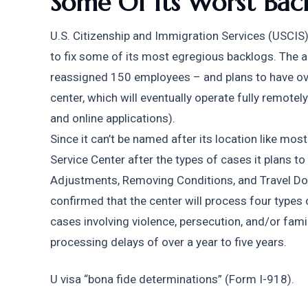
Some Of Its Worst Bac
U.S. Citizenship and Immigration Services (USCIS) 
to fix some of its most egregious backlogs. The a
reassigned 150 employees – and plans to have over
center, which will eventually operate fully remotely
and online applications).
Since it can’t be named after its location like most
Service Center after the types of cases it plans to
Adjustments, Removing Conditions, and Travel Doc
confirmed that the center will process four types o
cases involving violence, persecution, and/or fami
processing delays of over a year to five years.
U visa “bona fide determinations” (Form I-918).