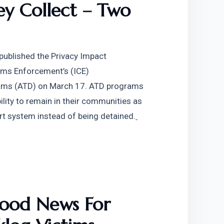
y Collect – Two 
ublished the Privacy Impact 
ms Enforcement’s (ICE) 
rams (ATD) on March 17. ATD programs 
lity to remain in their communities as 
rt system instead of being detained.
ood News For 