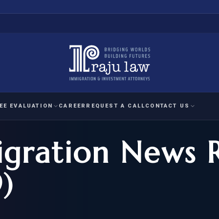
EE EVALUATION
CAREER
REQUEST A CALL
CONTACT US
gration News 
 EVALUATION
nal Interest Waiver
YMENT
HUMANITARIAN
IMMIG
RATION
IMMIGRATION
APPEAL
1A EVALUATION
)
ordinary Ability
A EVALUATION
-1
ASYLUM
WRIT OF
ptional Achievement
EB-2)
REFUGEE
REQUEST F
IZENSHIP ELIGIBILITY