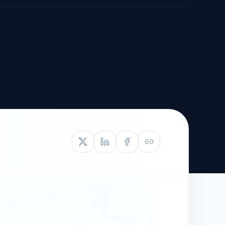
TIVE APPEAL
L-1
APPEAL
N ASSESSMENT
TO REOPEN
OIA
LETTERS OF
EB-1A PROFILE
OMMENDATION
BUILDING GUIDANCE
EW (NIW/EB-1)