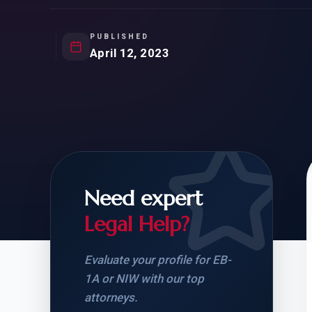
Natur
FOR SIBLINGS
EB
NATURALIZATION
EB
PUBLISHED
April 12, 2023
REMOVAL OF CONDITIONS
H-
H-
Need expert
CHECK YOUR GREEN
STUDENT-TO-
CARD ELIGIBILITY
CARD: WHAT T
Legal Help?
Evaluate your profile for EB-
1A or NIW with our top
attorneys.