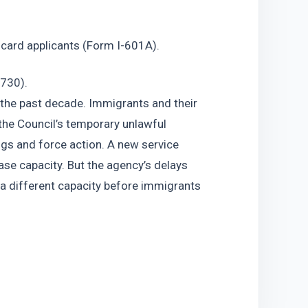
 card applicants (Form I-601A).
-730).
 the past decade. Immigrants and their 
 the Council’s temporary unlawful 
ngs and force action. A new service 
ase capacity. But the agency’s delays 
a different capacity before immigrants 