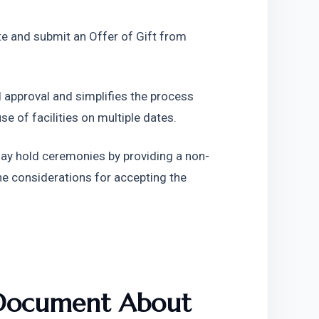
e and submit an Offer of Gift from 
 approval and simplifies the process 
e of facilities on multiple dates.
may hold ceremonies by providing a non-
e considerations for accepting the 
 Document About 