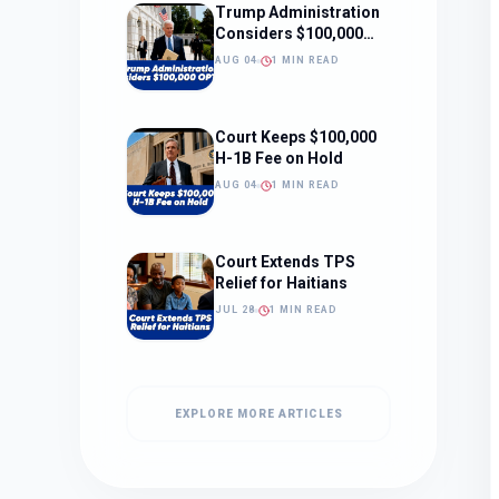
Trump Administration
Considers $100,000
OPT Fee
AUG 04
1 MIN READ
Court Keeps $100,000
H-1B Fee on Hold
AUG 04
1 MIN READ
Court Extends TPS
Relief for Haitians
JUL 28
1 MIN READ
EXPLORE MORE ARTICLES