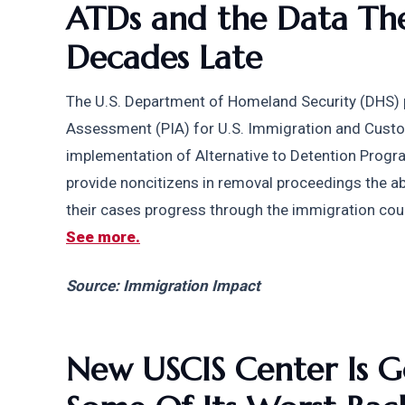
ATDs and the Data The
Decades Late
The U.S. Department of Homeland Security (DHS) p
Assessment (PIA) for U.S. Immigration and Custo
implementation of Alternative to Detention Prog
provide noncitizens in removal proceedings the abi
their cases progress through the immigration cou
See more.
Source: Immigration Impact
New USCIS Center Is G