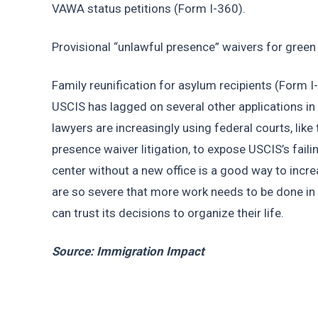
VAWA status petitions (Form I-360).
Provisional “unlawful presence” waivers for green
Family reunification for asylum recipients (Form I
USCIS has lagged on several other applications in
lawyers are increasingly using federal courts, like
presence waiver litigation, to expose USCIS’s faili
center without a new office is a good way to incre
are so severe that more work needs to be done in 
can trust its decisions to organize their life.
Source: Immigration Impact