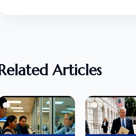
Related Articles