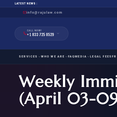
LATEST NEWS :
info@rajulaw.com
CALL NOW!
+ 1 833 725 8529
SERVICES
WHO WE ARE
FAQ
MEDIA
LEGAL FEES
FR
Weekly Immi
NIW
Natio
FAMILY
EMPLO
IMMIGRATION
IMMIG
EB-
(April 03-09
Extra
O-1
FOR SPOUSE & CHILDREN
EB
Exce
FOR PARENTS
NIW (
CIT