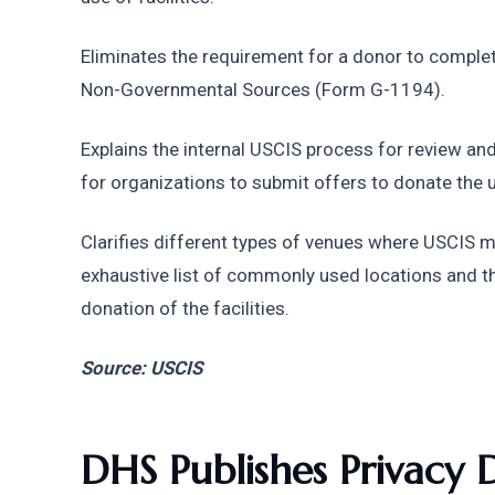
Eliminates the requirement for a donor to complet
Non-Governmental Sources (Form G-1194).
Explains the internal USCIS process for review and
for organizations to submit offers to donate the us
Clarifies different types of venues where USCIS 
exhaustive list of commonly used locations and th
donation of the facilities.
Source: USCIS
DHS Publishes Privacy