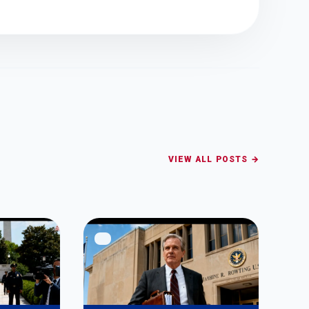
VIEW ALL POSTS →