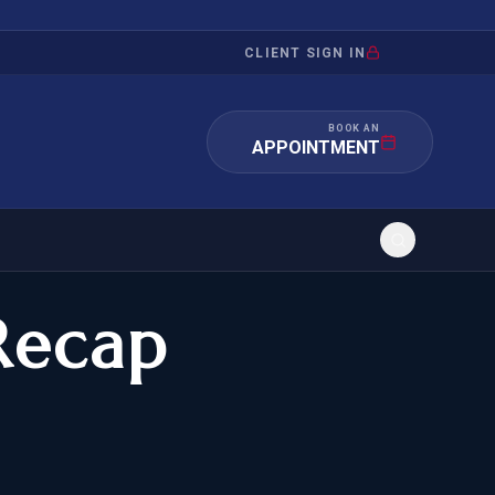
CLIENT SIGN IN
BOOK AN
APPOINTMENT
Recap
RATION
INVESTMENT
/INQUIRY
IMMIGRATION
 MANDAMUS
EB-5
OR EVIDENCE
E-2