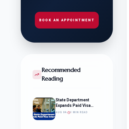
BOOK AN APPOINTMENT
Recommended
Reading
State Department
Expands Paid Visa
Interviews
AUG 04
1 MIN READ