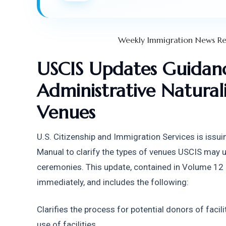
Weekly Immigration News Re
USCIS Updates Guidanc
Administrative Natural
Venues
U.S. Citizenship and Immigration Services is issuin
Manual to clarify the types of venues USCIS may us
ceremonies. This update, contained in Volume 12 of
immediately, and includes the following:
Clarifies the process for potential donors of facili
use of facilities.