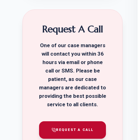
Request A Call
One of our case managers
will contact you within 36
hours via email or phone
call or SMS. Please be
patient, as our case
managers are dedicated to
providing the best possible
service to all clients.
REQUEST A CALL