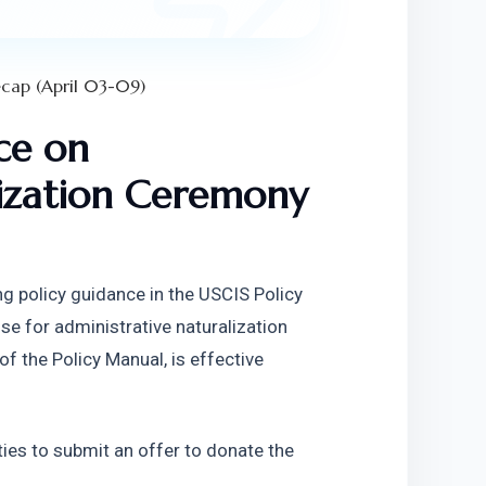
cap (April 03-09)
e on 
ization Ceremony 
g policy guidance in the USCIS Policy 
e for administrative naturalization 
 the Policy Manual, is effective 
ties to submit an offer to donate the 