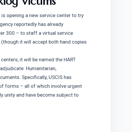
klog Victims
is opening a new service center to try 
gency reportedly has already 
 300 – to staff a virtual service 
 (though it will accept both hand copies 
 centers, it will be named the HART 
 adjudicate: Humanitarian, 
uments. Specifically, USCIS has 
f forms – all of which involve urgent 
ly unity and have become subject to 