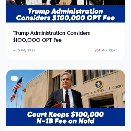
Trump Administration Considers
$100,000 OPT Fee
AUG 04, 2026
1 MIN READ