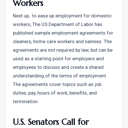
Workers
Next up,  to ease up employment for domestic 
workers, The US Department of Labor has 
published sample employment agreements for 
cleaners, home care workers and nannies. The 
agreements are not required by law, but can be 
used as a starting point for employers and 
employees to discuss and create a shared 
understanding of the terms of employment. 
The agreements cover topics such as job 
duties, pay, hours of work, benefits, and 
termination.
U.S. Senators Call for 