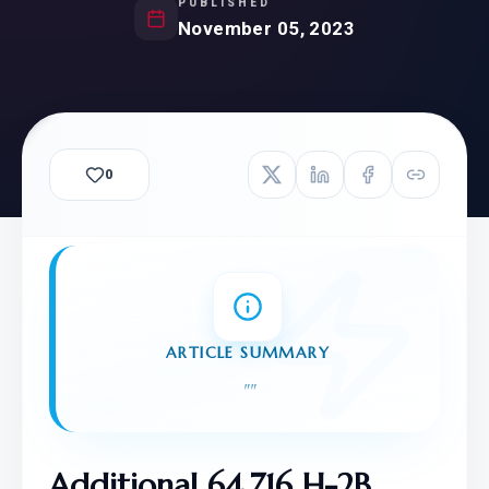
PUBLISHED
November 05, 2023
0
ARTICLE SUMMARY
"
"
Additional 64,716 H-2B 