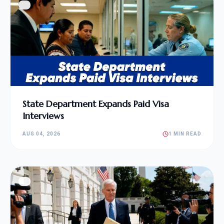
State Department Expands Paid Visa
Interviews
AUG 04, 2026
1 MIN READ