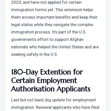
2023, and have not applied for certain 
immigration forms yet. This extension helps 
them access important benefits and keep their 
legal status while they navigate the complex 
immigration process. It’s part of the U.S. 
government’s effort to support Afghan 
nationals who helped the United States and are 
seeking safety in the U.S.
180-Day Extention for 
Certain Employment 
Authorisation Applicants
Last but not least, big update for employment 
immigration. Renewal applicants who have filed 