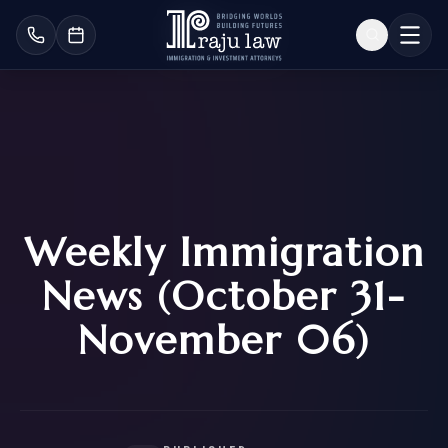
Weekly Immigration
News (October 31-
November 06)