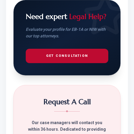
Need expert
Legal Help?
Evaluate your profile for EB-1A or NIW with
our top attorneys.
GET CONSULTATION
Request A Call
Our case managers will contact you
within 36 hours. Dedicated to providing