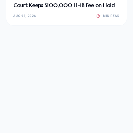
Court Keeps $100,000 H-1B Fee on Hold
AUG 04, 2026
1 MIN READ