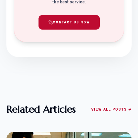
the best service.
CONTACT US NOW
Related Articles
VIEW ALL POSTS →