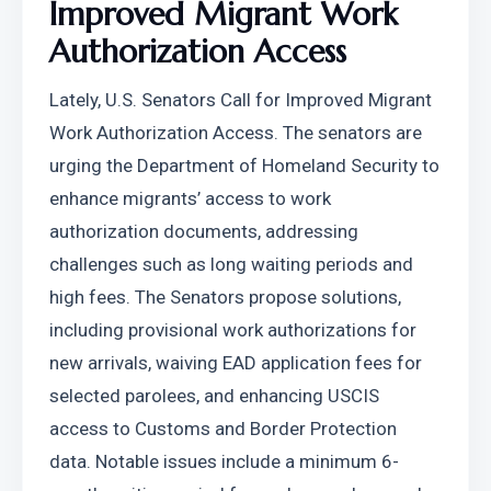
Improved Migrant Work 
Authorization Access
Lately, U.S. Senators Call for Improved Migrant 
Work Authorization Access. The senators are 
urging the Department of Homeland Security to 
enhance migrants’ access to work 
authorization documents, addressing 
challenges such as long waiting periods and 
high fees. The Senators propose solutions, 
including provisional work authorizations for 
new arrivals, waiving EAD application fees for 
selected parolees, and enhancing USCIS 
access to Customs and Border Protection 
data. Notable issues include a minimum 6-