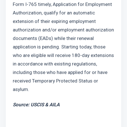
Form I-765 timely, Application for Employment 
Authorization, qualify for an automatic 
extension of their expiring employment 
authorization and/or employment authorization 
documents (EADs) while their renewal 
application is pending. Starting today, those 
who are eligible will receive 180-day extensions 
in accordance with existing regulations, 
including those who have applied for or have 
received Temporary Protected Status or 
asylum.
Source: USCIS & AILA