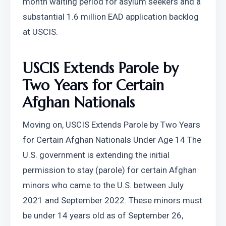
month waiting period for asylum seekers and a 
substantial 1.6 million EAD application backlog 
at USCIS.
USCIS Extends Parole by 
Two Years for Certain 
Afghan Nationals
Moving on, USCIS Extends Parole by Two Years 
for Certain Afghan Nationals Under Age 14 The 
U.S. government is extending the initial 
permission to stay (parole) for certain Afghan 
minors who came to the U.S. between July 
2021 and September 2022. These minors must 
be under 14 years old as of September 26, 