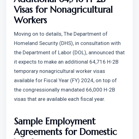
Visas for Nonagricultural 
Workers
Moving on to details, The Department of 
Homeland Security (DHS), in consultation with 
the Department of Labor (DOL), announced that 
it expects to make an additional 64,716 H-2B 
temporary nonagricultural worker visas 
available for Fiscal Year (FY) 2024, on top of 
the congressionally mandated 66,000 H-2B 
visas that are available each fiscal year.
Sample Employment 
Agreements for Domestic 