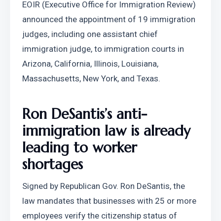
EOIR (Executive Office for Immigration Review) 
announced the appointment of 19 immigration 
judges, including one assistant chief 
immigration judge, to immigration courts in 
Arizona, California, Illinois, Louisiana, 
Massachusetts, New York, and Texas.
Ron DeSantis’s anti-
immigration law is already 
leading to worker 
shortages
Signed by Republican Gov. Ron DeSantis, the 
law mandates that businesses with 25 or more 
employees verify the citizenship status of 