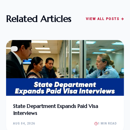
Related Articles
VIEW ALL POSTS →
State Department Expands Paid Visa
Interviews
AUG 04, 2026
1 MIN READ