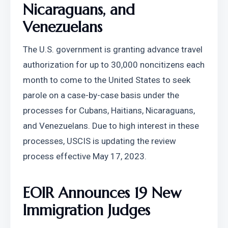
Nicaraguans, and 
Venezuelans
The U.S. government is granting advance travel 
authorization for up to 30,000 noncitizens each 
month to come to the United States to seek 
parole on a case-by-case basis under the 
processes for Cubans, Haitians, Nicaraguans, 
and Venezuelans. Due to high interest in these 
processes, USCIS is updating the review 
process effective May 17, 2023.
EOIR Announces 19 New 
Immigration Judges