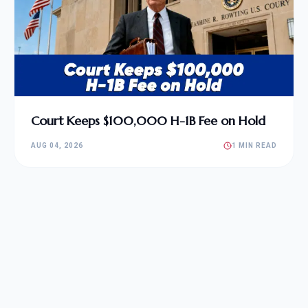
Court Keeps $100,000 H-1B Fee on Hold
AUG 04, 2026
1 MIN READ