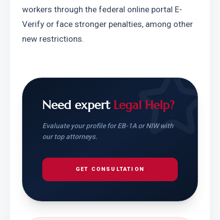
workers through the federal online portal E-
Verify or face stronger penalties, among other 
new restrictions.
Need expert
Legal Help?
Evaluate your profile for EB-1A or NIW with
our top attorneys.
GET CONSULTATION