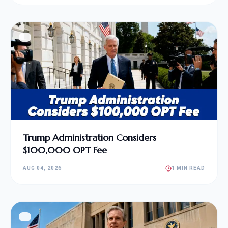
Trump Administration Considers
$100,000 OPT Fee
AUG 04, 2026
1 MIN READ