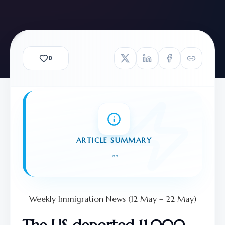
0
ARTICLE SUMMARY
"
"
Weekly Immigration News (12 May – 22 May)