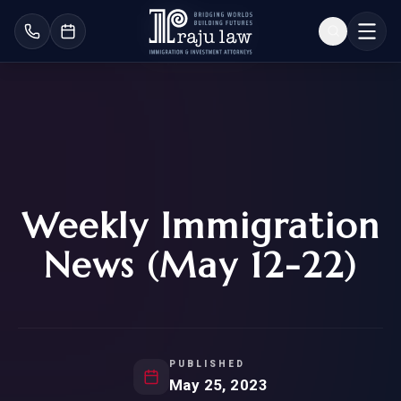
Weekly Immigration
News (May 12-22)
PUBLISHED
May 25, 2023