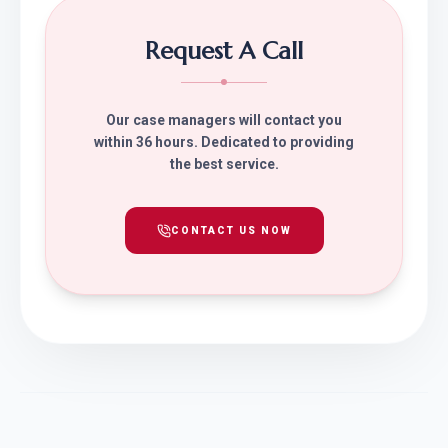
Request A Call
Our case managers will contact you
within 36 hours. Dedicated to providing
the best service.
CONTACT US NOW