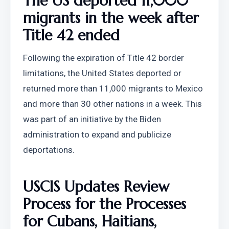
The US deported 11,000 
migrants in the week after 
Title 42 ended
Following the expiration of Title 42 border 
limitations, the United States deported or 
returned more than 11,000 migrants to Mexico 
and more than 30 other nations in a week. This 
was part of an initiative by the Biden 
administration to expand and publicize 
deportations.
USCIS Updates Review 
Process for the Processes 
for Cubans, Haitians, 