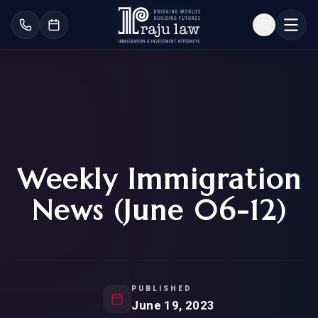
Weekly Immigration
News (June 06-12)
PUBLISHED
June 19, 2023