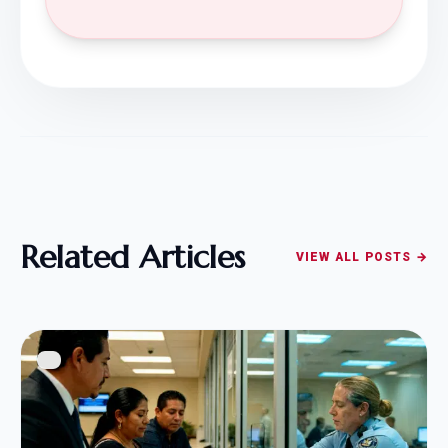
Related Articles
VIEW ALL POSTS →