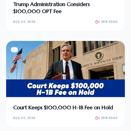
Trump Administration Considers
$100,000 OPT Fee
AUG 04, 2026
1 MIN READ
Court Keeps $100,000 H-1B Fee on Hold
AUG 04, 2026
1 MIN READ