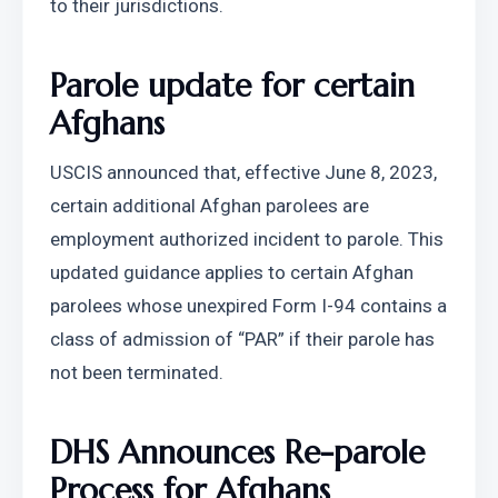
to their jurisdictions.
Parole update for certain 
Afghans
USCIS announced that, effective June 8, 2023, 
certain additional Afghan parolees are 
employment authorized incident to parole. This 
updated guidance applies to certain Afghan 
parolees whose unexpired Form I-94 contains a 
class of admission of “PAR” if their parole has 
not been terminated.
DHS Announces Re-parole 
Process for Afghans