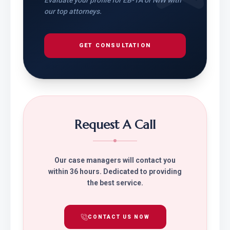
Evaluate your profile for EB-1A or NIW with
our top attorneys.
GET CONSULTATION
Request A Call
Our case managers will contact you
within 36 hours. Dedicated to providing
the best service.
CONTACT US NOW