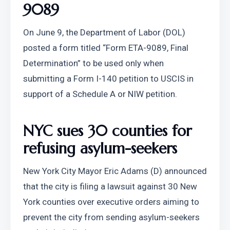
9089
On June 9, the Department of Labor (DOL) 
posted a form titled “Form ETA-9089, Final 
Determination” to be used only when 
submitting a Form I-140 petition to USCIS in 
support of a Schedule A or NIW petition.
NYC sues 30 counties for 
refusing asylum-seekers
New York City Mayor Eric Adams (D) announced 
that the city is filing a lawsuit against 30 New 
York counties over executive orders aiming to 
prevent the city from sending asylum-seekers 