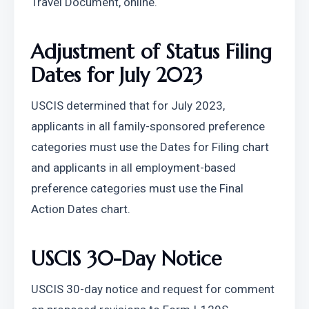
Travel Document, online.
Adjustment of Status Filing 
Dates for July 2023
USCIS determined that for July 2023, 
applicants in all family-sponsored preference 
categories must use the Dates for Filing chart 
and applicants in all employment-based 
preference categories must use the Final 
Action Dates chart.
USCIS 30-Day Notice
USCIS 30-day notice and request for comment 