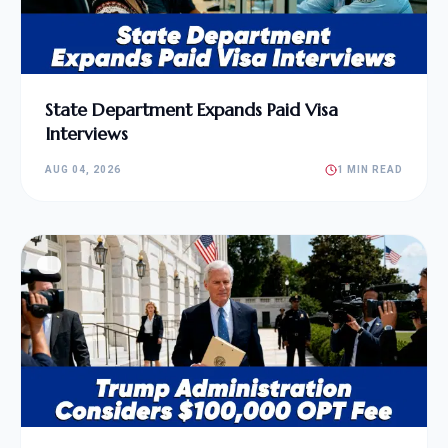
State Department Expands Paid Visa
Interviews
AUG 04, 2026
1 MIN READ