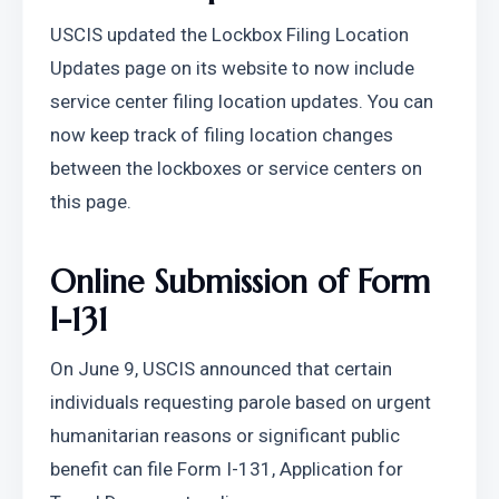
USCIS updated the Lockbox Filing Location 
Updates page on its website to now include 
service center filing location updates. You can 
now keep track of filing location changes 
between the lockboxes or service centers on 
this page.
Online Submission of Form 
I-131
On June 9, USCIS announced that certain 
individuals requesting parole based on urgent 
humanitarian reasons or significant public 
benefit can file Form I-131, Application for 