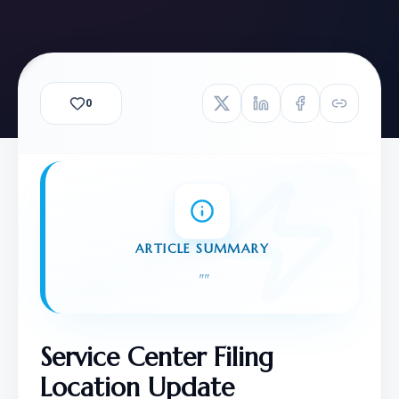
0
ARTICLE SUMMARY
"
"
Service Center Filing 
Location Update