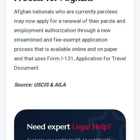
Afghan nationals who are currently parolees 
may now apply for a renewal of their parole and 
employment authorization through a new 
streamlined and fee-exempt application 
process that is available online and on paper 
and that uses Form I-131, Application for Travel 
Document.
Source: USCIS & AILA
Need expert
Legal Help?