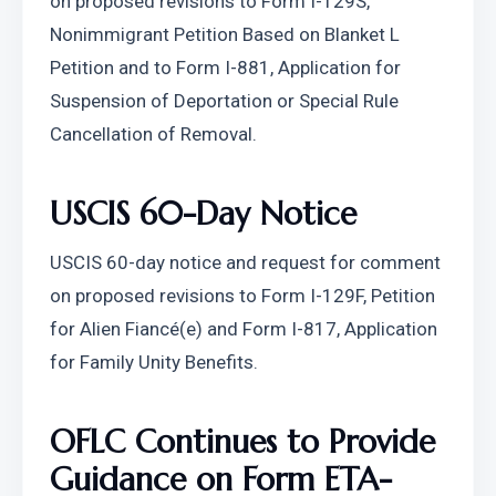
on proposed revisions to Form I-129S, 
Nonimmigrant Petition Based on Blanket L 
Petition and to Form I-881, Application for 
Suspension of Deportation or Special Rule 
Cancellation of Removal.
USCIS 60-Day Notice
USCIS 60-day notice and request for comment 
on proposed revisions to Form I-129F, Petition 
for Alien Fiancé(e) and Form I-817, Application 
for Family Unity Benefits.
OFLC Continues to Provide 
Guidance on Form ETA-