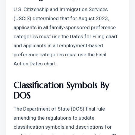
U.S. Citizenship and Immigration Services 
(USCIS) determined that for August 2023, 
applicants in all family-sponsored preference 
categories must use the Dates for Filing chart 
and applicants in all employment-based 
preference categories must use the Final 
Action Dates chart.
Classification Symbols By 
DOS
The Department of State (DOS) final rule 
amending the regulations to update 
classification symbols and descriptions for 