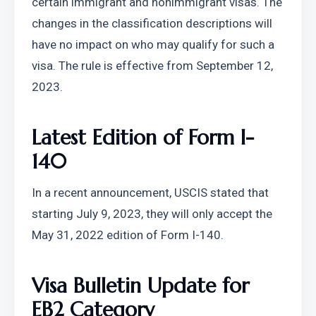
certain immigrant and nonimmigrant visas. The 
changes in the classification descriptions will 
have no impact on who may qualify for such a 
visa. The rule is effective from September 12, 
2023.
Latest Edition of Form I-
140
In a recent announcement, USCIS stated that 
starting July 9, 2023, they will only accept the 
May 31, 2022 edition of Form I-140.
Visa Bulletin Update for 
EB2 Category