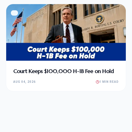
Court Keeps $100,000 H-1B Fee on Hold
AUG 04, 2026
1 MIN READ