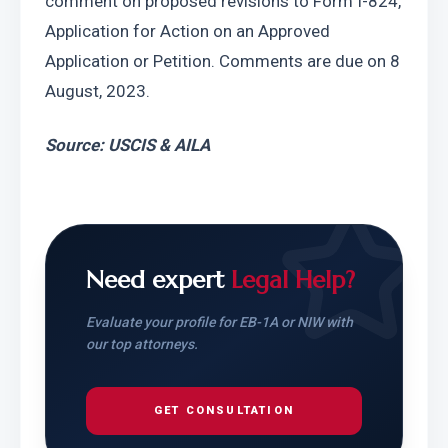
comment on proposed revisions to Form I-824, 
Application for Action on an Approved 
Application or Petition. Comments are due on 8 
August, 2023.
Source: USCIS & AILA
Need expert
Legal Help?
Evaluate your profile for EB-1A or NIW with
our top attorneys.
GET CONSULTATION