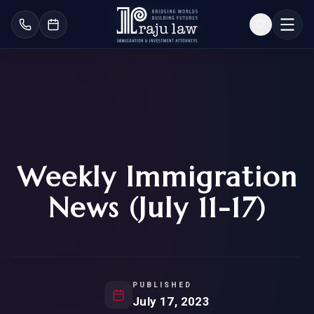
Weekly Immigration
News (July 11-17)
PUBLISHED
July 17, 2023