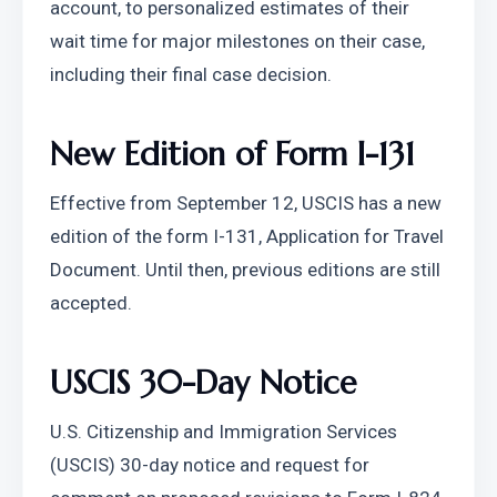
account, to personalized estimates of their 
wait time for major milestones on their case, 
including their final case decision.
New Edition of Form I-131
Effective from September 12, USCIS has a new 
edition of the form I-131, Application for Travel 
Document. Until then, previous editions are still 
accepted.
USCIS 30-Day Notice
U.S. Citizenship and Immigration Services 
(USCIS) 30-day notice and request for 