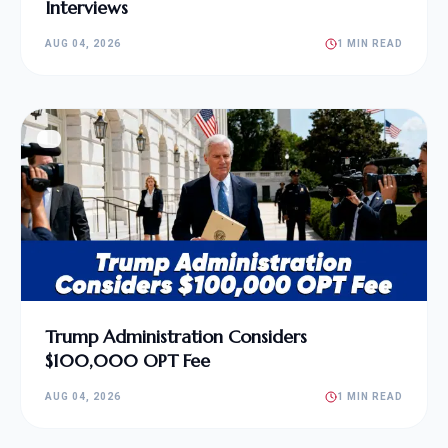
Interviews
AUG 04, 2026
1 MIN READ
Trump Administration Considers
$100,000 OPT Fee
AUG 04, 2026
1 MIN READ