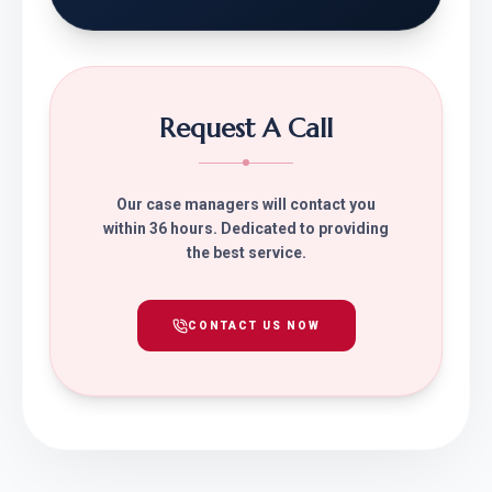
Request A Call
Our case managers will contact you
within 36 hours. Dedicated to providing
the best service.
CONTACT US NOW