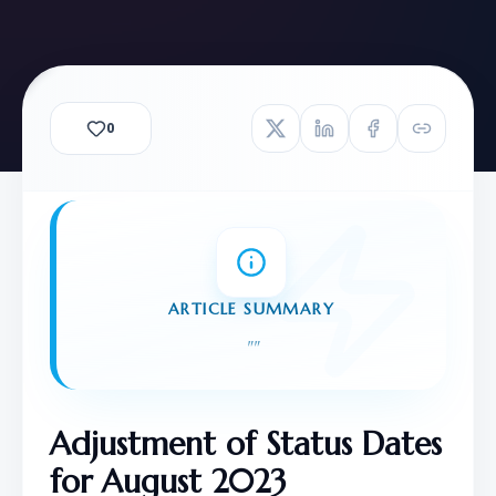
0
ARTICLE SUMMARY
"
"
Adjustment of Status Dates 
for August 2023