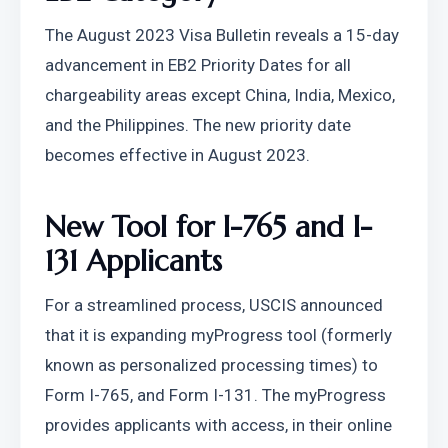
The August 2023 Visa Bulletin reveals a 15-day 
advancement in EB2 Priority Dates for all 
chargeability areas except China, India, Mexico, 
and the Philippines. The new priority date 
becomes effective in August 2023.
New Tool for I-765 and I-
131 Applicants
For a streamlined process, USCIS announced 
that it is expanding myProgress tool (formerly 
known as personalized processing times) to 
Form I-765, and Form I-131. The myProgress 
provides applicants with access, in their online 