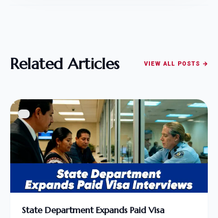
Related Articles
VIEW ALL POSTS →
State Department Expands Paid Visa