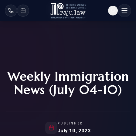
Weekly Immigration
News (July 04-10)
PUBLISHED
July 10, 2023