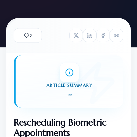
0
ARTICLE SUMMARY
"
"
Rescheduling Biometric 
Appointments