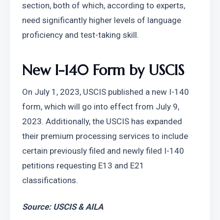
section, both of which, according to experts, 
need significantly higher levels of language 
proficiency and test-taking skill.
New I-140 Form by USCIS
On July 1, 2023, USCIS published a new I-140 
form, which will go into effect from July 9, 
2023. Additionally, the USCIS has expanded 
their premium processing services to include 
certain previously filed and newly filed I-140 
petitions requesting E13 and E21 
classifications.
Source: USCIS & AILA