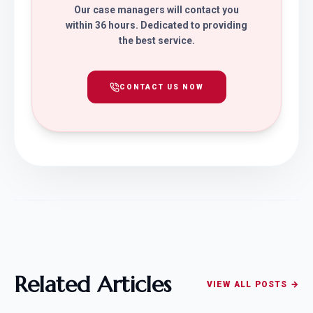
Our case managers will contact you
within 36 hours. Dedicated to providing
the best service.
CONTACT US NOW
Related Articles
VIEW ALL POSTS →