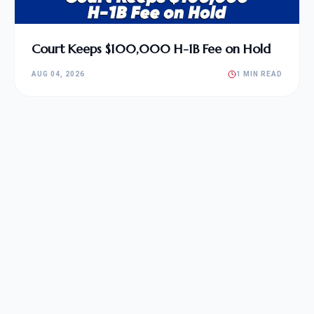
Court Keeps $100,000 H-1B Fee on Hold
AUG 04, 2026
1 MIN READ