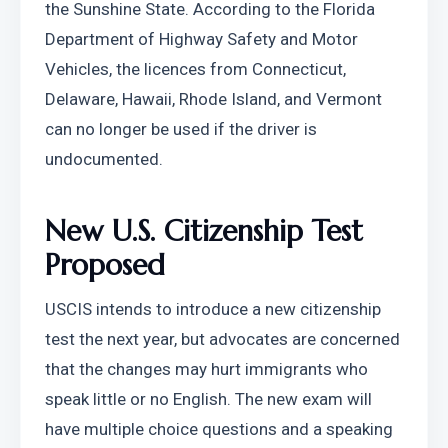
the Sunshine State. According to the Florida 
Department of Highway Safety and Motor 
Vehicles, the licences from Connecticut, 
Delaware, Hawaii, Rhode Island, and Vermont 
can no longer be used if the driver is 
undocumented.
New U.S. Citizenship Test 
Proposed
USCIS intends to introduce a new citizenship 
test the next year, but advocates are concerned 
that the changes may hurt immigrants who 
speak little or no English. The new exam will 
have multiple choice questions and a speaking 