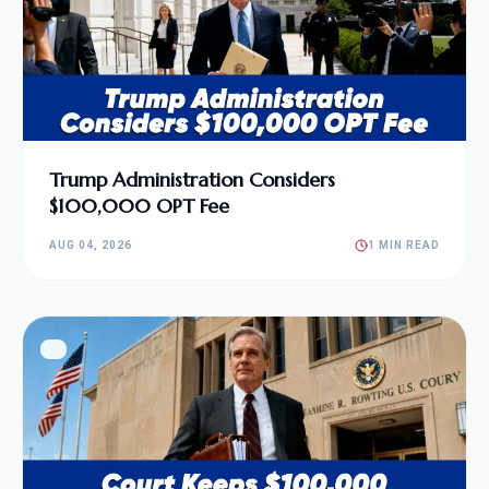
Trump Administration Considers
$100,000 OPT Fee
AUG 04, 2026
1 MIN READ