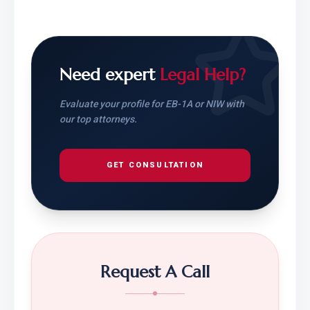
Need expert
Legal Help?
Evaluate your profile for EB-1A or NIW with
our top attorneys.
GET CONSULTATION
Request A Call