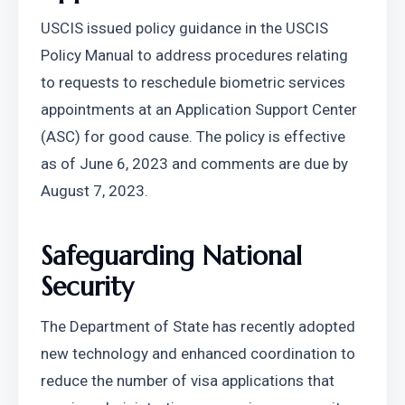
USCIS issued policy guidance in the USCIS 
Policy Manual to address procedures relating 
to requests to reschedule biometric services 
appointments at an Application Support Center 
(ASC) for good cause. The policy is effective 
as of June 6, 2023 and comments are due by 
August 7, 2023.
Safeguarding National 
Security
The Department of State has recently adopted 
new technology and enhanced coordination to 
reduce the number of visa applications that 