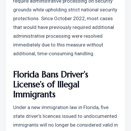
require administrative processing on security 
grounds while upholding strict national security 
protections. Since October 2022, most cases 
that would have previously required additional 
administrative processing were resolved 
immediately due to this measure without 
additional, time-consuming handling.
Florida Bans Driver’s 
License’s of Illegal 
Immigrants
Under a new immigration law in Florida, five 
state driver’s licences issued to undocumented 
immigrants will no longer be considered valid in 