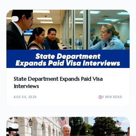
State Department Expands Paid Visa
Interviews
AUG 04, 2026
1 MIN READ