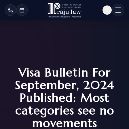
Visa Bulletin For
September, 2024
Published: Most
categories see no
movements