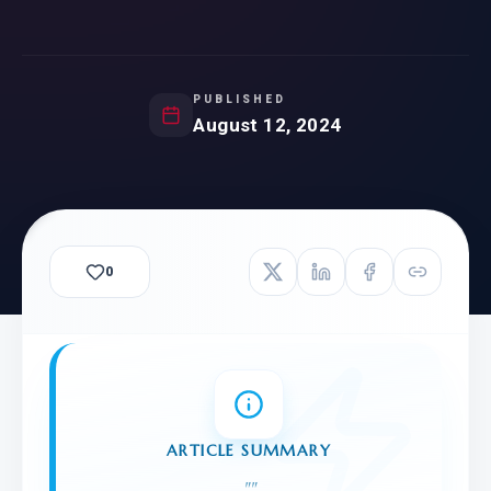
PUBLISHED
August 12, 2024
0
ARTICLE SUMMARY
"
"