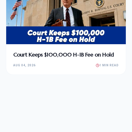
Court Keeps $100,000 H-1B Fee on Hold
AUG 04, 2026
1 MIN READ