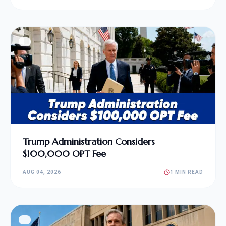
Trump Administration Considers
$100,000 OPT Fee
AUG 04, 2026
1 MIN READ