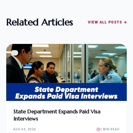
Related Articles
VIEW ALL POSTS →
State Department Expands Paid Visa
Interviews
AUG 04, 2026
1 MIN READ