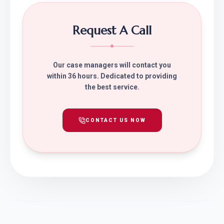
Request A Call
Our case managers will contact you
within 36 hours. Dedicated to providing
the best service.
CONTACT US NOW