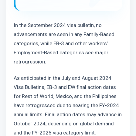
In the September 2024 visa bulletin, no 
advancements are seen in any Family-Based 
categories, while EB-3 and other workers’ 
Employment-Based categories see major 
retrogression.
As anticipated in the July and August 2024 
Visa Bulletins, EB-3 and EW final action dates 
for Rest of World, Mexico, and the Philippines 
have retrogressed due to nearing the FY-2024 
annual limits. Final action dates may advance in 
October 2024, depending on global demand 
and the FY-2025 visa category limit.