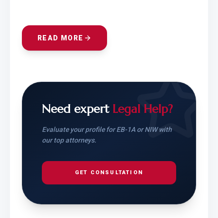
READ MORE
Need expert
Legal Help?
Evaluate your profile for EB-1A or NIW with
our top attorneys.
GET CONSULTATION