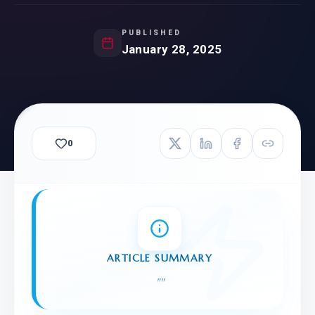
PUBLISHED
January 28, 2025
0
ARTICLE SUMMARY
"
"