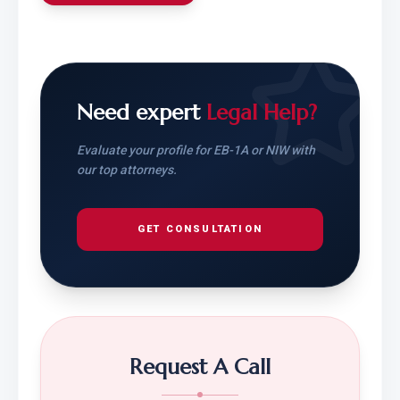
Need expert
Legal Help?
Evaluate your profile for EB-1A or NIW with
our top attorneys.
GET CONSULTATION
Request A Call