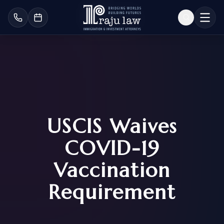
USCIS Waives
COVID-19
Vaccination
Requirement