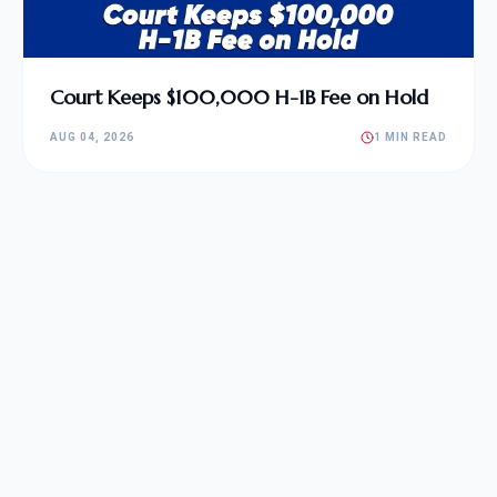
Court Keeps $100,000 H-1B Fee on Hold
AUG 04, 2026
1 MIN READ