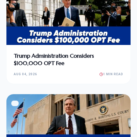
Trump Administration Considers
$100,000 OPT Fee
AUG 04, 2026
1 MIN READ