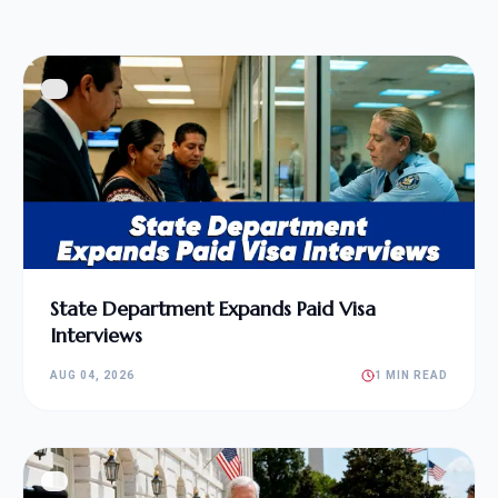
State Department Expands Paid Visa
Interviews
AUG 04, 2026
1 MIN READ