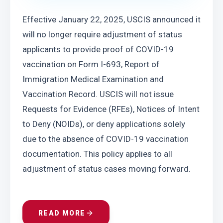
Effective January 22, 2025, USCIS announced it 
will no longer require adjustment of status 
applicants to provide proof of COVID-19 
vaccination on Form I-693, Report of 
Immigration Medical Examination and 
Vaccination Record. USCIS will not issue 
Requests for Evidence (RFEs), Notices of Intent 
to Deny (NOIDs), or deny applications solely 
due to the absence of COVID-19 vaccination 
documentation. This policy applies to all 
adjustment of status cases moving forward.
READ MORE