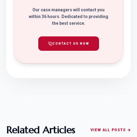
Our case managers will contact you
within 36 hours. Dedicated to providing
the best service.
CONTACT US NOW
Related Articles
VIEW ALL POSTS →