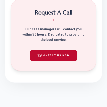
Request A Call
Our case managers will contact you
within 36 hours. Dedicated to providing
the best service.
CONTACT US NOW