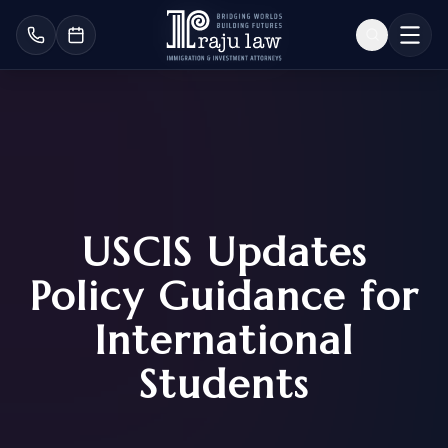
USCIS Updates
Policy Guidance for
International
Students