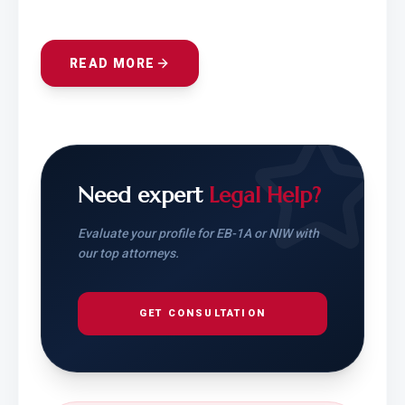
READ MORE
Need expert
Legal Help?
Evaluate your profile for EB-1A or NIW with
our top attorneys.
GET CONSULTATION