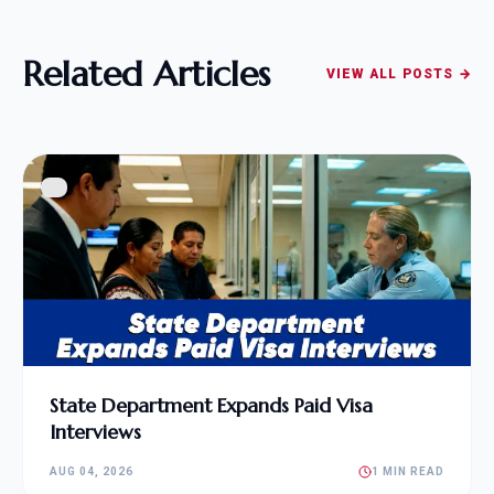
Related Articles
VIEW ALL POSTS →
State Department Expands Paid Visa
Interviews
AUG 04, 2026
1 MIN READ