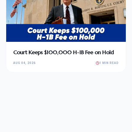
Court Keeps $100,000 H-1B Fee on Hold
AUG 04, 2026
1 MIN READ