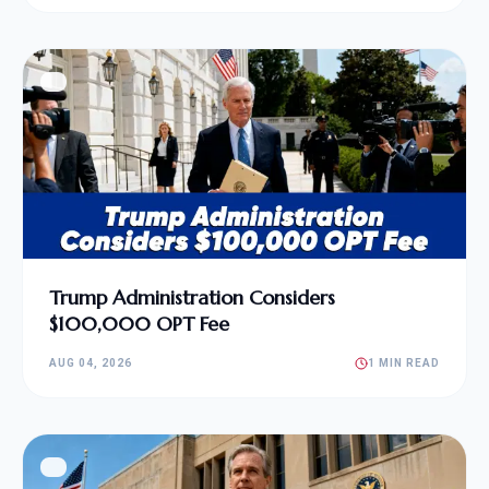
Trump Administration Considers
$100,000 OPT Fee
AUG 04, 2026
1 MIN READ