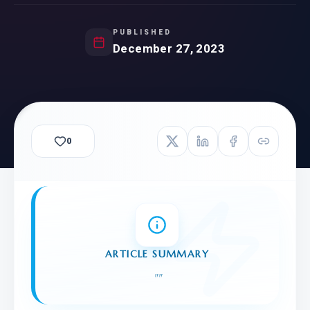
PUBLISHED
December 27, 2023
0
ARTICLE SUMMARY
"
"