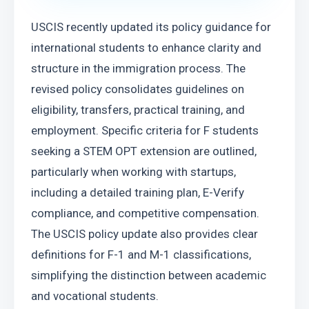
USCIS recently updated its policy guidance for 
international students to enhance clarity and 
structure in the immigration process. The 
revised policy consolidates guidelines on 
eligibility, transfers, practical training, and 
employment. Specific criteria for F students 
seeking a STEM OPT extension are outlined, 
particularly when working with startups, 
including a detailed training plan, E-Verify 
compliance, and competitive compensation. 
The USCIS policy update also provides clear 
definitions for F-1 and M-1 classifications, 
simplifying the distinction between academic 
and vocational students.