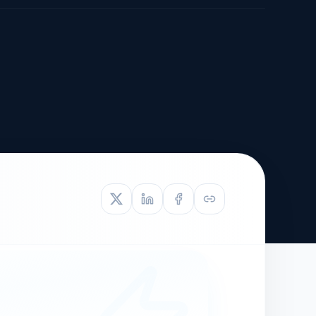
TIVE APPEAL
L-1
APPEAL
N ASSESSMENT
TO REOPEN
OIA
LETTERS OF
EB-1A PROFILE
OMMENDATION
BUILDING GUIDANCE
EW (NIW/EB-1)