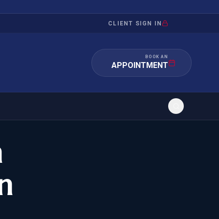
CLIENT SIGN IN
BOOK AN
APPOINTMENT
n
RATION
INVESTMENT
/INQUIRY
IMMIGRATION
n
 MANDAMUS
EB-5
OR EVIDENCE
E-2