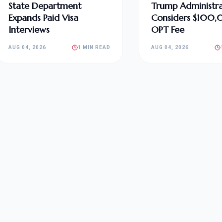
State Department
Trump Administra
Expands Paid Visa
Considers $100
Interviews
OPT Fee
AUG 04, 2026
1 MIN READ
AUG 04, 2026