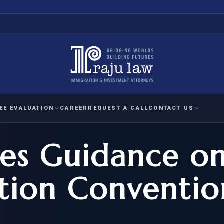
EE EVALUATION
CAREER
REQUEST A CALL
CONTACT US
es Guidance o
 EVALUATION
nal Interest Waiver
YMENT
HUMANITARIAN
IMMIG
RATION
IMMIGRATION
APPEAL
1A EVALUATION
ion Conventio
ordinary Ability
A EVALUATION
-1
ASYLUM
WRIT OF
ptional Achievement
EB-2)
REFUGEE
REQUEST F
IZENSHIP ELIGIBILITY