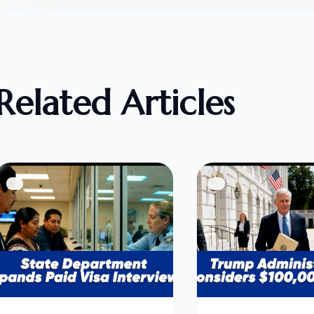
Related Articles