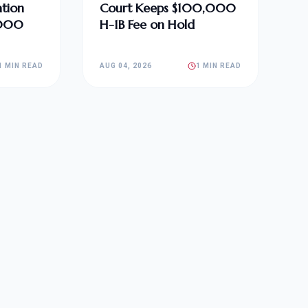
tion
Court Keeps $100,000
,000
H-1B Fee on Hold
1 MIN READ
AUG 04, 2026
1 MIN READ