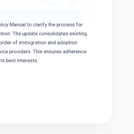
icy Manual to clarify the process for 
tion. The update consolidates existing 
d order of immigration and adoption 
vice providers. This ensures adherence 
’s best interests.