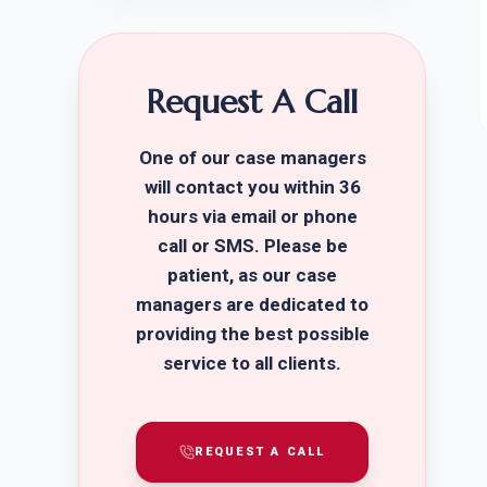
Request A Call
One of our case managers
will contact you within 36
hours via email or phone
call or SMS. Please be
patient, as our case
managers are dedicated to
providing the best possible
service to all clients.
REQUEST A CALL