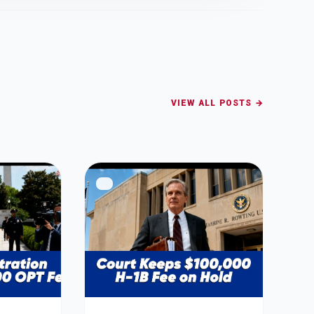
VIEW ALL POSTS →