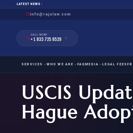
LATEST NEWS :
info@rajulaw.com
CALL NOW!
+ 1 833 725 8529
SERVICES
WHO WE ARE
FAQ
MEDIA
LEGAL FEES
FR
USCIS Updat
NIW
Natio
FAMILY
EMPLO
IMMIGRATION
IMMIG
EB-
Hague Adopt
Extra
O-1
FOR SPOUSE & CHILDREN
EB
Exce
FOR PARENTS
NIW (
CIT