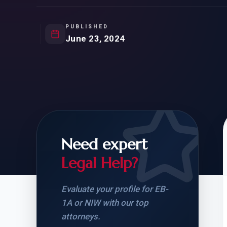
Natur
FOR SIBLINGS
EB
NATURALIZATION
EB
PUBLISHED
June 23, 2024
REMOVAL OF CONDITIONS
H-
H-
Need expert
CHECK YOUR GREEN
STUDENT-TO-
CARD ELIGIBILITY
CARD: WHAT T
Legal Help?
Evaluate your profile for EB-
1A or NIW with our top
attorneys.