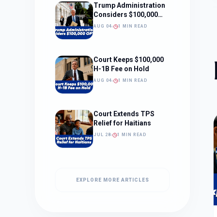
Trump Administration
Considers $100,000
OPT Fee
AUG 04
1 MIN READ
Court Keeps $100,000
H-1B Fee on Hold
AUG 04
1 MIN READ
Court Extends TPS
Relief for Haitians
JUL 28
1 MIN READ
EXPLORE MORE ARTICLES