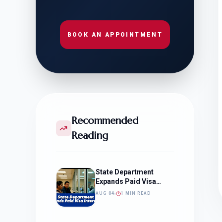
BOOK AN APPOINTMENT
Recommended
Reading
State Department
Expands Paid Visa
Interviews
AUG 04
1 MIN READ