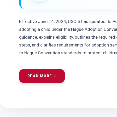
Effective June 14, 2024, USCIS has updated its Pol
adopting a child under the Hague Adoption Conven
guidance, explains eligibility, outlines the require
steps, and clarifies requirements for adoption ser
to Hague Convention standards to protect children
READ MORE