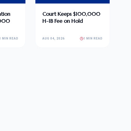
tion
Court Keeps $100,000
,000
H-1B Fee on Hold
1 MIN READ
AUG 04, 2026
1 MIN READ