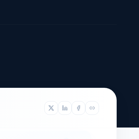
TIVE APPEAL
L-1
APPEAL
N ASSESSMENT
TO REOPEN
OIA
LETTERS OF
EB-1A PROFILE
OMMENDATION
BUILDING GUIDANCE
EW (NIW/EB-1)