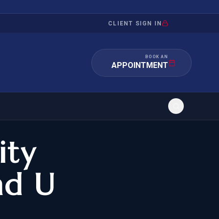
CLIENT SIGN IN
BOOK AN
APPOINTMENT
ity
RATION
INVESTMENT
/INQUIRY
IMMIGRATION
nd U
 MANDAMUS
EB-5
OR EVIDENCE
E-2