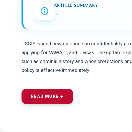
ARTICLE SUMMARY
"
"
USCIS issued new guidance on confidentiality prot
applying for VAWA, T, and U visas. The update exp
such as criminal history and when protections end, 
policy is effective immediately.
READ MORE