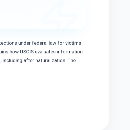
ections under federal law for victims 
lains how USCIS evaluates information 
including after naturalization. The 