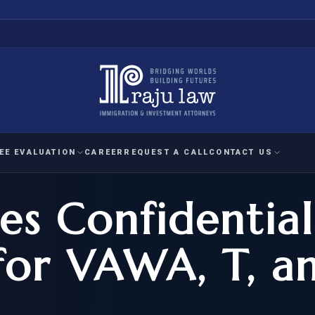
EE EVALUATION
CAREER
REQUEST A CALL
CONTACT US
s Confidential
 EVALUATION
nal Interest Waiver
YMENT
HUMANITARIAN
IMMIG
RATION
IMMIGRATION
APPEAL
1A EVALUATION
for VAWA, T, a
ordinary Ability
A EVALUATION
-1
ASYLUM
WRIT OF
ptional Achievement
EB-2)
REFUGEE
REQUEST F
IZENSHIP ELIGIBILITY