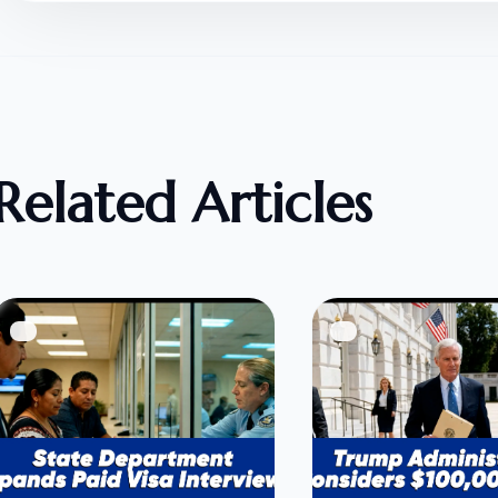
Related Articles