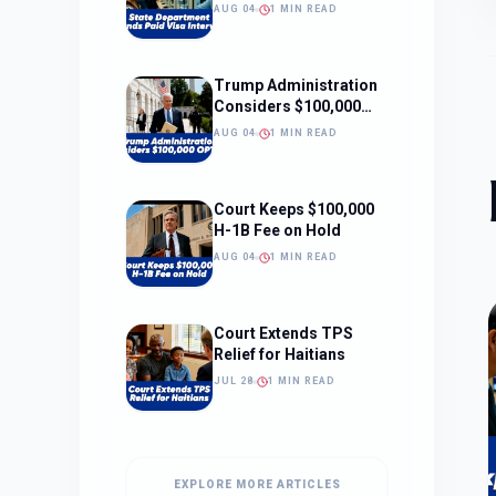
Interviews
AUG 04
1 MIN READ
Trump Administration
Considers $100,000
OPT Fee
AUG 04
1 MIN READ
Court Keeps $100,000
H-1B Fee on Hold
AUG 04
1 MIN READ
Court Extends TPS
Relief for Haitians
JUL 28
1 MIN READ
EXPLORE MORE ARTICLES