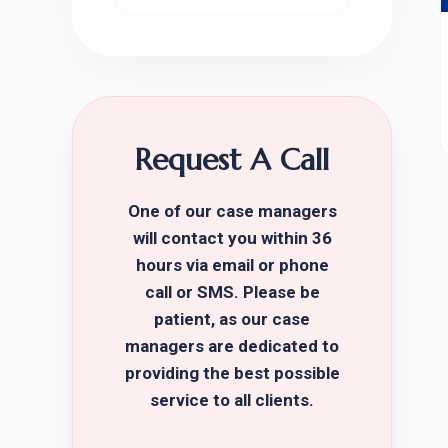
Request A Call
One of our case managers
will contact you within 36
hours via email or phone
call or SMS. Please be
patient, as our case
managers are dedicated to
providing the best possible
service to all clients.