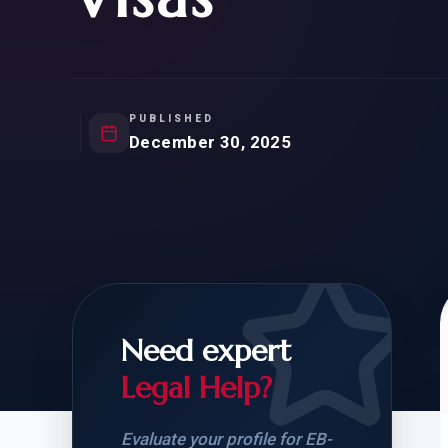
Natur
FOR SIBLINGS
EB
NATURALIZATION
EB
REMOVAL OF CONDITIONS
H-
H-
PUBLISHED
December 30, 2025
CHECK YOUR GREEN
STUDENT-TO-
CARD ELIGIBILITY
CARD: WHAT T
Need expert
Legal Help?
Evaluate your profile for EB-