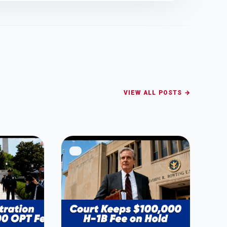
VIEW ALL POSTS →