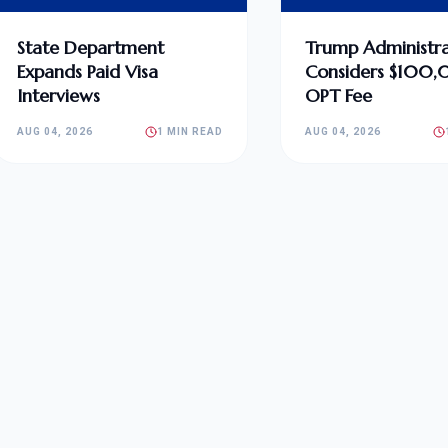
State Department
Trump Administra
Expands Paid Visa
Considers $100
Interviews
OPT Fee
AUG 04, 2026
1 MIN READ
AUG 04, 2026