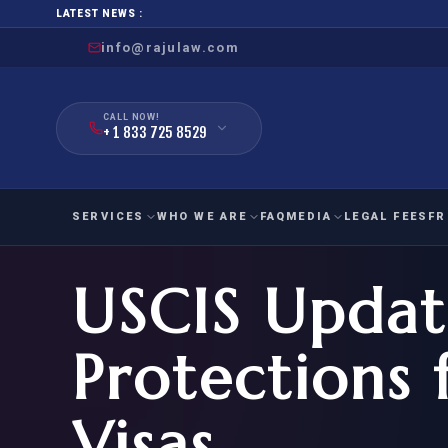
LATEST NEWS :
info@rajulaw.com
CALL NOW!
+ 1 833 725 8529
SERVICES
WHO WE ARE
FAQ
MEDIA
LEGAL FEES
FR
USCIS Update
NIW
Natio
FAMILY
EMPLO
IMMIGRATION
IMMIG
EB-
Protections 
Extra
O-1
FOR SPOUSE & CHILDREN
EB
Exce
Visas
FOR PARENTS
NIW (
CIT