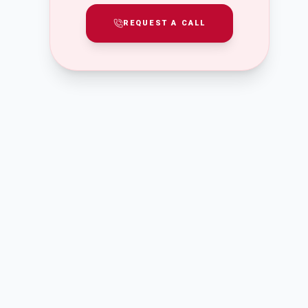
REQUEST A CALL