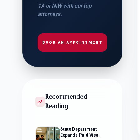
1A or NIW with our top
attorneys.
BOOK AN APPOINTMENT
Recommended
Reading
State Department
Expands Paid Visa