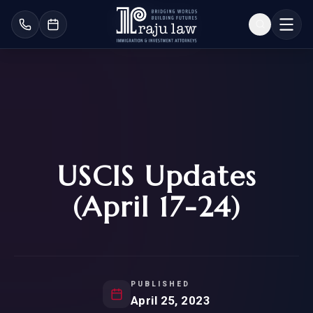
USCIS Updates
(April 17-24)
PUBLISHED
April 25, 2023