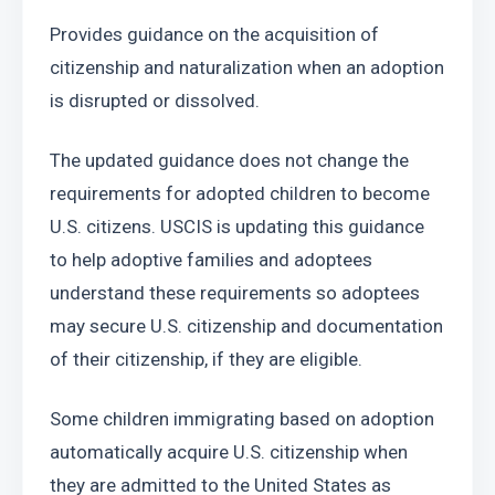
Provides guidance on the acquisition of 
citizenship and naturalization when an adoption 
is disrupted or dissolved.
The updated guidance does not change the 
requirements for adopted children to become 
U.S. citizens. USCIS is updating this guidance 
to help adoptive families and adoptees 
understand these requirements so adoptees 
may secure U.S. citizenship and documentation 
of their citizenship, if they are eligible.
Some children immigrating based on adoption 
automatically acquire U.S. citizenship when 
they are admitted to the United States as 