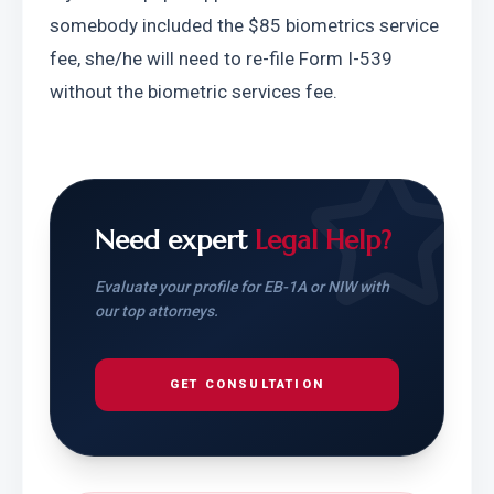
somebody included the $85 biometrics service 
fee, she/he will need to re-file Form I-539 
without the biometric services fee.
Need expert
Legal Help?
Evaluate your profile for EB-1A or NIW with
our top attorneys.
GET CONSULTATION