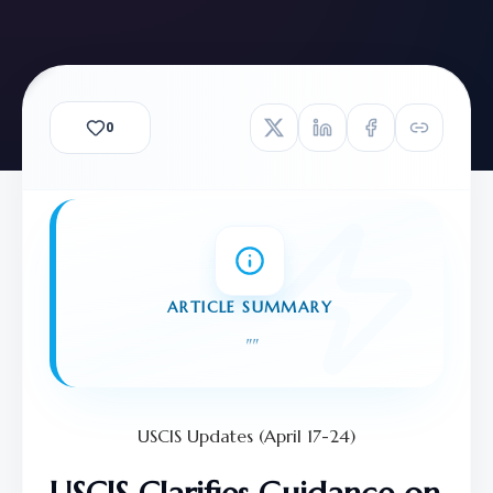
0
ARTICLE SUMMARY
"
"
USCIS Updates (April 17-24)