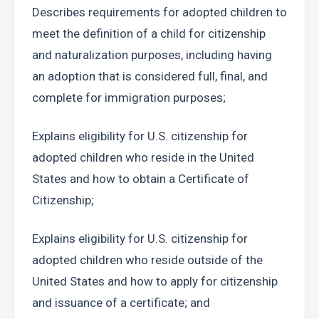
Describes requirements for adopted children to 
meet the definition of a child for citizenship 
and naturalization purposes, including having 
an adoption that is considered full, final, and 
complete for immigration purposes;
Explains eligibility for U.S. citizenship for 
adopted children who reside in the United 
States and how to obtain a Certificate of 
Citizenship;
Explains eligibility for U.S. citizenship for 
adopted children who reside outside of the 
United States and how to apply for citizenship 
and issuance of a certificate; and