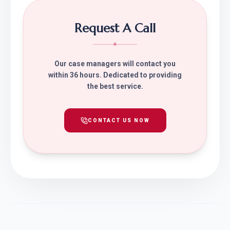
Request A Call
Our case managers will contact you
within 36 hours. Dedicated to providing
the best service.
CONTACT US NOW