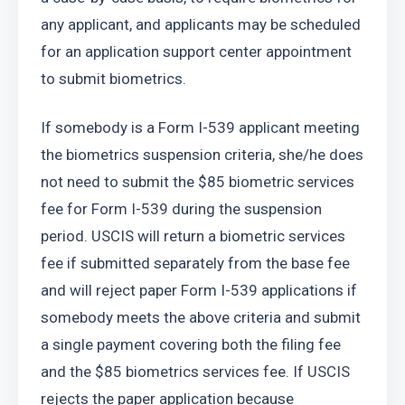
any applicant, and applicants may be scheduled 
for an application support center appointment 
to submit biometrics.
If somebody is a Form I-539 applicant meeting 
the biometrics suspension criteria, she/he does 
not need to submit the $85 biometric services 
fee for Form I-539 during the suspension 
period. USCIS will return a biometric services 
fee if submitted separately from the base fee 
and will reject paper Form I-539 applications if 
somebody meets the above criteria and submit 
a single payment covering both the filing fee 
and the $85 biometrics services fee. If USCIS 
rejects the paper application because 