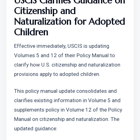
USCIS Clarifies Guidance on 
Citizenship and 
Naturalization for Adopted 
Children
Effective immediately, USCIS is updating 
Volumes 5 and 12 of their Policy Manual to 
clarify how U.S. citizenship and naturalization 
provisions apply to adopted children.
This policy manual update consolidates and 
clarifies existing information in Volume 5 and 
supplements policy in Volume 12 of the Policy 
Manual on citizenship and naturalization. The 
updated guidance: