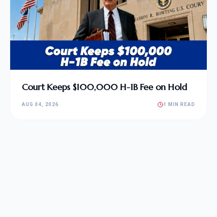
Court Keeps $100,000 H-1B Fee on Hold
AUG 04, 2026
1 MIN READ