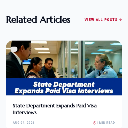
Related Articles
VIEW ALL POSTS →
State Department Expands Paid Visa
Interviews
AUG 04, 2026
1 MIN READ