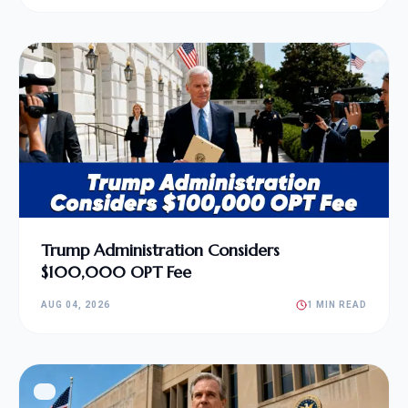
Trump Administration Considers
$100,000 OPT Fee
AUG 04, 2026
1 MIN READ