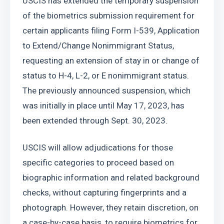
USCIS has extended the temporary suspension 
of the biometrics submission requirement for 
certain applicants filing Form I-539, Application 
to Extend/Change Nonimmigrant Status, 
requesting an extension of stay in or change of 
status to H-4, L-2, or E nonimmigrant status. 
The previously announced suspension, which 
was initially in place until May 17, 2023, has 
been extended through Sept. 30, 2023.
USCIS will allow adjudications for those 
specific categories to proceed based on 
biographic information and related background 
checks, without capturing fingerprints and a 
photograph. However, they retain discretion, on 
a case-by-case basis, to require biometrics for 