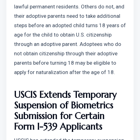
lawful permanent residents. Others do not, and 
their adoptive parents need to take additional 
steps before an adopted child turns 18 years of 
age for the child to obtain U.S. citizenship 
through an adoptive parent. Adoptees who do 
not obtain citizenship through their adoptive 
parents before turning 18 may be eligible to 
apply for naturalization after the age of 18.
USCIS Extends Temporary 
Suspension of Biometrics 
Submission for Certain 
Form I-539 Applicants