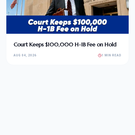
Court Keeps $100,000 H-1B Fee on Hold
AUG 04, 2026
1 MIN READ