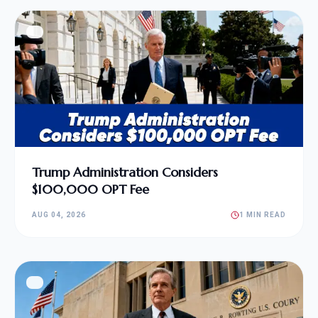
Trump Administration Considers
$100,000 OPT Fee
AUG 04, 2026
1 MIN READ