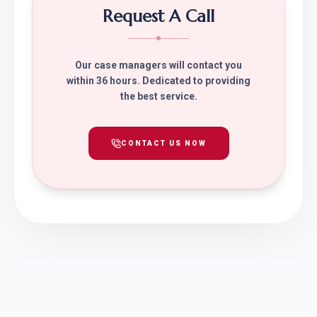
Request A Call
Our case managers will contact you
within 36 hours. Dedicated to providing
the best service.
CONTACT US NOW