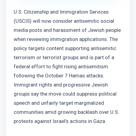
U.S. Citizenship and Immigration Services 
(USCIS) will now consider antisemitic social 
media posts and harassment of Jewish people 
when reviewing immigration applications. The 
policy targets content supporting antisemitic 
terrorism or terrorist groups and is part of a 
federal effort to fight rising antisemitism 
following the October 7 Hamas attacks. 
Immigrant rights and progressive Jewish 
groups say the move could suppress political 
speech and unfairly target marginalized 
communities amid growing backlash over U.S. 
protests against Israel’s actions in Gaza.