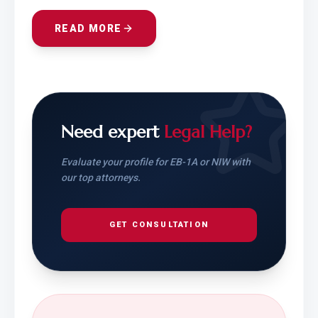
READ MORE
Need expert
Legal Help?
Evaluate your profile for EB-1A or NIW with
our top attorneys.
GET CONSULTATION