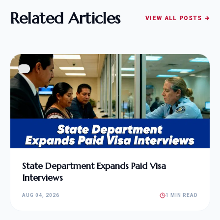
Related Articles
VIEW ALL POSTS →
State Department Expands Paid Visa
Interviews
AUG 04, 2026
1 MIN READ