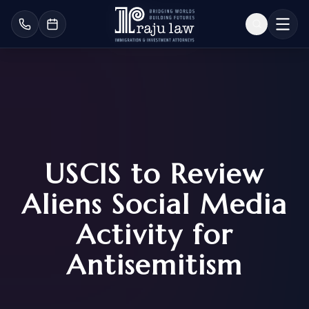
USCIS to Review
Aliens Social Media
Activity for
Antisemitism