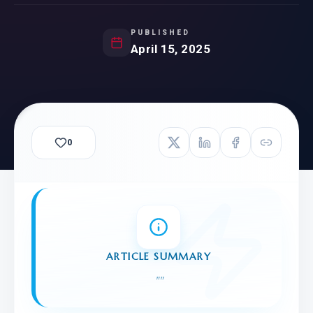
PUBLISHED
April 15, 2025
0
ARTICLE SUMMARY
"
"