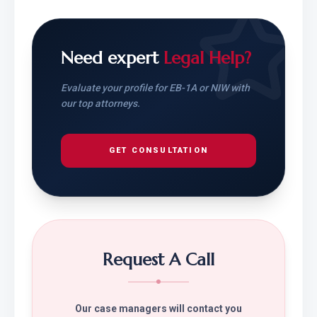
Need expert
Legal Help?
Evaluate your profile for EB-1A or NIW with
our top attorneys.
GET CONSULTATION
Request A Call
Our case managers will contact you