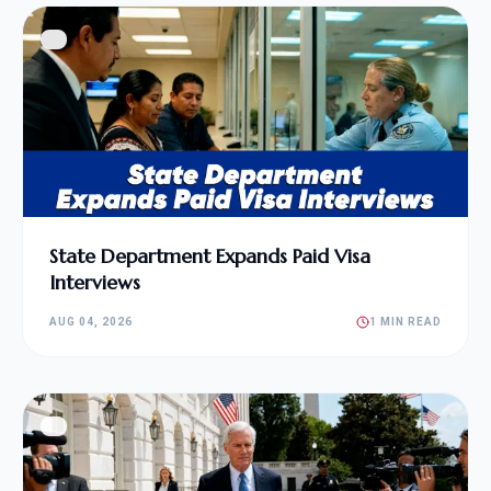
State Department Expands Paid Visa
Interviews
AUG 04, 2026
1 MIN READ