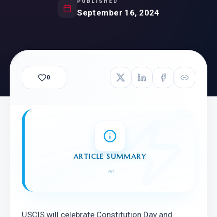
PUBLISHED
September 16, 2024
0
ARTICLE SUMMARY
"
"
USCIS will celebrate Constitution Day and 