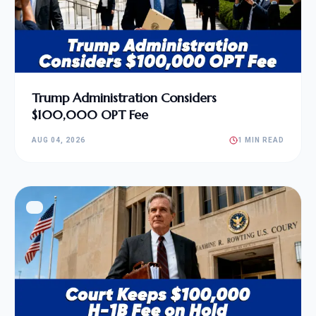
Trump Administration Considers
$100,000 OPT Fee
AUG 04, 2026
1 MIN READ