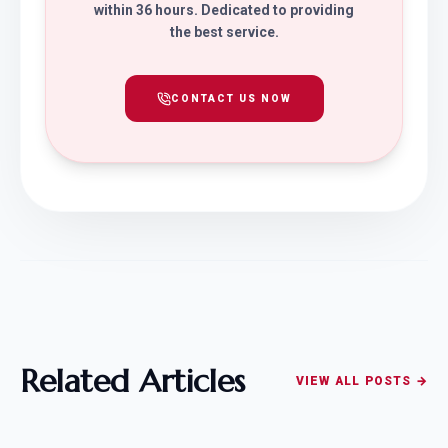
within 36 hours. Dedicated to providing
the best service.
CONTACT US NOW
Related Articles
VIEW ALL POSTS →