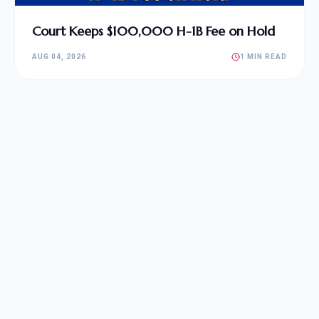
Court Keeps $100,000 H-1B Fee on Hold
AUG 04, 2026
1 MIN READ