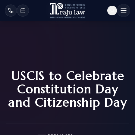
USCIS to Celebrate
Constitution Day
and Citizenship Day