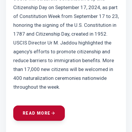
Citizenship Day on September 17, 2024, as part 
of Constitution Week from September 17 to 23, 
honoring the signing of the U.S. Constitution in 
1787 and Citizenship Day, created in 1952. 
USCIS Director Ur M. Jaddou highlighted the 
agency’s efforts to promote citizenship and 
reduce barriers to immigration benefits. More 
than 17,000 new citizens will be welcomed in 
400 naturalization ceremonies nationwide 
throughout the week.
READ MORE