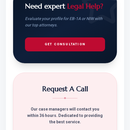
Need expert
Legal Help?
Evaluate your profile for EB-1A or NIW with
our top attorneys.
GET CONSULTATION
Request A Call
Our case managers will contact you
within 36 hours. Dedicated to providing
the best service.