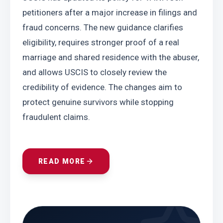
petitioners after a major increase in filings and 
fraud concerns. The new guidance clarifies 
eligibility, requires stronger proof of a real 
marriage and shared residence with the abuser, 
and allows USCIS to closely review the 
credibility of evidence. The changes aim to 
protect genuine survivors while stopping 
fraudulent claims.
READ MORE