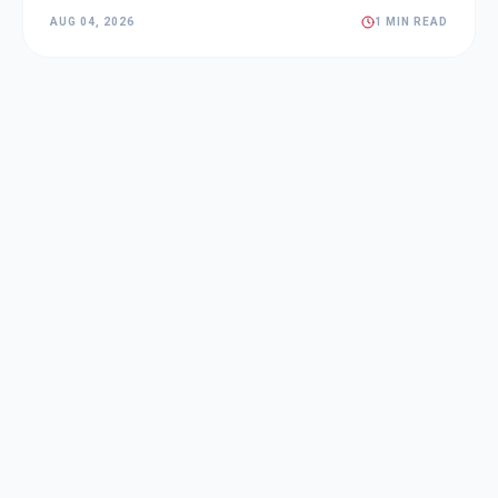
AUG 04, 2026
1 MIN READ