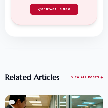
CONTACT US NOW
Related Articles
VIEW ALL POSTS →