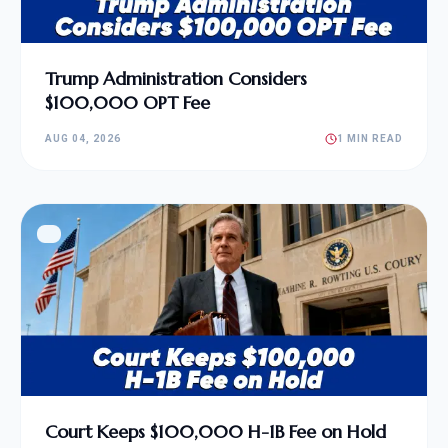
Trump Administration Considers
$100,000 OPT Fee
AUG 04, 2026
1 MIN READ
Court Keeps $100,000 H-1B Fee on Hold