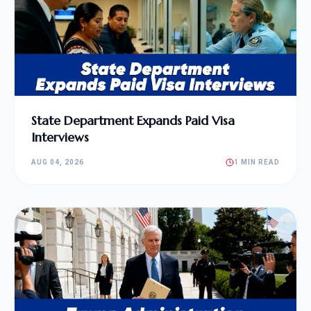
State Department Expands Paid Visa
Interviews
AUG 04, 2026
1 MIN READ