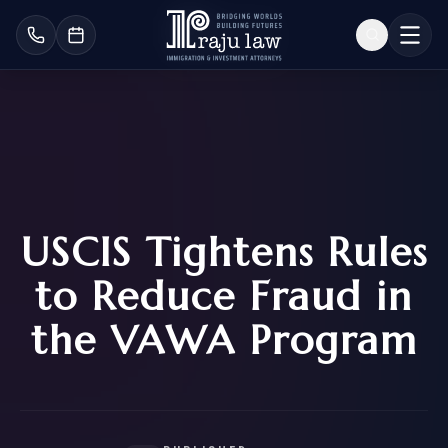
USCIS Tightens Rules
to Reduce Fraud in
the VAWA Program