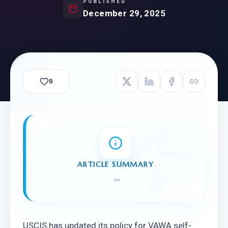
PUBLISHED
December 29, 2025
0
ARTICLE SUMMARY
"
"
USCIS has updated its policy for VAWA self-