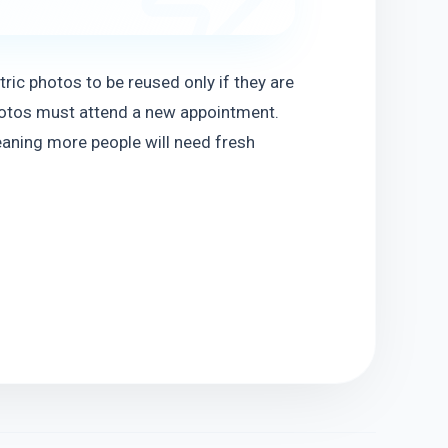
ic photos to be reused only if they are 
photos must attend a new appointment. 
eaning more people will need fresh 