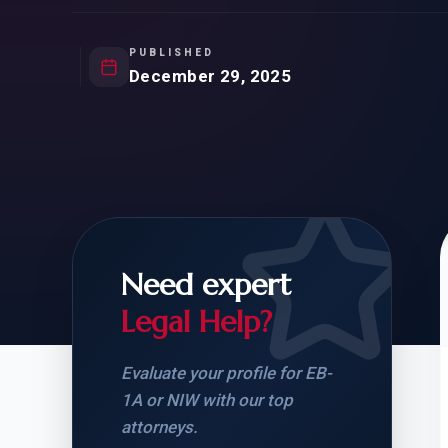
Natur
FOR SIBLINGS
EB
NATURALIZATION
EB
PUBLISHED
December 29, 2025
REMOVAL OF CONDITIONS
H-
H-
Need expert
CHECK YOUR GREEN
STUDENT-TO-
CARD ELIGIBILITY
CARD: WHAT T
Legal Help?
Evaluate your profile for EB-
1A or NIW with our top
attorneys.