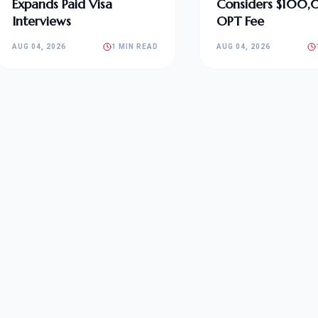
Expands Paid Visa
Considers $100
Interviews
OPT Fee
AUG 04, 2026
1 MIN READ
AUG 04, 2026