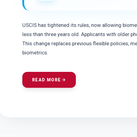
USCIS has tightened its rules, now allowing biometr
less than three years old. Applicants with older 
This change replaces previous flexible policies, m
biometrics.
READ MORE