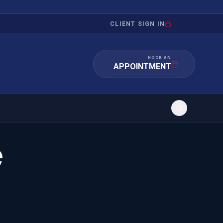
CLIENT SIGN IN
BOOK AN
APPOINTMENT
e
RATION
INVESTMENT
/INQUIRY
IMMIGRATION
 MANDAMUS
EB-5
OR EVIDENCE
E-2