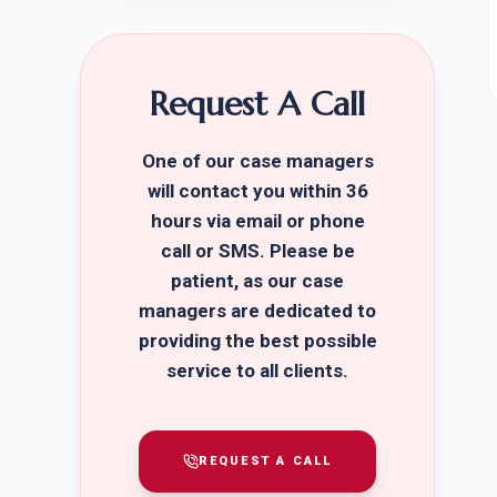
Request A Call
One of our case managers
will contact you within 36
hours via email or phone
call or SMS. Please be
patient, as our case
managers are dedicated to
providing the best possible
service to all clients.
REQUEST A CALL