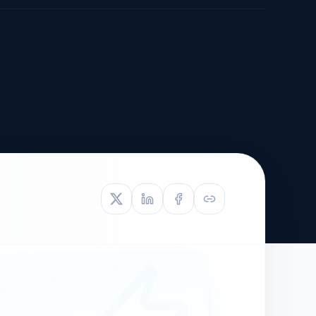
TIVE APPEAL
L-1
APPEAL
N ASSESSMENT
TO REOPEN
OIA
LETTERS OF
EB-1A PROFILE
OMMENDATION
BUILDING GUIDANCE
EW (NIW/EB-1)