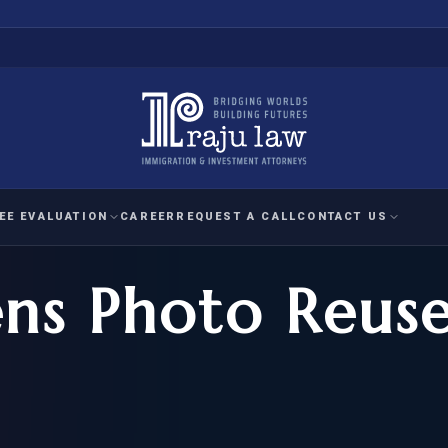
EE EVALUATION
CAREER
REQUEST A CALL
CONTACT US
ens Photo Reus
 EVALUATION
nal Interest Waiver
YMENT
HUMANITARIAN
IMMIG
RATION
IMMIGRATION
APPEAL
1A EVALUATION
ordinary Ability
A EVALUATION
-1
ASYLUM
WRIT OF
ptional Achievement
EB-2)
REFUGEE
REQUEST F
IZENSHIP ELIGIBILITY