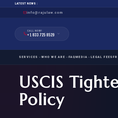
LATEST NEWS :
info@rajulaw.com
CALL NOW!
+ 1 833 725 8529
SERVICES
WHO WE ARE
FAQ
MEDIA
LEGAL FEES
FR
USCIS Tight
NIW
Natio
FAMILY
EMPLO
IMMIGRATION
IMMIG
EB-
Policy
Extra
O-1
FOR SPOUSE & CHILDREN
EB
Exce
FOR PARENTS
NIW (
CIT