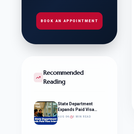
BOOK AN APPOINTMENT
Recommended
Reading
State Department
Expands Paid Visa
Interviews
AUG 04
1 MIN READ