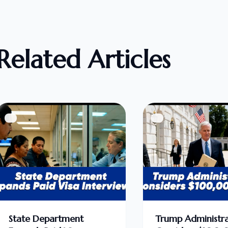
Related Articles
State Department
Trump Administra