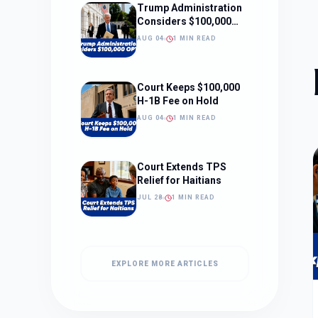
Trump Administration
Considers $100,000
OPT Fee
AUG 04
1 MIN READ
Court Keeps $100,000
H-1B Fee on Hold
AUG 04
1 MIN READ
Court Extends TPS
Relief for Haitians
JUL 28
1 MIN READ
EXPLORE MORE ARTICLES