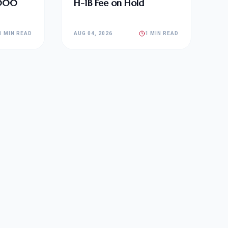
,000
H-1B Fee on Hold
1 MIN READ
AUG 04, 2026
1 MIN READ