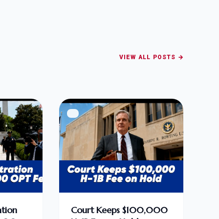
VIEW ALL POSTS →
tion
Court Keeps $100,000