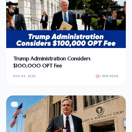
Trump Administration Considers
$100,000 OPT Fee
AUG 04, 2026
1 MIN READ