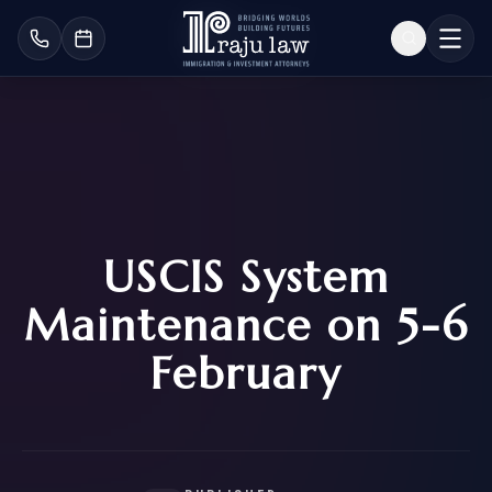
USCIS System
Maintenance on 5-6
February