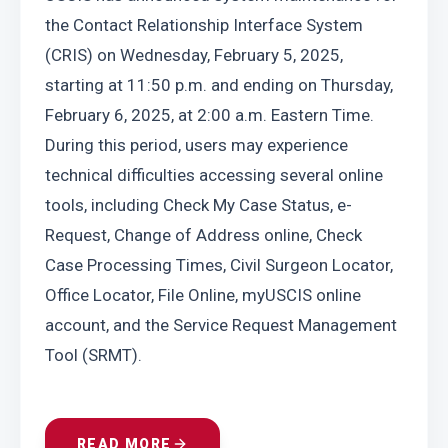
the Contact Relationship Interface System 
(CRIS) on Wednesday, February 5, 2025, 
starting at 11:50 p.m. and ending on Thursday, 
February 6, 2025, at 2:00 a.m. Eastern Time. 
During this period, users may experience 
technical difficulties accessing several online 
tools, including Check My Case Status, e-
Request, Change of Address online, Check 
Case Processing Times, Civil Surgeon Locator, 
Office Locator, File Online, myUSCIS online 
account, and the Service Request Management 
Tool (SRMT).
READ MORE