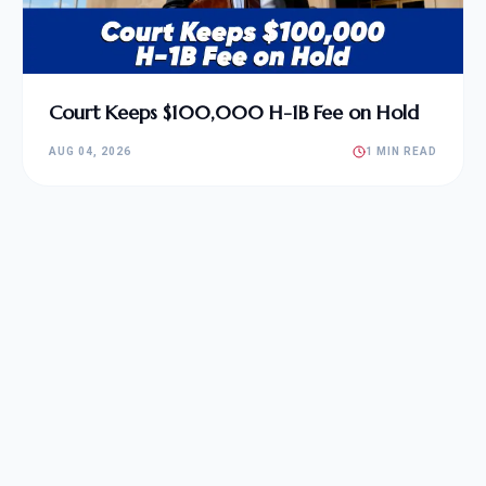
Court Keeps $100,000 H-1B Fee on Hold
AUG 04, 2026
1 MIN READ