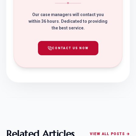
Our case managers will contact you
within 36 hours. Dedicated to providing
the best service.
CONTACT US NOW
Related Articles
VIEW ALL POSTS →