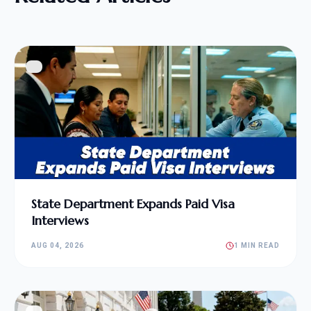
State Department Expands Paid Visa
Interviews
AUG 04, 2026
1 MIN READ