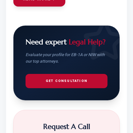
Need expert
Legal Help?
Evaluate your profile for EB-1A or NIW with
our top attorneys.
GET CONSULTATION
Request A Call