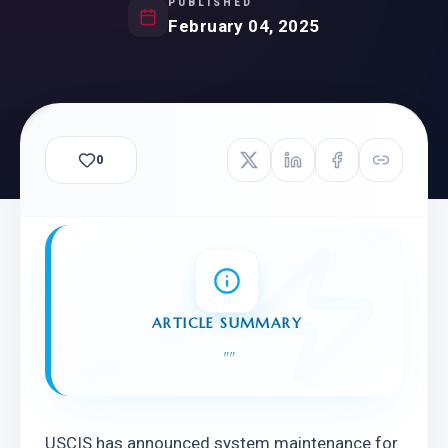
PUBLISHED
February 04, 2025
0
ARTICLE SUMMARY
"
"
USCIS has announced system maintenance for 