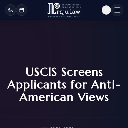
USCIS Screens
Applicants for Anti-
American Views