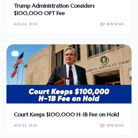
Trump Administration Considers
$100,000 OPT Fee
AUG 04, 2026
1 MIN READ
Court Keeps $100,000 H-1B Fee on Hold
AUG 04, 2026
1 MIN READ