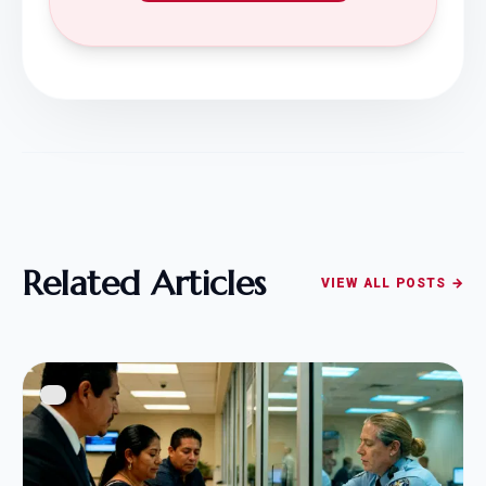
Related Articles
VIEW ALL POSTS →