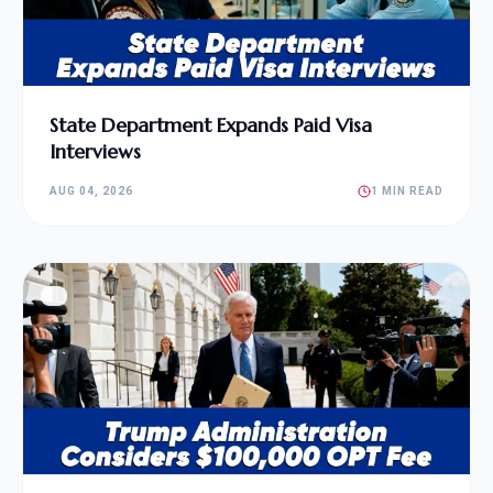
State Department Expands Paid Visa
Interviews
AUG 04, 2026
1 MIN READ