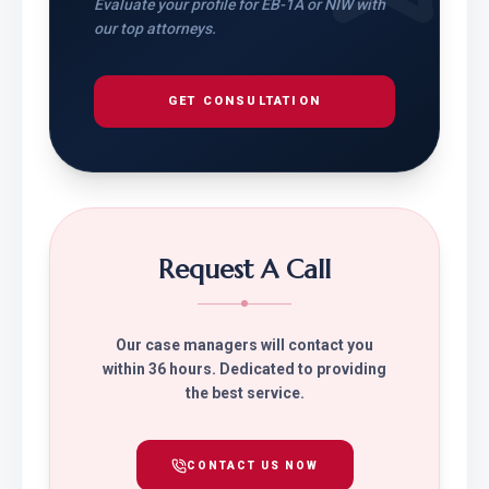
Evaluate your profile for EB-1A or NIW with
our top attorneys.
GET CONSULTATION
Request A Call
Our case managers will contact you
within 36 hours. Dedicated to providing
the best service.
CONTACT US NOW