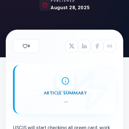
PUBLISHED
August 28, 2025
0
ARTICLE SUMMARY
"
"
USCIS will start checking all green card, work 