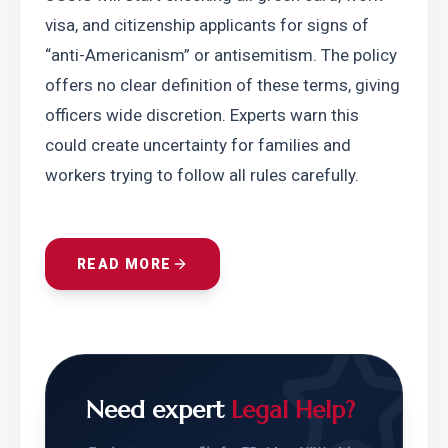
visa, and citizenship applicants for signs of 
“anti-Americanism” or antisemitism. The policy 
offers no clear definition of these terms, giving 
officers wide discretion. Experts warn this 
could create uncertainty for families and 
workers trying to follow all rules carefully.
READ MORE
Need expert
Legal Help?