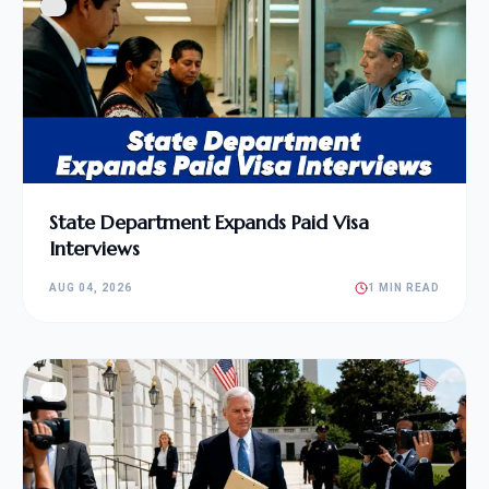
State Department Expands Paid Visa
Interviews
AUG 04, 2026
1 MIN READ