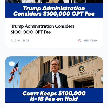
Trump Administration Considers
$100,000 OPT Fee
AUG 04, 2026
1 MIN READ