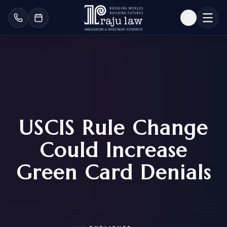
USCIS Rule Change
Could Increase
Green Card Denials