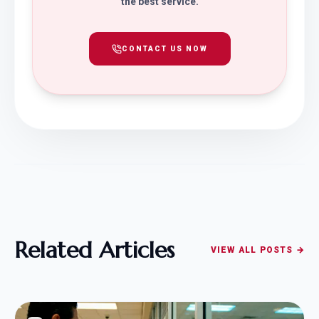
the best service.
CONTACT US NOW
Related Articles
VIEW ALL POSTS →