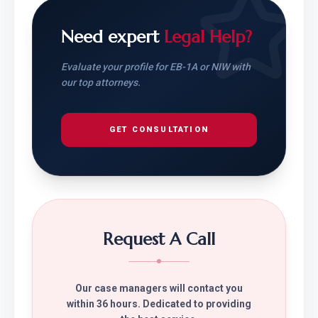
Need expert
Legal Help?
Evaluate your profile for EB-1A or NIW with
our top attorneys.
GET CONSULTATION
Request A Call
Our case managers will contact you
within 36 hours. Dedicated to providing