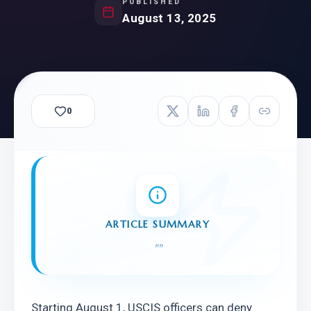
PUBLISHED
August 13, 2025
0
ARTICLE SUMMARY
"
"
Starting August 1, USCIS officers can deny 