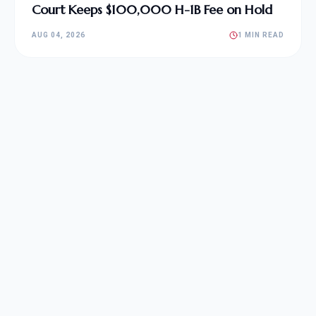
Court Keeps $100,000 H-1B Fee on Hold
AUG 04, 2026
1 MIN READ