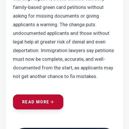
family-based green card petitions without 
asking for missing documents or giving 
applicants a warning. The change puts 
undocumented applicants and those without 
legal help at greater risk of denial and even 
deportation. Immigration lawyers say petitions 
must now be complete, accurate, and well-
documented from the start, as applicants may 
not get another chance to fix mistakes.
READ MORE